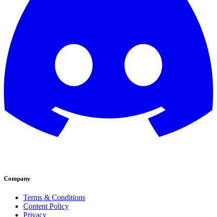
Company
Terms & Conditions
Content Policy
Privacy