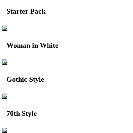
Starter Pack
Woman in White
Gothic Style
70th Style