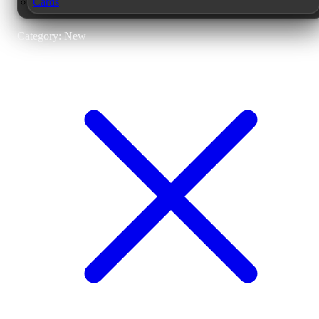
Cards
Category: New