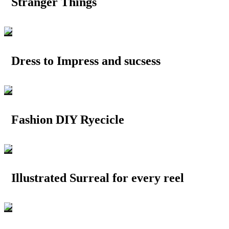
Stranger Things
Dress to Impress and sucsess
Fashion DIY Ryecicle
Illustrated Surreal for every reel