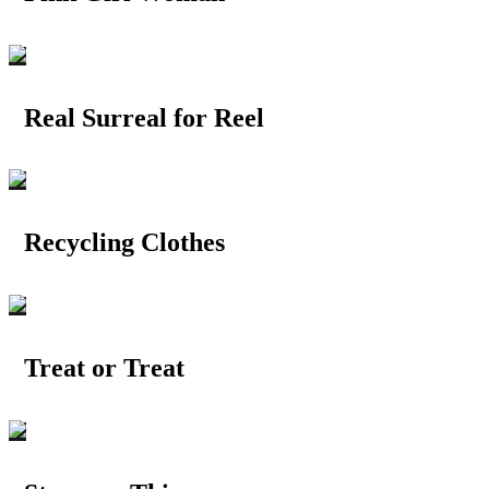
Real Surreal for Reel
Recycling Clothes
Treat or Treat