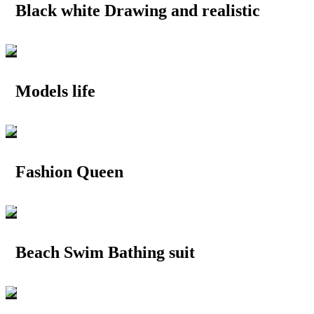
Black white Drawing and realistic
Models life
Fashion Queen
Beach Swim Bathing suit