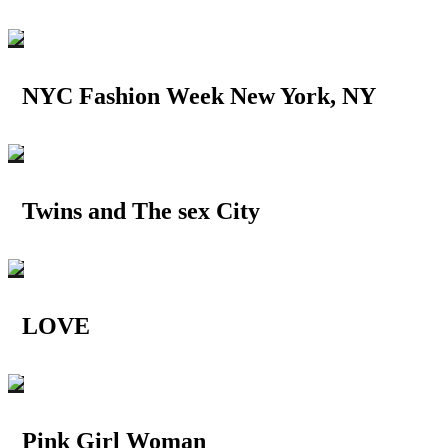
NYC Fashion Week New York, NY
Twins and The sex City
LOVE
Pink Girl Woman