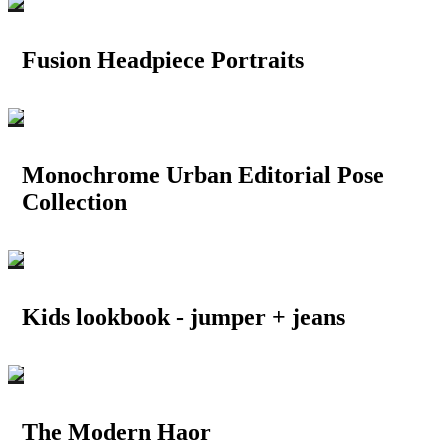
Fusion Headpiece Portraits
Monochrome Urban Editorial Pose
Collection
Kids lookbook - jumper + jeans
The Modern Haor