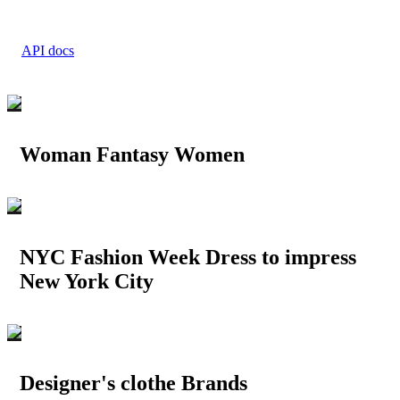
API docs
Woman Fantasy Women
NYC Fashion Week Dress to impress
New York City
Designer's clothe Brands