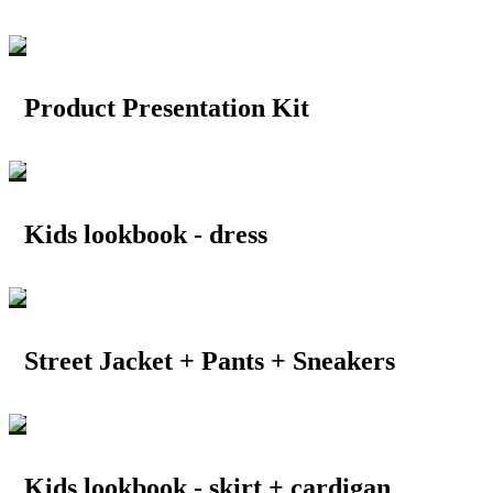
Product Presentation Kit
Kids lookbook - dress
Street Jacket + Pants + Sneakers
Kids lookbook - skirt + cardigan