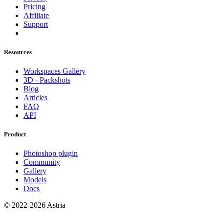
Pricing
Affiliate
Support
Resources
Workspaces Gallery
3D - Packshots
Blog
Articles
FAQ
API
Product
Photoshop plugin
Community
Gallery
Models
Docs
© 2022-2026 Astria