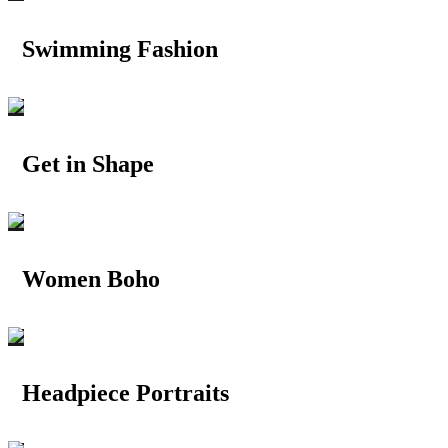
Swimming Fashion
Get in Shape
Women Boho
Headpiece Portraits