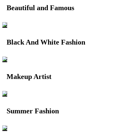
Beautiful and Famous
Black And White Fashion
Makeup Artist
Summer Fashion