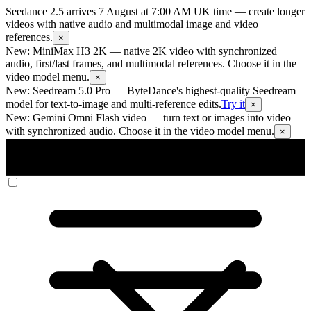
Seedance 2.5 arrives 7 August at 7:00 AM UK time
— create longer
videos with native audio and multimodal image and video
references.
×
New: MiniMax H3 2K
— native 2K video with synchronized
audio, first/last frames, and multimodal references. Choose it in the
video model menu.
×
New: Seedream 5.0 Pro
— ByteDance's highest-quality Seedream
model for text-to-image and multi-reference edits.
Try it
×
New: Gemini Omni Flash video
— turn text or images into video
with synchronized audio. Choose it in the video model menu.
×