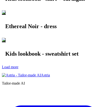
Ethereal Noir - dress
Kids lookbook - sweatshirt set
Load more
Astria
Tailor-made AI