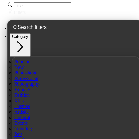
Filters
Category
Popular
New
Photoshoot
Professional
Photography
Holiday
Fashion
Kids
Themed
Artistic
Cultural
Events
Trending
Pets