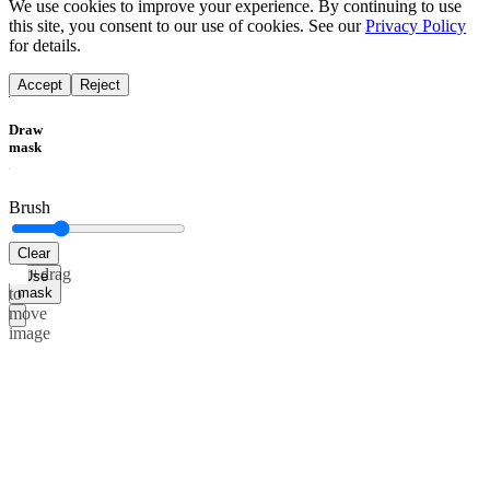
We use cookies to improve your experience. By continuing to use
this site, you consent to our use of cookies. See our
Privacy Policy
for details.
Accept
Reject
Draw
mask
Brush
Clear
Alt+drag
Use
mask
to
move
image