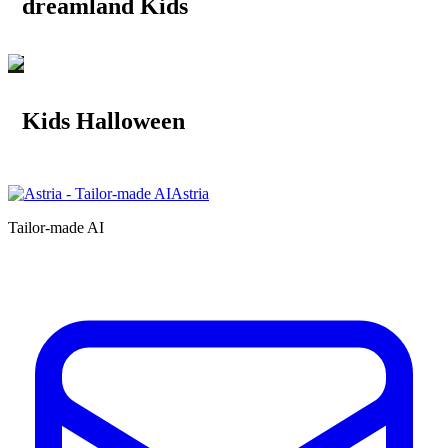
dreamland Kids
Kids Halloween
Astria
Tailor-made AI