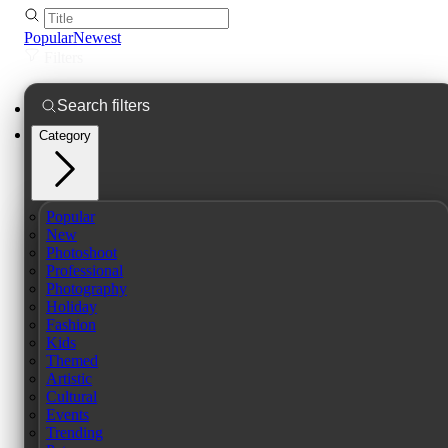
Popular
Newest
Filters
Category
Popular
New
Photoshoot
Professional
Photography
Holiday
Fashion
Kids
Themed
Artistic
Cultural
Events
Trending