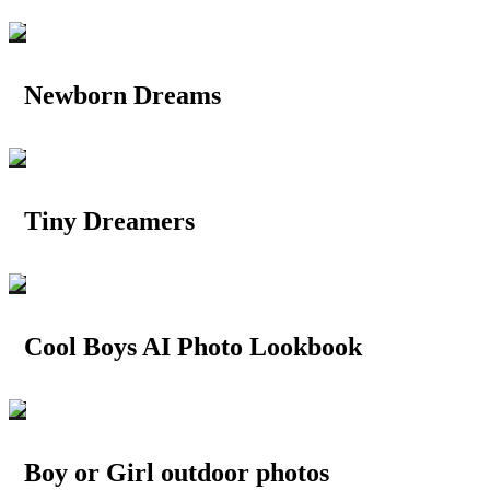
Newborn Dreams
Tiny Dreamers
Cool Boys AI Photo Lookbook
Boy or Girl outdoor photos