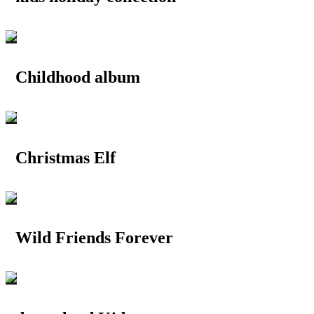
Childhood album
Christmas Elf
Wild Friends Forever