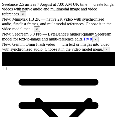
Seedance 2.5 arrives 7 August at 7:00 AM UK time
— create longer
videos with native audio and multimodal image and video
references.
×
New: MiniMax H3 2K
— native 2K video with synchronized
audio, first/last frames, and multimodal references. Choose it in the
video model menu.
×
New: Seedream 5.0 Pro
— ByteDance's highest-quality Seedream
model for text-to-image and multi-reference edits.
Try it
×
New: Gemini Omni Flash video
— turn text or images into video
with synchronized audio. Choose it in the video model menu.
×