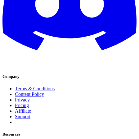
Company
Terms & Conditions
Content Policy
Privacy
Pricing
Affiliate
Support
Resources