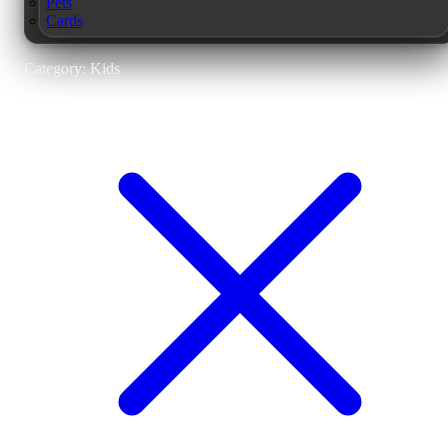
Pets
Cards
Category: Kids