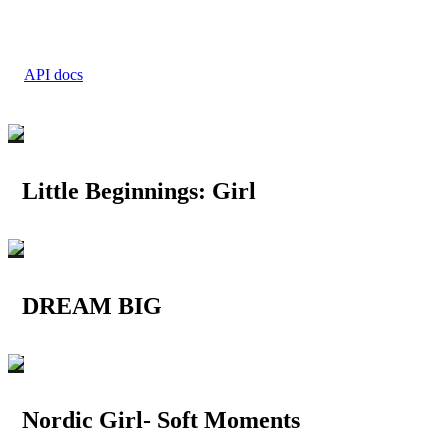
API docs
Little Beginnings: Girl
DREAM BIG
Nordic Girl- Soft Moments