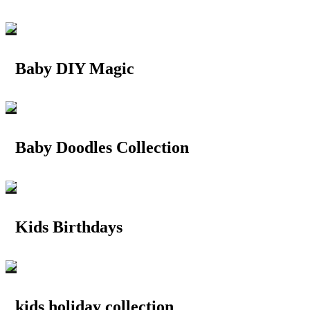
Baby DIY Magic
Baby Doodles Collection
Kids Birthdays
kids holiday collection