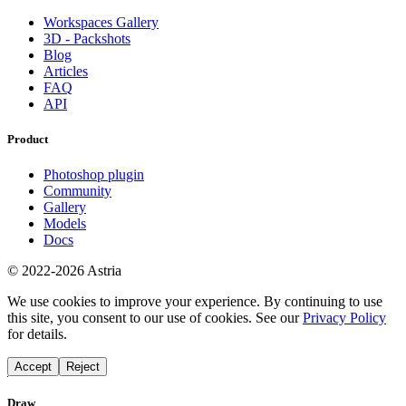
Workspaces Gallery
3D - Packshots
Blog
Articles
FAQ
API
Product
Photoshop plugin
Community
Gallery
Models
Docs
© 2022-2026 Astria
We use cookies to improve your experience. By continuing to use
this site, you consent to our use of cookies. See our
Privacy Policy
for details.
Accept
Reject
Draw