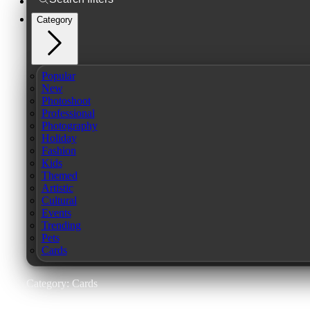
Category
Popular
New
Photoshoot
Professional
Photography
Holiday
Fashion
Kids
Themed
Artistic
Cultural
Events
Trending
Pets
Cards
Category: Cards