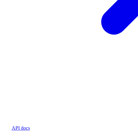
API docs