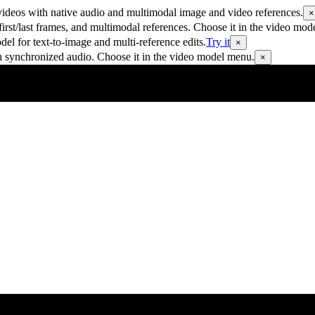
ideos with native audio and multimodal image and video references.
×
rst/last frames, and multimodal references. Choose it in the video mod
 for text-to-image and multi-reference edits.
Try it
×
h synchronized audio. Choose it in the video model menu.
×