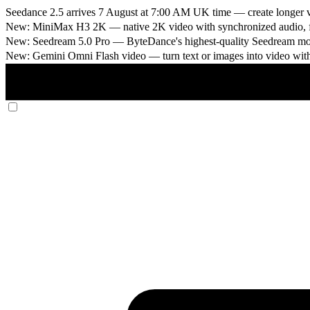
Seedance 2.5 arrives 7 August at 7:00 AM UK time
— create longer v
New: MiniMax H3 2K
— native 2K video with synchronized audio, fi
New: Seedream 5.0 Pro
— ByteDance's highest-quality Seedream model
New: Gemini Omni Flash video
— turn text or images into video wit