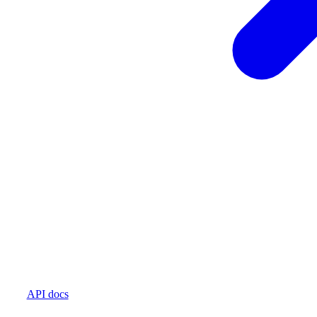
API docs