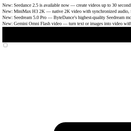
New: Seedance 2.5 is available now
— create videos up to 30 seconds
New: MiniMax H3 2K
— native 2K video with synchronized audio, fi
New: Seedream 5.0 Pro
— ByteDance's highest-quality Seedream model
New: Gemini Omni Flash video
— turn text or images into video wit