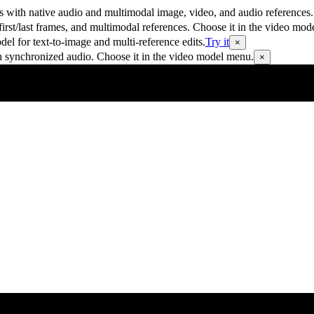
 with native audio and multimodal image, video, and audio references.
rst/last frames, and multimodal references. Choose it in the video mod
 for text-to-image and multi-reference edits.
Try it
×
h synchronized audio. Choose it in the video model menu.
×