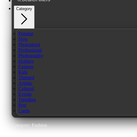
Category
Popular
New
Photoshoot
Professional
Photography
Holiday
Fashion
Kids
Themed
Artistic
Cultural
Events
Trending
Pets
Cards
Category: Fashion