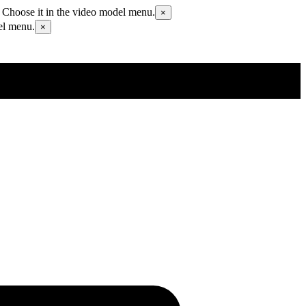
 Choose it in the video model menu.
×
el menu.
×