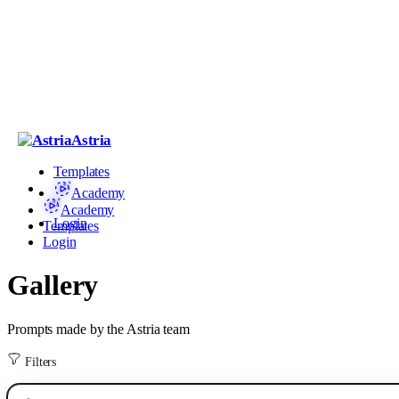
Astria
Templates
Academy
Academy
Login
Templates
Login
Gallery
Prompts made by the Astria team
Filters