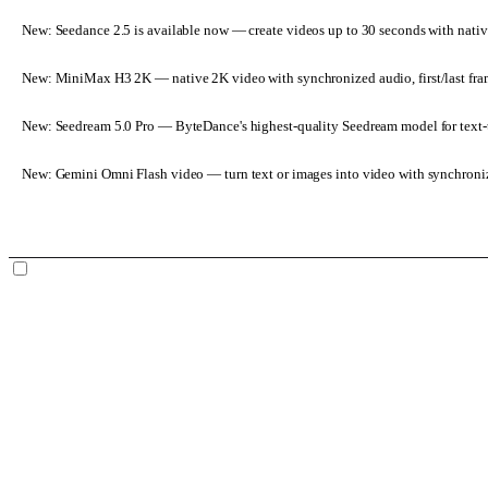
New: Seedance 2.5 is available now
— create videos up to 30 seconds with nativ
New: MiniMax H3 2K
— native 2K video with synchronized audio, first/last fr
New: Seedream 5.0 Pro
— ByteDance's highest-quality Seedream model for text-t
New: Gemini Omni Flash video
— turn text or images into video with synchroni