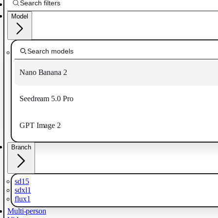
Model
Nano Banana 2
Seedream 5.0 Pro
GPT Image 2
Branch
sd15
sdxl1
flux1
Multi-person