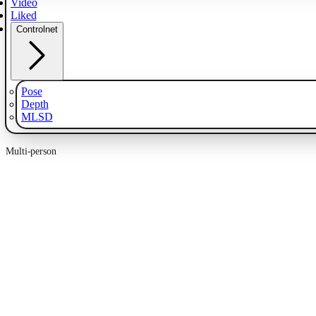
Video
Liked
Controlnet
Pose
Depth
MLSD
Multi-person