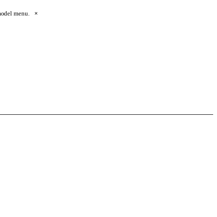
 model menu.
×