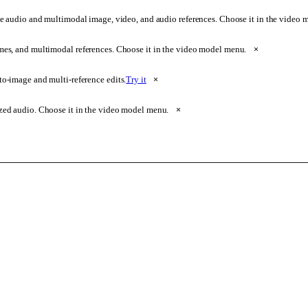
e audio and multimodal image, video, and audio references. Choose it in the video
ames, and multimodal references. Choose it in the video model menu.
×
o-image and multi-reference edits.
Try it
×
zed audio. Choose it in the video model menu.
×