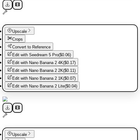
Upscale
Crops
Convert to Reference
Edit with
Seedream 5 Pro
(
$0.06
)
Edit with
Nano Banana 2 4K
(
$0.17
)
Edit with
Nano Banana 2 2K
(
$0.11
)
Edit with
Nano Banana 2 1K
(
$0.07
)
Edit with
Nano Banana 2 Lite
(
$0.04
)
Upscale