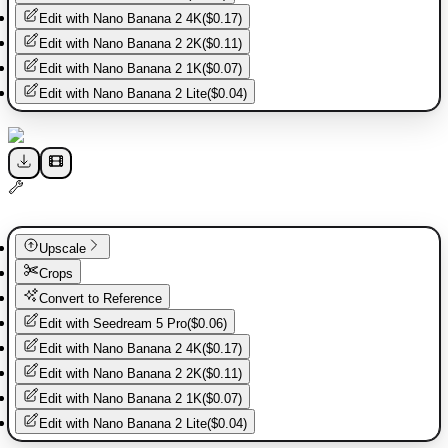
Edit with
Nano Banana 2 4K
(
$0.17
)
Edit with
Nano Banana 2 2K
(
$0.11
)
Edit with
Nano Banana 2 1K
(
$0.07
)
Edit with
Nano Banana 2 Lite
(
$0.04
)
Upscale
Crops
Convert to Reference
Edit with
Seedream 5 Pro
(
$0.06
)
Edit with
Nano Banana 2 4K
(
$0.17
)
Edit with
Nano Banana 2 2K
(
$0.11
)
Edit with
Nano Banana 2 1K
(
$0.07
)
Edit with
Nano Banana 2 Lite
(
$0.04
)