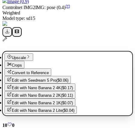
Image
(0.9)
Controlnet
IMG2IMG
:
pose
(0.4)
Weighted
Model type:
sd15
Upscale
Crops
Convert to Reference
Edit with
Seedream 5 Pro
(
$0.06
)
Edit with
Nano Banana 2 4K
(
$0.17
)
Edit with
Nano Banana 2 2K
(
$0.11
)
Edit with
Nano Banana 2 1K
(
$0.07
)
Edit with
Nano Banana 2 Lite
(
$0.04
)
10
0