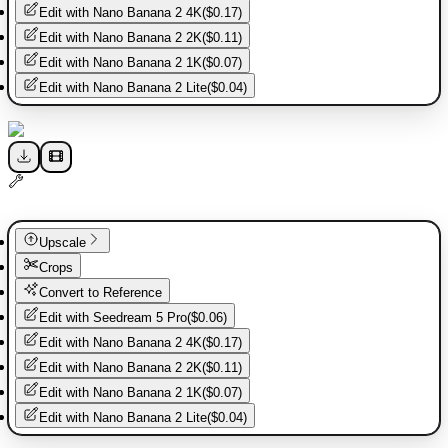
Edit with
Nano Banana 2 4K
(
$0.17
)
Edit with
Nano Banana 2 2K
(
$0.11
)
Edit with
Nano Banana 2 1K
(
$0.07
)
Edit with
Nano Banana 2 Lite
(
$0.04
)
Upscale
Crops
Convert to Reference
Edit with
Seedream 5 Pro
(
$0.06
)
Edit with
Nano Banana 2 4K
(
$0.17
)
Edit with
Nano Banana 2 2K
(
$0.11
)
Edit with
Nano Banana 2 1K
(
$0.07
)
Edit with
Nano Banana 2 Lite
(
$0.04
)