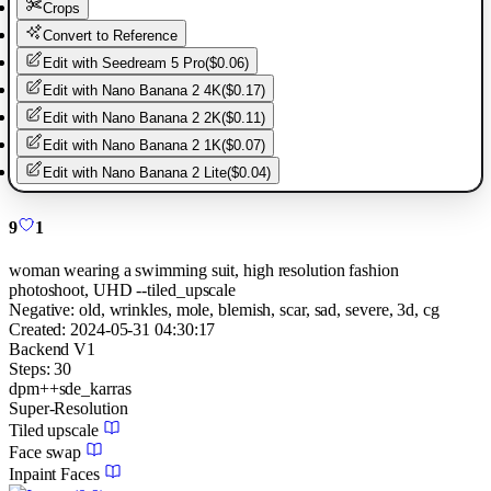
Crops
Convert to Reference
Edit with
Seedream 5 Pro
(
$0.06
)
Edit with
Nano Banana 2 4K
(
$0.17
)
Edit with
Nano Banana 2 2K
(
$0.11
)
Edit with
Nano Banana 2 1K
(
$0.07
)
Edit with
Nano Banana 2 Lite
(
$0.04
)
9
1
woman wearing a swimming suit, high resolution fashion
photoshoot, UHD --tiled_upscale
Negative:
old, wrinkles, mole, blemish, scar, sad, severe, 3d, cg
Created:
2024-05-31 04:30:17
Backend
V1
Steps:
30
dpm++sde_karras
Super-Resolution
Tiled upscale
Face swap
Inpaint Faces