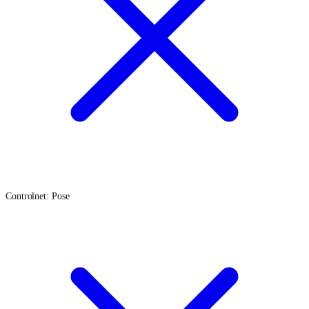
Controlnet: Pose