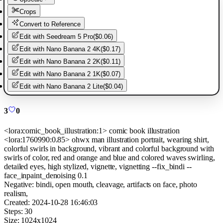
Crops
Convert to Reference
Edit with
Seedream 5 Pro
(
$0.06
)
Edit with
Nano Banana 2 4K
(
$0.17
)
Edit with
Nano Banana 2 2K
(
$0.11
)
Edit with
Nano Banana 2 1K
(
$0.07
)
Edit with
Nano Banana 2 Lite
(
$0.04
)
3
0
<lora:comic_book_illustration:1> comic book illustration
<lora:1760990:0.85> ohwx man illustration portrait, wearing shirt,
colorful swirls in background, vibrant and colorful background with
swirls of color, red and orange and blue and colored waves swirling,
detailed eyes, high stylized, vignette, vignetting --fix_bindi --
face_inpaint_denoising 0.1
Negative:
bindi, open mouth, cleavage, artifacts on face, photo
realism,
Created:
2024-10-28 16:46:03
Steps:
30
Size:
1024
x
1024