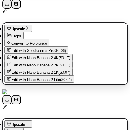
Upscale
Crops
Convert to Reference
Edit with
Seedream 5 Pro
(
$0.06
)
Edit with
Nano Banana 2 4K
(
$0.17
)
Edit with
Nano Banana 2 2K
(
$0.11
)
Edit with
Nano Banana 2 1K
(
$0.07
)
Edit with
Nano Banana 2 Lite
(
$0.04
)
Upscale