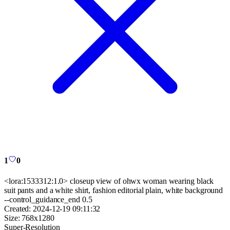
1
0
<lora:1533312:1.0> closeup view of ohwx woman wearing black
suit pants and a white shirt, fashion editorial plain, white background
--control_guidance_end 0.5
Created:
2024-12-19 09:11:32
Size:
768
x
1280
Super-Resolution