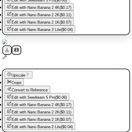
Edit with
Seedream 5 Pro
(
$0.06
)
Edit with
Nano Banana 2 4K
(
$0.17
)
Edit with
Nano Banana 2 2K
(
$0.11
)
Edit with
Nano Banana 2 1K
(
$0.07
)
Edit with
Nano Banana 2 Lite
(
$0.04
)
Upscale
Crops
Convert to Reference
Edit with
Seedream 5 Pro
(
$0.06
)
Edit with
Nano Banana 2 4K
(
$0.17
)
Edit with
Nano Banana 2 2K
(
$0.11
)
Edit with
Nano Banana 2 1K
(
$0.07
)
Edit with
Nano Banana 2 Lite
(
$0.04
)