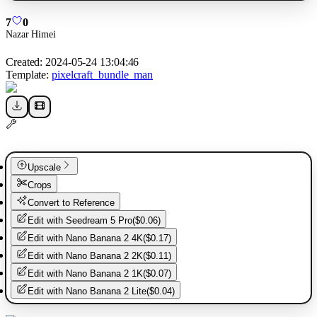
7
0
Nazar Himei
Created:
2024-05-24 13:04:46
Template:
pixelcraft_bundle_man
Upscale
Crops
Convert to Reference
Edit with
Seedream 5 Pro
(
$0.06
)
Edit with
Nano Banana 2 4K
(
$0.17
)
Edit with
Nano Banana 2 2K
(
$0.11
)
Edit with
Nano Banana 2 1K
(
$0.07
)
Edit with
Nano Banana 2 Lite
(
$0.04
)