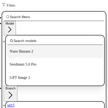
Filters
Model
Nano Banana 2
Seedream 5.0 Pro
GPT Image 2
Branch
sd15