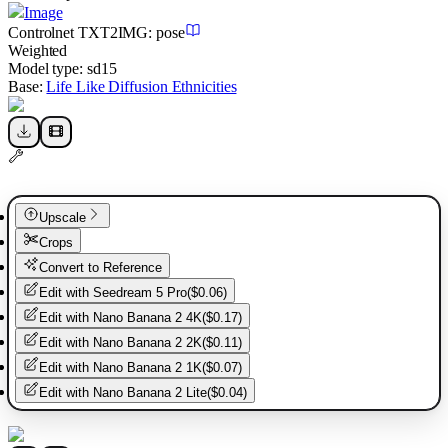
Image
Controlnet
TXT2IMG
:
pose
Weighted
Model type:
sd15
Base:
Life Like Diffusion Ethnicities
Upscale
Crops
Convert to Reference
Edit with
Seedream 5 Pro
(
$0.06
)
Edit with
Nano Banana 2 4K
(
$0.17
)
Edit with
Nano Banana 2 2K
(
$0.11
)
Edit with
Nano Banana 2 1K
(
$0.07
)
Edit with
Nano Banana 2 Lite
(
$0.04
)