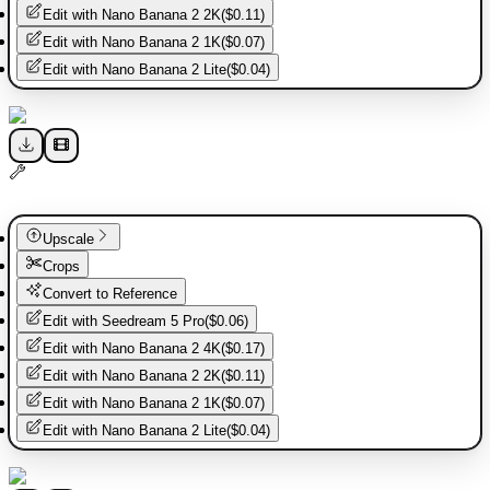
Edit with
Nano Banana 2 2K
(
$0.11
)
Edit with
Nano Banana 2 1K
(
$0.07
)
Edit with
Nano Banana 2 Lite
(
$0.04
)
Upscale
Crops
Convert to Reference
Edit with
Seedream 5 Pro
(
$0.06
)
Edit with
Nano Banana 2 4K
(
$0.17
)
Edit with
Nano Banana 2 2K
(
$0.11
)
Edit with
Nano Banana 2 1K
(
$0.07
)
Edit with
Nano Banana 2 Lite
(
$0.04
)