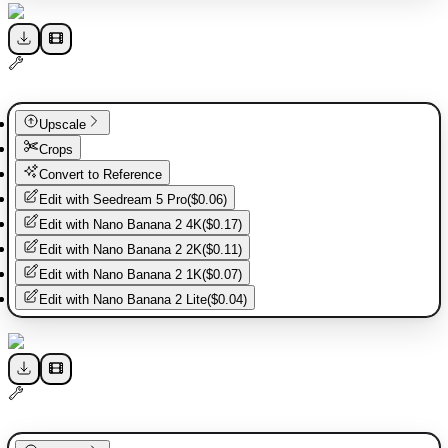
Upscale
Crops
Convert to Reference
Edit with
Seedream 5 Pro
(
$0.06
)
Edit with
Nano Banana 2 4K
(
$0.17
)
Edit with
Nano Banana 2 2K
(
$0.11
)
Edit with
Nano Banana 2 1K
(
$0.07
)
Edit with
Nano Banana 2 Lite
(
$0.04
)