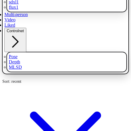
sdxl1
flux1
Multi-person
Video
Liked
Controlnet
Pose
Depth
MLSD
Sort: recent