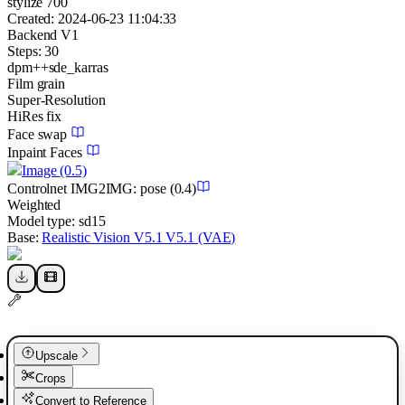
stylize 700
Created:
2024-06-23 11:04:33
Backend
V1
Steps:
30
dpm++sde_karras
Film grain
Super-Resolution
HiRes fix
Face swap
Inpaint Faces
Image
(0.5)
Controlnet
IMG2IMG
:
pose
(0.4)
Weighted
Model type:
sd15
Base:
Realistic Vision V5.1 V5.1 (VAE)
Upscale
Crops
Convert to Reference