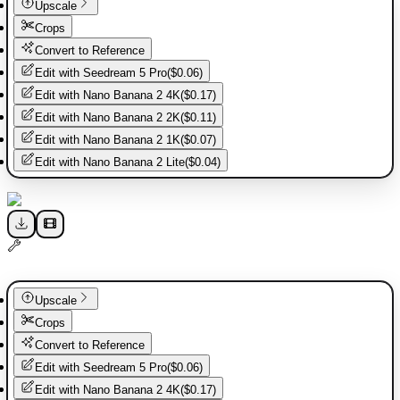
Upscale
Crops
Convert to Reference
Edit with
Seedream 5 Pro
(
$0.06
)
Edit with
Nano Banana 2 4K
(
$0.17
)
Edit with
Nano Banana 2 2K
(
$0.11
)
Edit with
Nano Banana 2 1K
(
$0.07
)
Edit with
Nano Banana 2 Lite
(
$0.04
)
Upscale
Crops
Convert to Reference
Edit with
Seedream 5 Pro
(
$0.06
)
Edit with
Nano Banana 2 4K
(
$0.17
)