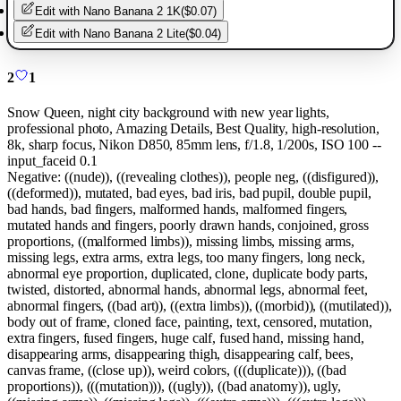
Edit with
Nano Banana 2 1K
(
$0.07
)
Edit with
Nano Banana 2 Lite
(
$0.04
)
2
1
Snow Queen, night city background with new year lights,
professional photo, Amazing Details, Best Quality, high-resolution,
8k, sharp focus, Nikon D850, 85mm lens, f/1.8, 1/200s, ISO 100 --
input_faceid 0.1
Negative:
((nude)), ((revealing clothes)), people neg, ((disfigured)),
((deformed)), mutated, bad eyes, bad iris, bad pupil, double pupil,
bad hands, bad fingers, malformed hands, malformed fingers,
mutated hands and fingers, poorly drawn hands, conjoined, gross
proportions, ((malformed limbs)), missing limbs, missing arms,
missing legs, extra arms, extra legs, too many fingers, long neck,
abnormal eye proportion, duplicated, clone, duplicate body parts,
twisted, distorted, abnormal hands, abnormal legs, abnormal feet,
abnormal fingers, ((bad art)), ((extra limbs)), ((morbid)), ((mutilated)),
body out of frame, cloned face, painting, text, censored, mutation,
extra fingers, fused fingers, huge calf, fused hand, missing hand,
disappearing arms, disappearing thigh, disappearing calf, bees,
canvas frame, ((close up)), weird colors, (((duplicate))), ((bad
proportions)), (((mutation))), ((ugly)), ((bad anatomy)), ugly,