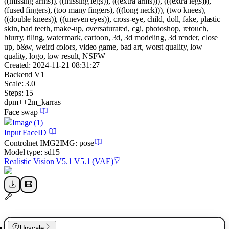
((missing arms)), ((missing legs)), (((extra arms))), (((extra legs))),
(fused fingers), (too many fingers), (((long neck))), (two knees),
((double knees)), ((uneven eyes)), cross-eye, child, doll, fake, plastic
skin, bad teeth, make-up, oversaturated, cgi, photoshop, retouch,
blurry, tiling, watermark, cartoon, 3d, 3d modeling, 3d render, close
up, b&w, weird colors, video game, bad art, worst quality, low
quality, logo, low result, NSFW
Created:
2024-11-21 08:31:27
Backend
V1
Scale:
3.0
Steps:
15
dpm++2m_karras
Face swap
Image
(1)
Input FaceID
Controlnet
IMG2IMG
:
pose
Model type:
sd15
Realistic Vision V5.1 V5.1 (VAE)
Upscale