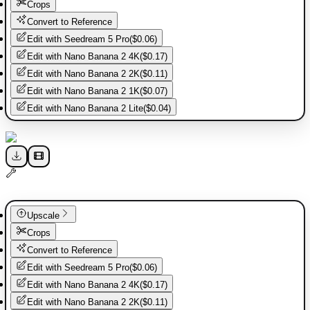
Crops
Convert to Reference
Edit with
Seedream 5 Pro
(
$0.06
)
Edit with
Nano Banana 2 4K
(
$0.17
)
Edit with
Nano Banana 2 2K
(
$0.11
)
Edit with
Nano Banana 2 1K
(
$0.07
)
Edit with
Nano Banana 2 Lite
(
$0.04
)
Upscale
Crops
Convert to Reference
Edit with
Seedream 5 Pro
(
$0.06
)
Edit with
Nano Banana 2 4K
(
$0.17
)
Edit with
Nano Banana 2 2K
(
$0.11
)