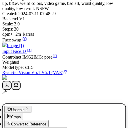
up, b&w, weird colors, video game, bad art, worst quality, low
quality, low result, NSFW
Created:
2024-07-11 07:48:29
Backend
V1
Scale:
3.0
Steps:
30
dpm++2m_karras
Face swap
Image
(1)
Input FaceID
Controlnet
IMG2IMG
:
pose
Weighted
Model type:
sd15
Realistic Vision V5.1 V5.1 (VAE)
Upscale
Crops
Convert to Reference