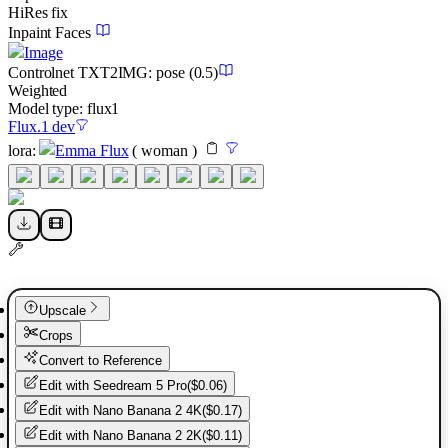
HiRes fix
Inpaint Faces
Image
Controlnet
TXT2IMG
:
pose
(0.5)
Weighted
Model type:
flux1
Flux.1 dev
lora
:
Emma Flux
(
woman
)
Upscale
Crops
Convert to Reference
Edit with
Seedream 5 Pro
(
$0.06
)
Edit with
Nano Banana 2 4K
(
$0.17
)
Edit with
Nano Banana 2 2K
(
$0.11
)