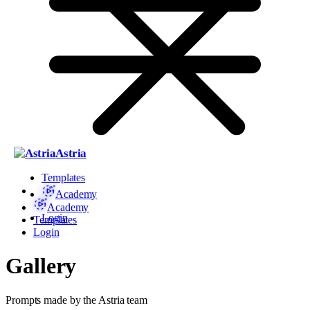
Astria
Templates
Academy
Academy
Login
Templates
Login
Gallery
Prompts made by the Astria team