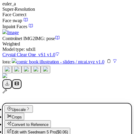
euler_a
Super-Resolution
Face Correct
Face swap
Inpaint Faces
Image
Controlnet
IMG2IMG
:
pose
Weighted
Model type:
sdxl1
Crystal Clear One_vS1 v1.0
lora
:
comic book illustration - sliders / ntcai.xyz v1.0
Upscale
Crops
Convert to Reference
Edit with
Seedream 5 Pro
(
$0.06
)