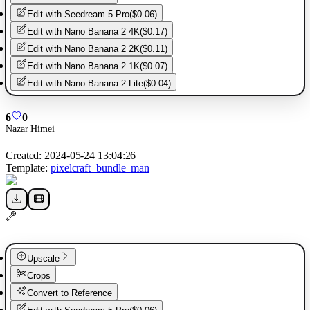
Edit with
Seedream 5 Pro
(
$0.06
)
Edit with
Nano Banana 2 4K
(
$0.17
)
Edit with
Nano Banana 2 2K
(
$0.11
)
Edit with
Nano Banana 2 1K
(
$0.07
)
Edit with
Nano Banana 2 Lite
(
$0.04
)
6
0
Nazar Himei
Created:
2024-05-24 13:04:26
Template:
pixelcraft_bundle_man
Upscale
Crops
Convert to Reference