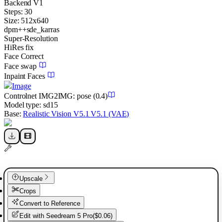
Backend
V1
Steps:
30
Size:
512
x
640
dpm++sde_karras
Super-Resolution
HiRes fix
Face Correct
Face swap
Inpaint Faces
Image
Controlnet
IMG2IMG
:
pose
(0.4)
Model type:
sd15
Base:
Realistic Vision V5.1 V5.1 (VAE)
Upscale
Crops
Convert to Reference
Edit with
Seedream 5 Pro
(
$0.06
)