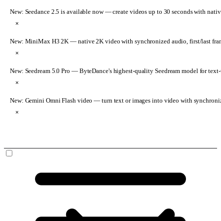
New: Seedance 2.5 is available now
— create videos up to 30 seconds with nativ
×
New: MiniMax H3 2K
— native 2K video with synchronized audio, first/last fr
×
New: Seedream 5.0 Pro
— ByteDance's highest-quality Seedream model for text-t
×
New: Gemini Omni Flash video
— turn text or images into video with synchroni
×