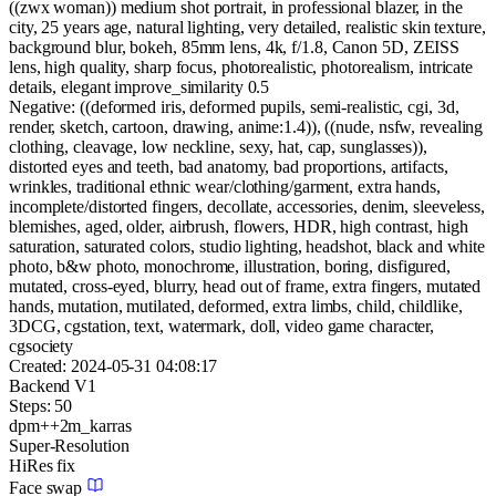
((zwx woman)) medium shot portrait, in professional blazer, in the
city, 25 years age, natural lighting, very detailed, realistic skin texture,
background blur, bokeh, 85mm lens, 4k, f/1.8, Canon 5D, ZEISS
lens, high quality, sharp focus, photorealistic, photorealism, intricate
details, elegant improve_similarity 0.5
Negative:
((deformed iris, deformed pupils, semi-realistic, cgi, 3d,
render, sketch, cartoon, drawing, anime:1.4)), ((nude, nsfw, revealing
clothing, cleavage, low neckline, sexy, hat, cap, sunglasses)),
distorted eyes and teeth, bad anatomy, bad proportions, artifacts,
wrinkles, traditional ethnic wear/clothing/garment, extra hands,
incomplete/distorted fingers, decollate, accessories, denim, sleeveless,
blemishes, aged, older, airbrush, flowers, HDR, high contrast, high
saturation, saturated colors, studio lighting, headshot, black and white
photo, b&w photo, monochrome, illustration, boring, disfigured,
mutated, cross-eyed, blurry, head out of frame, extra fingers, mutated
hands, mutation, mutilated, deformed, extra limbs, child, childlike,
3DCG, cgstation, text, watermark, doll, video game character,
cgsociety
Created:
2024-05-31 04:08:17
Backend
V1
Steps:
50
dpm++2m_karras
Super-Resolution
HiRes fix
Face swap