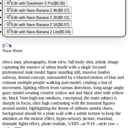
Edit with
Seedream 5 Pro
(
$0.06
)
Edit with
Nano Banana 2 4K
(
$0.17
)
Edit with
Nano Banana 2 2K
(
$0.11
)
Edit with
Nano Banana 2 1K
(
$0.07
)
Edit with
Nano Banana 2 Lite
(
$0.04
)
5
0
Nazar Himei
ohwx man, photography, front view, full-body shot, artistic image
capturing the essence of urban hustle with a single focused
professional male model figure standing still, massive london
subway, dismal concept, surrounded by a blurred motion of blue and
crimson multiple people walking past model, creating a fast of
movement, lighting effects from various directions, long-range angle,
gaze, model wearing creative yellow suit and black shirt with yellow
tie, black Vans high-top sneakers, conceptual, the main subject is
sharply in focus, ultra high contrasting with the transient figures
around model, highlighting the theme of stillness amidst chaos,
background should be a plain wall with a subtle texture to keep the
attention on the motion effect, hyper-sensory picture, essential,
dramatic lights effect, photo realistic, UHD --ar 9:16 --style raw --