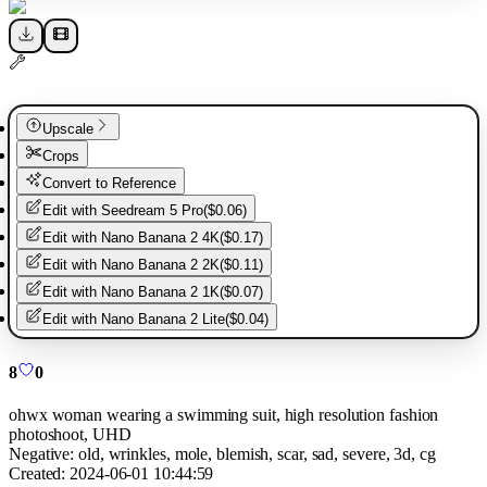
Upscale
Crops
Convert to Reference
Edit with
Seedream 5 Pro
(
$0.06
)
Edit with
Nano Banana 2 4K
(
$0.17
)
Edit with
Nano Banana 2 2K
(
$0.11
)
Edit with
Nano Banana 2 1K
(
$0.07
)
Edit with
Nano Banana 2 Lite
(
$0.04
)
8
0
ohwx woman wearing a swimming suit, high resolution fashion
photoshoot, UHD
Negative:
old, wrinkles, mole, blemish, scar, sad, severe, 3d, cg
Created:
2024-06-01 10:44:59