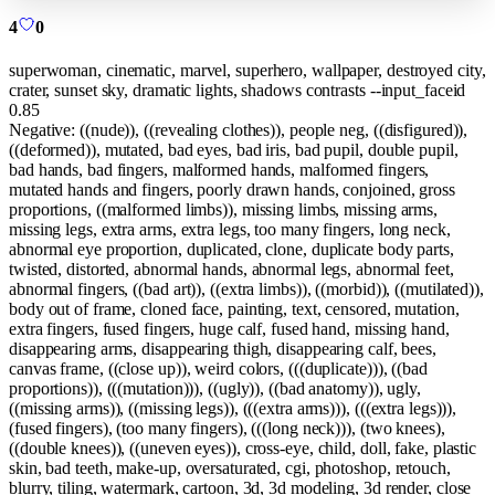
4
0
superwoman, cinematic, marvel, superhero, wallpaper, destroyed city,
crater, sunset sky, dramatic lights, shadows contrasts --input_faceid
0.85
Negative:
((nude)), ((revealing clothes)), people neg, ((disfigured)),
((deformed)), mutated, bad eyes, bad iris, bad pupil, double pupil,
bad hands, bad fingers, malformed hands, malformed fingers,
mutated hands and fingers, poorly drawn hands, conjoined, gross
proportions, ((malformed limbs)), missing limbs, missing arms,
missing legs, extra arms, extra legs, too many fingers, long neck,
abnormal eye proportion, duplicated, clone, duplicate body parts,
twisted, distorted, abnormal hands, abnormal legs, abnormal feet,
abnormal fingers, ((bad art)), ((extra limbs)), ((morbid)), ((mutilated)),
body out of frame, cloned face, painting, text, censored, mutation,
extra fingers, fused fingers, huge calf, fused hand, missing hand,
disappearing arms, disappearing thigh, disappearing calf, bees,
canvas frame, ((close up)), weird colors, (((duplicate))), ((bad
proportions)), (((mutation))), ((ugly)), ((bad anatomy)), ugly,
((missing arms)), ((missing legs)), (((extra arms))), (((extra legs))),
(fused fingers), (too many fingers), (((long neck))), (two knees),
((double knees)), ((uneven eyes)), cross-eye, child, doll, fake, plastic
skin, bad teeth, make-up, oversaturated, cgi, photoshop, retouch,
blurry, tiling, watermark, cartoon, 3d, 3d modeling, 3d render, close