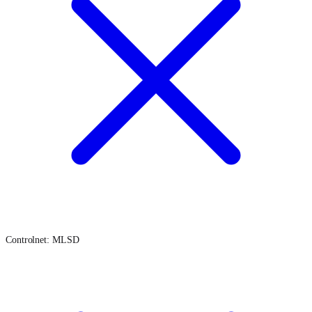
Controlnet: MLSD