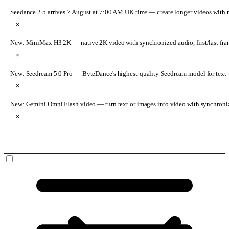
Seedance 2.5 arrives 7 August at 7:00 AM UK time
— create longer videos with 
×
New: MiniMax H3 2K
— native 2K video with synchronized audio, first/last fr
×
New: Seedream 5.0 Pro
— ByteDance's highest-quality Seedream model for text-t
×
New: Gemini Omni Flash video
— turn text or images into video with synchroni
×