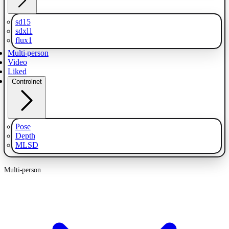
sd15
sdxl1
flux1
Multi-person
Video
Liked
Controlnet
Pose
Depth
MLSD
Multi-person