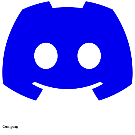
Company