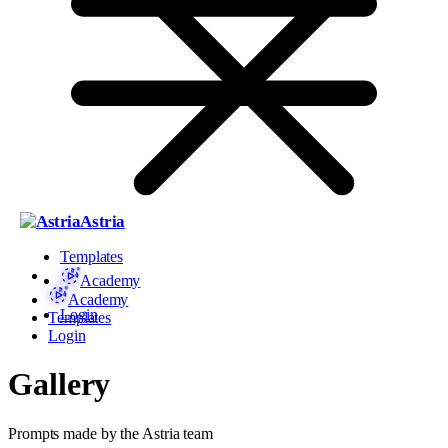
Astria
Templates
Academy
Academy
Login
Templates
Login
Gallery
Prompts made by the Astria team