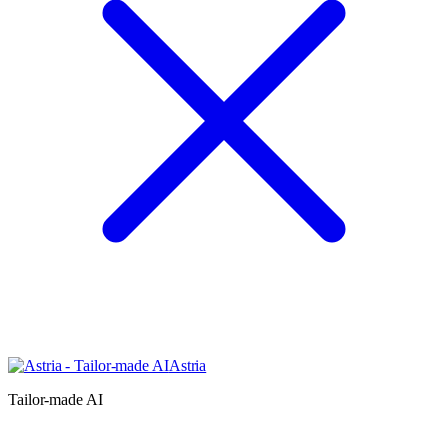
Astria
Tailor-made AI