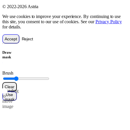
© 2022-2026 Astria
We use cookies to improve your experience. By continuing to use
this site, you consent to our use of cookies. See our
Privacy Policy
for details.
Accept
Reject
Draw
mask
Brush
Clear
Alt+drag
Use
to
mask
move
image