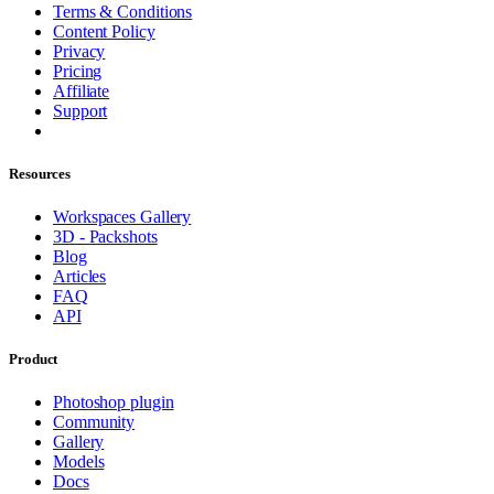
Terms & Conditions
Content Policy
Privacy
Pricing
Affiliate
Support
Resources
Workspaces Gallery
3D - Packshots
Blog
Articles
FAQ
API
Product
Photoshop plugin
Community
Gallery
Models
Docs