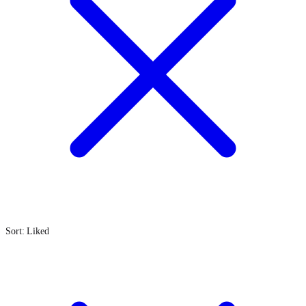
Sort: Liked