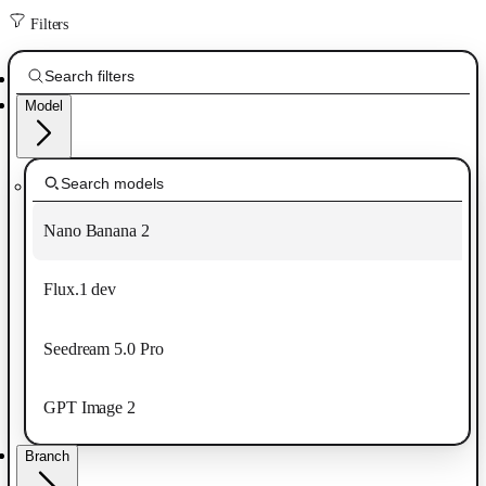
Filters
Model
Nano Banana 2
Flux.1 dev
Seedream 5.0 Pro
GPT Image 2
Branch