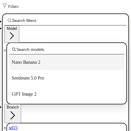
Filters
Model
Nano Banana 2
Seedream 5.0 Pro
GPT Image 2
Branch
sd15