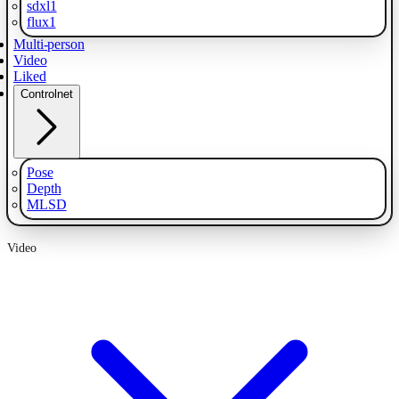
sdxl1
flux1
Multi-person
Video
Liked
Controlnet
Pose
Depth
MLSD
Video