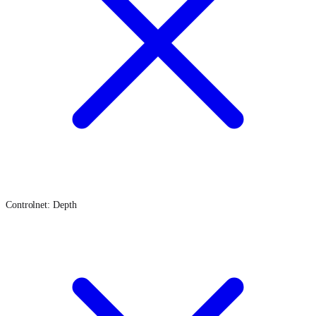
Controlnet: Depth