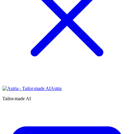
Astria
Tailor-made AI