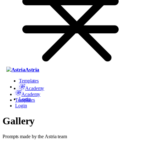
Astria
Templates
Academy
Academy
Login
Templates
Login
Gallery
Prompts made by the Astria team