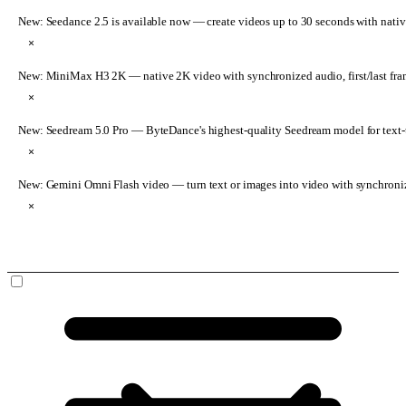
New: Seedance 2.5 is available now
— create videos up to 30 seconds with nativ
×
New: MiniMax H3 2K
— native 2K video with synchronized audio, first/last fr
×
New: Seedream 5.0 Pro
— ByteDance's highest-quality Seedream model for text-t
×
New: Gemini Omni Flash video
— turn text or images into video with synchroni
×