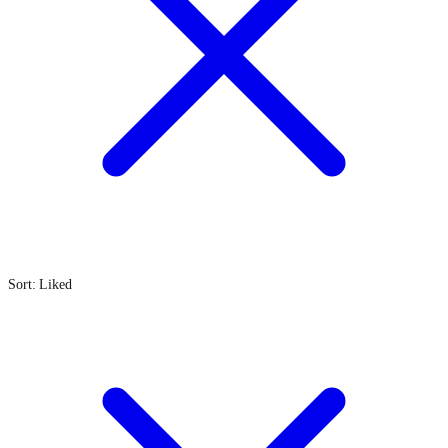
Sort: Liked