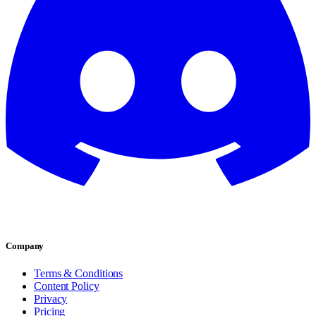
Company
Terms & Conditions
Content Policy
Privacy
Pricing