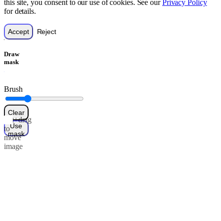
this site, you consent to our use of cookies. See our
Privacy Policy
for details.
Accept
Reject
Draw
mask
Brush
Clear
Alt+drag
Use
to
mask
move
image