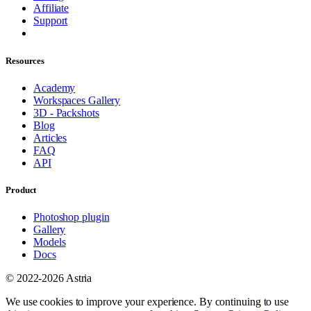
Affiliate
Support
Resources
Academy
Workspaces Gallery
3D - Packshots
Blog
Articles
FAQ
API
Product
Photoshop plugin
Gallery
Models
Docs
© 2022-2026 Astria
We use cookies to improve your experience. By continuing to use