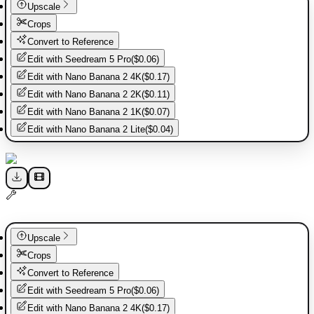
Upscale
Crops
Convert to Reference
Edit with
Seedream 5 Pro
(
$0.06
)
Edit with
Nano Banana 2 4K
(
$0.17
)
Edit with
Nano Banana 2 2K
(
$0.11
)
Edit with
Nano Banana 2 1K
(
$0.07
)
Edit with
Nano Banana 2 Lite
(
$0.04
)
Upscale
Crops
Convert to Reference
Edit with
Seedream 5 Pro
(
$0.06
)
Edit with
Nano Banana 2 4K
(
$0.17
)