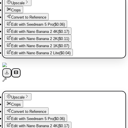
Upscale
Crops
Convert to Reference
Edit with
Seedream 5 Pro
(
$0.06
)
Edit with
Nano Banana 2 4K
(
$0.17
)
Edit with
Nano Banana 2 2K
(
$0.11
)
Edit with
Nano Banana 2 1K
(
$0.07
)
Edit with
Nano Banana 2 Lite
(
$0.04
)
Upscale
Crops
Convert to Reference
Edit with
Seedream 5 Pro
(
$0.06
)
Edit with
Nano Banana 2 4K
(
$0.17
)