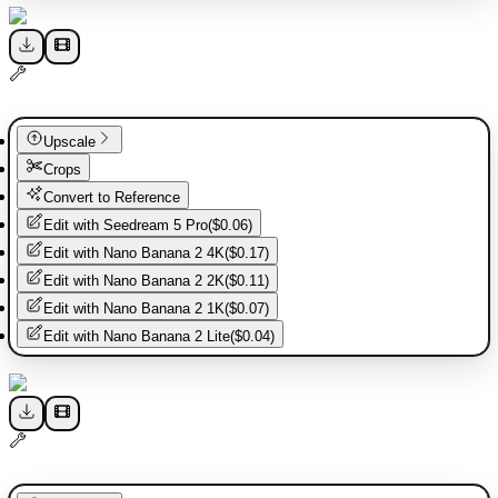
Upscale
Crops
Convert to Reference
Edit with
Seedream 5 Pro
(
$0.06
)
Edit with
Nano Banana 2 4K
(
$0.17
)
Edit with
Nano Banana 2 2K
(
$0.11
)
Edit with
Nano Banana 2 1K
(
$0.07
)
Edit with
Nano Banana 2 Lite
(
$0.04
)