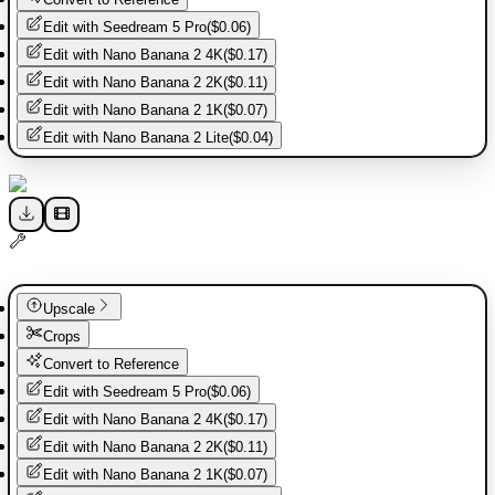
Edit with
Seedream 5 Pro
(
$0.06
)
Edit with
Nano Banana 2 4K
(
$0.17
)
Edit with
Nano Banana 2 2K
(
$0.11
)
Edit with
Nano Banana 2 1K
(
$0.07
)
Edit with
Nano Banana 2 Lite
(
$0.04
)
Upscale
Crops
Convert to Reference
Edit with
Seedream 5 Pro
(
$0.06
)
Edit with
Nano Banana 2 4K
(
$0.17
)
Edit with
Nano Banana 2 2K
(
$0.11
)
Edit with
Nano Banana 2 1K
(
$0.07
)