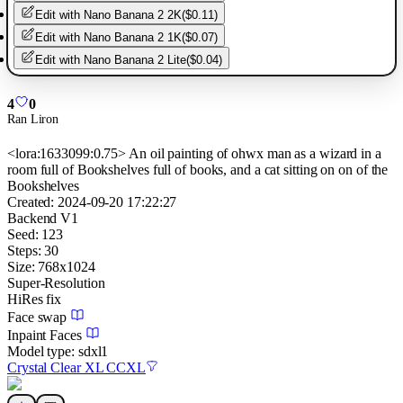
Edit with
Nano Banana 2 2K
(
$0.11
)
Edit with
Nano Banana 2 1K
(
$0.07
)
Edit with
Nano Banana 2 Lite
(
$0.04
)
4
0
Ran Liron
<lora:1633099:0.75> An oil painting of ohwx man as a wizard in a
room full of Bookshelves full of books, and a cat sitting on on of the
Bookshelves
Created:
2024-09-20 17:22:27
Backend
V1
Seed:
123
Steps:
30
Size:
768
x
1024
Super-Resolution
HiRes fix
Face swap
Inpaint Faces
Model type:
sdxl1
Crystal Clear XL CCXL