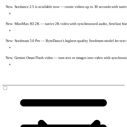
New: Seedance 2.5 is available now
— create videos up to 30 seconds with nativ
×
New: MiniMax H3 2K
— native 2K video with synchronized audio, first/last fr
×
New: Seedream 5.0 Pro
— ByteDance's highest-quality Seedream model for text-t
×
New: Gemini Omni Flash video
— turn text or images into video with synchroni
×