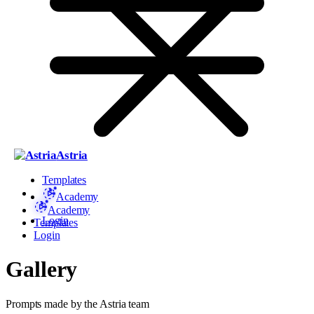
Astria
Templates
Academy
Academy
Login
Templates
Login
Gallery
Prompts made by the Astria team