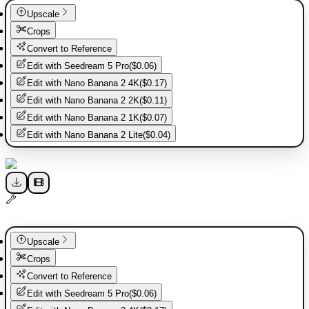
Upscale
Crops
Convert to Reference
Edit with
Seedream 5 Pro
(
$0.06
)
Edit with
Nano Banana 2 4K
(
$0.17
)
Edit with
Nano Banana 2 2K
(
$0.11
)
Edit with
Nano Banana 2 1K
(
$0.07
)
Edit with
Nano Banana 2 Lite
(
$0.04
)
Upscale
Crops
Convert to Reference
Edit with
Seedream 5 Pro
(
$0.06
)