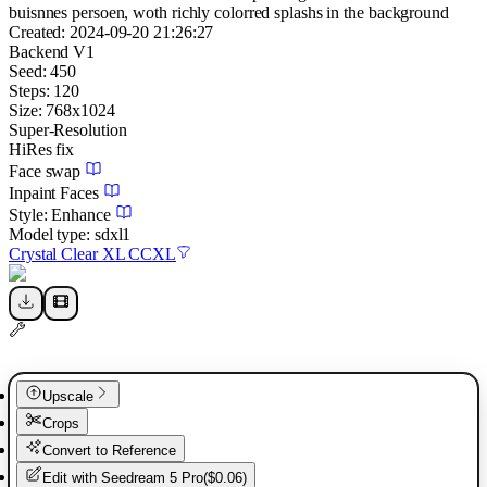
buisnnes persoen, woth richly colorred splashs in the background
Created:
2024-09-20 21:26:27
Backend
V1
Seed:
450
Steps:
120
Size:
768
x
1024
Super-Resolution
HiRes fix
Face swap
Inpaint Faces
Style:
Enhance
Model type:
sdxl1
Crystal Clear XL CCXL
Upscale
Crops
Convert to Reference
Edit with
Seedream 5 Pro
(
$0.06
)