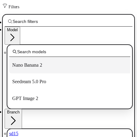
Filters
Model
Nano Banana 2
Seedream 5.0 Pro
GPT Image 2
Branch
sd15