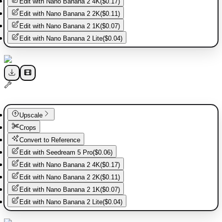
Edit with
Nano Banana 2 4K
(
$0.17
)
Edit with
Nano Banana 2 2K
(
$0.11
)
Edit with
Nano Banana 2 1K
(
$0.07
)
Edit with
Nano Banana 2 Lite
(
$0.04
)
Upscale
Crops
Convert to Reference
Edit with
Seedream 5 Pro
(
$0.06
)
Edit with
Nano Banana 2 4K
(
$0.17
)
Edit with
Nano Banana 2 2K
(
$0.11
)
Edit with
Nano Banana 2 1K
(
$0.07
)
Edit with
Nano Banana 2 Lite
(
$0.04
)