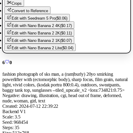
Crops
Convert to Reference
Edit with
Seedream 5 Pro
(
$0.06
)
Edit with
Nano Banana 2 4K
(
$0.17
)
Edit with
Nano Banana 2 2K
(
$0.11
)
Edit with
Nano Banana 2 1K
(
$0.07
)
Edit with
Nano Banana 2 Lite
(
$0.04
)
6
0
fashion photograph of sks man, a (ram|burly) 20yo smirking
powerlifter with (ectomorphic body), sharp focus, film grain, natural
light, vivid colors, (kodak portra 800:0.4), outdoors, sweatpants,
baggy tank top, sunglasses --tiled_upscale_v2 <lora:734821:0.75>
Negative:
drawing, illustration, cgi, head out of frame, deformed,
nude, woman, girl, text
Created:
2024-07-12 22:39:22
Backend
V1
Scale:
3.5
Seed:
968454
Steps:
35
Size:
512
x
768