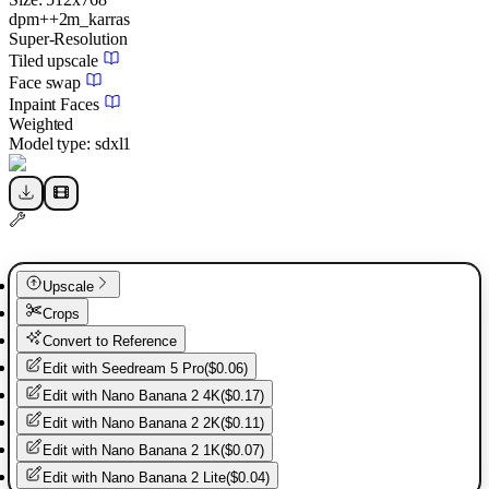
dpm++2m_karras
Super-Resolution
Tiled upscale
Face swap
Inpaint Faces
Weighted
Model type:
sdxl1
Upscale
Crops
Convert to Reference
Edit with
Seedream 5 Pro
(
$0.06
)
Edit with
Nano Banana 2 4K
(
$0.17
)
Edit with
Nano Banana 2 2K
(
$0.11
)
Edit with
Nano Banana 2 1K
(
$0.07
)
Edit with
Nano Banana 2 Lite
(
$0.04
)