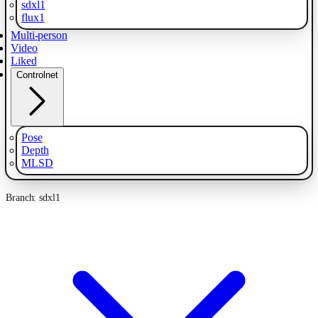
sdxl1
flux1
Multi-person
Video
Liked
Controlnet
Pose
Depth
MLSD
Branch: sdxl1