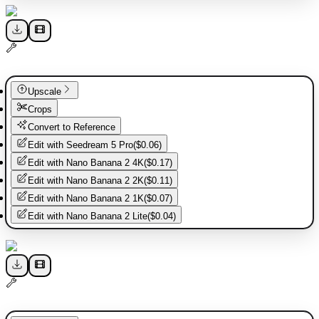
Upscale
Crops
Convert to Reference
Edit with
Seedream 5 Pro
(
$0.06
)
Edit with
Nano Banana 2 4K
(
$0.17
)
Edit with
Nano Banana 2 2K
(
$0.11
)
Edit with
Nano Banana 2 1K
(
$0.07
)
Edit with
Nano Banana 2 Lite
(
$0.04
)