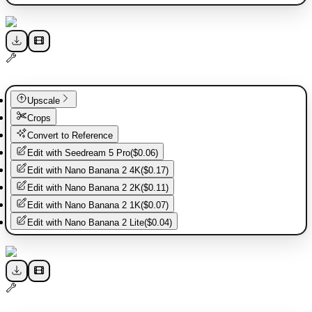
Upscale
Crops
Convert to Reference
Edit with
Seedream 5 Pro
(
$0.06
)
Edit with
Nano Banana 2 4K
(
$0.17
)
Edit with
Nano Banana 2 2K
(
$0.11
)
Edit with
Nano Banana 2 1K
(
$0.07
)
Edit with
Nano Banana 2 Lite
(
$0.04
)