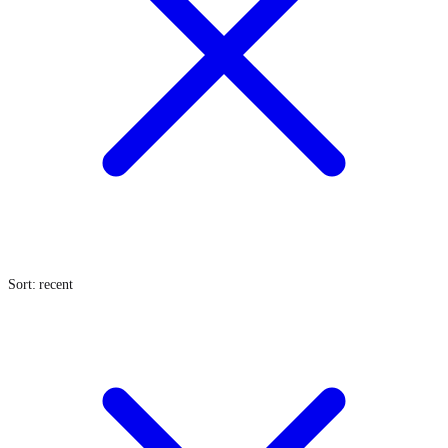
Sort: recent