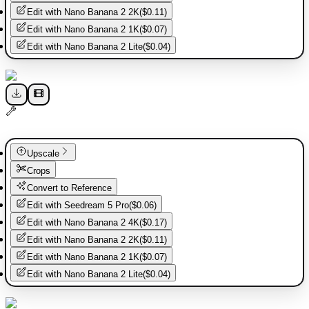
Edit with
Nano Banana 2 2K
(
$0.11
)
Edit with
Nano Banana 2 1K
(
$0.07
)
Edit with
Nano Banana 2 Lite
(
$0.04
)
Upscale
Crops
Convert to Reference
Edit with
Seedream 5 Pro
(
$0.06
)
Edit with
Nano Banana 2 4K
(
$0.17
)
Edit with
Nano Banana 2 2K
(
$0.11
)
Edit with
Nano Banana 2 1K
(
$0.07
)
Edit with
Nano Banana 2 Lite
(
$0.04
)