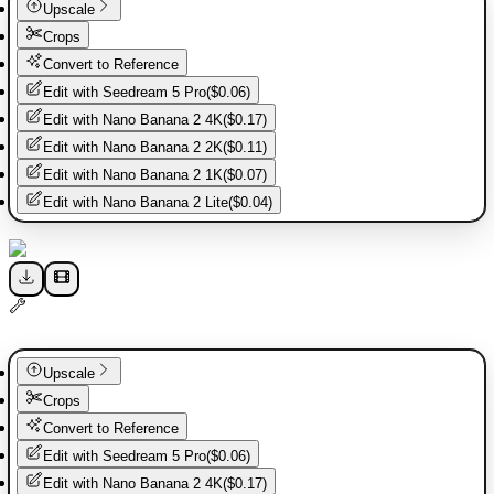
Upscale
Crops
Convert to Reference
Edit with
Seedream 5 Pro
(
$0.06
)
Edit with
Nano Banana 2 4K
(
$0.17
)
Edit with
Nano Banana 2 2K
(
$0.11
)
Edit with
Nano Banana 2 1K
(
$0.07
)
Edit with
Nano Banana 2 Lite
(
$0.04
)
Upscale
Crops
Convert to Reference
Edit with
Seedream 5 Pro
(
$0.06
)
Edit with
Nano Banana 2 4K
(
$0.17
)