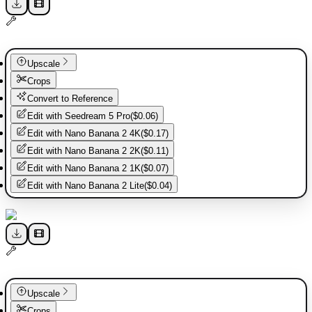
Upscale
Crops
Convert to Reference
Edit with
Seedream 5 Pro
(
$0.06
)
Edit with
Nano Banana 2 4K
(
$0.17
)
Edit with
Nano Banana 2 2K
(
$0.11
)
Edit with
Nano Banana 2 1K
(
$0.07
)
Edit with
Nano Banana 2 Lite
(
$0.04
)
Upscale
Crops