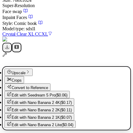
Size:
768
x
1024
Super-Resolution
Face swap
Inpaint Faces
Style:
Comic book
Model type:
sdxl1
Crystal Clear XL CCXL
Upscale
Crops
Convert to Reference
Edit with
Seedream 5 Pro
(
$0.06
)
Edit with
Nano Banana 2 4K
(
$0.17
)
Edit with
Nano Banana 2 2K
(
$0.11
)
Edit with
Nano Banana 2 1K
(
$0.07
)
Edit with
Nano Banana 2 Lite
(
$0.04
)