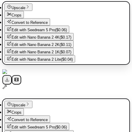
Upscale
Crops
Convert to Reference
Edit with
Seedream 5 Pro
(
$0.06
)
Edit with
Nano Banana 2 4K
(
$0.17
)
Edit with
Nano Banana 2 2K
(
$0.11
)
Edit with
Nano Banana 2 1K
(
$0.07
)
Edit with
Nano Banana 2 Lite
(
$0.04
)
Upscale
Crops
Convert to Reference
Edit with
Seedream 5 Pro
(
$0.06
)