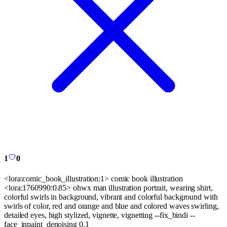
1
0
<lora:comic_book_illustration:1> comic book illustration
<lora:1760990:0.85> ohwx man illustration portrait, wearing shirt,
colorful swirls in background, vibrant and colorful background with
swirls of color, red and orange and blue and colored waves swirling,
detailed eyes, high stylized, vignette, vignetting --fix_bindi --
face_inpaint_denoising 0.1