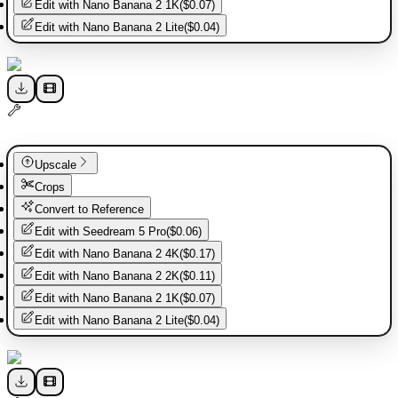
Edit with
Nano Banana 2 1K
(
$0.07
)
Edit with
Nano Banana 2 Lite
(
$0.04
)
Upscale
Crops
Convert to Reference
Edit with
Seedream 5 Pro
(
$0.06
)
Edit with
Nano Banana 2 4K
(
$0.17
)
Edit with
Nano Banana 2 2K
(
$0.11
)
Edit with
Nano Banana 2 1K
(
$0.07
)
Edit with
Nano Banana 2 Lite
(
$0.04
)