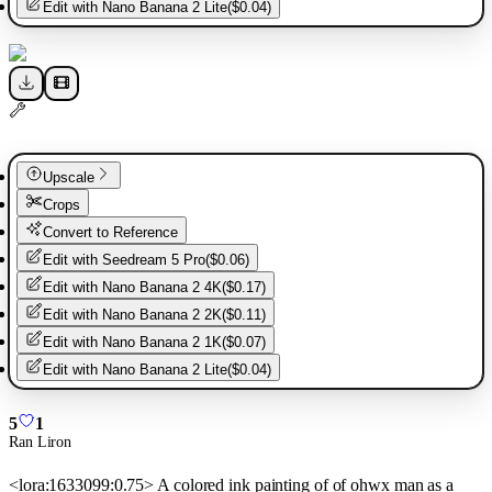
Edit with
Nano Banana 2 Lite
(
$0.04
)
Upscale
Crops
Convert to Reference
Edit with
Seedream 5 Pro
(
$0.06
)
Edit with
Nano Banana 2 4K
(
$0.17
)
Edit with
Nano Banana 2 2K
(
$0.11
)
Edit with
Nano Banana 2 1K
(
$0.07
)
Edit with
Nano Banana 2 Lite
(
$0.04
)
5
1
Ran Liron
<lora:1633099:0.75> A colored ink painting of of ohwx man as a