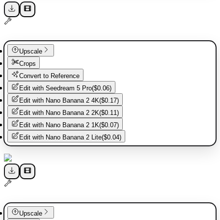
Upscale
Crops
Convert to Reference
Edit with
Seedream 5 Pro
(
$0.06
)
Edit with
Nano Banana 2 4K
(
$0.17
)
Edit with
Nano Banana 2 2K
(
$0.11
)
Edit with
Nano Banana 2 1K
(
$0.07
)
Edit with
Nano Banana 2 Lite
(
$0.04
)
Upscale