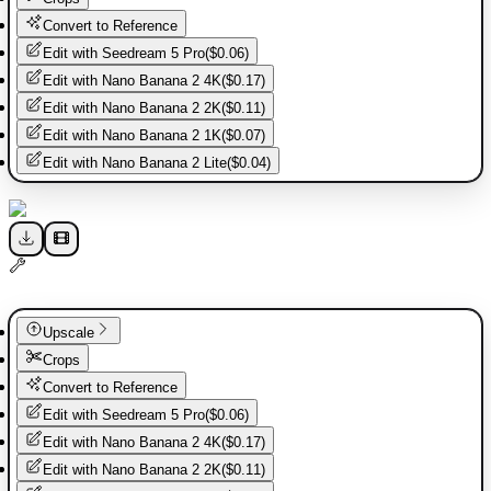
Convert to Reference
Edit with
Seedream 5 Pro
(
$0.06
)
Edit with
Nano Banana 2 4K
(
$0.17
)
Edit with
Nano Banana 2 2K
(
$0.11
)
Edit with
Nano Banana 2 1K
(
$0.07
)
Edit with
Nano Banana 2 Lite
(
$0.04
)
Upscale
Crops
Convert to Reference
Edit with
Seedream 5 Pro
(
$0.06
)
Edit with
Nano Banana 2 4K
(
$0.17
)
Edit with
Nano Banana 2 2K
(
$0.11
)