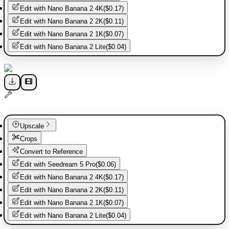
Edit with
Nano Banana 2 4K
(
$0.17
)
Edit with
Nano Banana 2 2K
(
$0.11
)
Edit with
Nano Banana 2 1K
(
$0.07
)
Edit with
Nano Banana 2 Lite
(
$0.04
)
Upscale
Crops
Convert to Reference
Edit with
Seedream 5 Pro
(
$0.06
)
Edit with
Nano Banana 2 4K
(
$0.17
)
Edit with
Nano Banana 2 2K
(
$0.11
)
Edit with
Nano Banana 2 1K
(
$0.07
)
Edit with
Nano Banana 2 Lite
(
$0.04
)