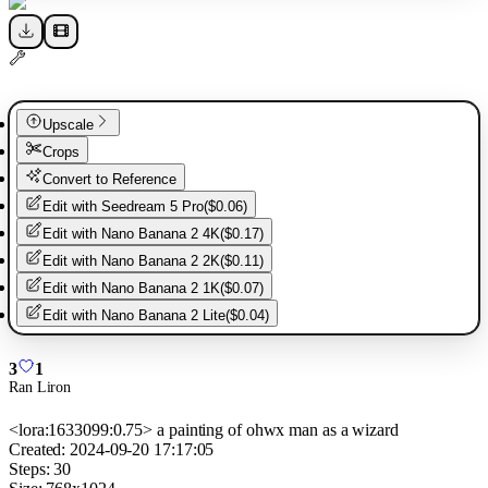
Upscale
Crops
Convert to Reference
Edit with
Seedream 5 Pro
(
$0.06
)
Edit with
Nano Banana 2 4K
(
$0.17
)
Edit with
Nano Banana 2 2K
(
$0.11
)
Edit with
Nano Banana 2 1K
(
$0.07
)
Edit with
Nano Banana 2 Lite
(
$0.04
)
3
1
Ran Liron
<lora:1633099:0.75> a painting of ohwx man as a wizard
Created:
2024-09-20 17:17:05
Steps:
30