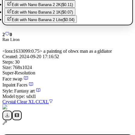
Edit with
Nano Banana 2 2K
(
$0.11
)
Edit with
Nano Banana 2 1K
(
$0.07
)
Edit with
Nano Banana 2 Lite
(
$0.04
)
2
0
Ran Liron
<lora:1633099:0.75> a painting of ohwx man as a gldiator
Created:
2024-09-20 17:16:52
Steps:
30
Size:
768
x
1024
Super-Resolution
Face swap
Inpaint Faces
Style:
Fantasy art
Model type:
sdxl1
Crystal Clear XL CCXL