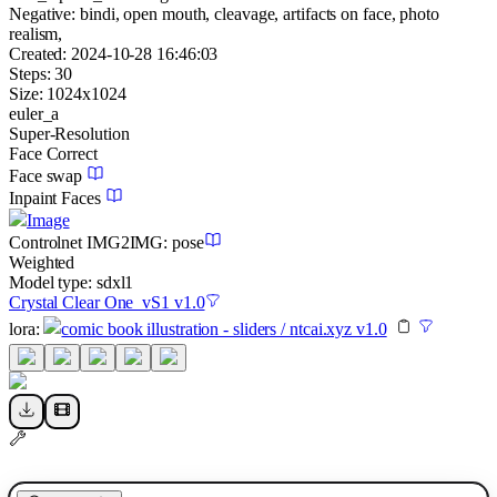
Negative:
bindi, open mouth, cleavage, artifacts on face, photo
realism,
Created:
2024-10-28 16:46:03
Steps:
30
Size:
1024
x
1024
euler_a
Super-Resolution
Face Correct
Face swap
Inpaint Faces
Image
Controlnet
IMG2IMG
:
pose
Weighted
Model type:
sdxl1
Crystal Clear One_vS1 v1.0
lora
:
comic book illustration - sliders / ntcai.xyz v1.0