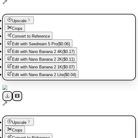
Upscale
Crops
Convert to Reference
Edit with
Seedream 5 Pro
(
$0.06
)
Edit with
Nano Banana 2 4K
(
$0.17
)
Edit with
Nano Banana 2 2K
(
$0.11
)
Edit with
Nano Banana 2 1K
(
$0.07
)
Edit with
Nano Banana 2 Lite
(
$0.04
)
Upscale
Crops
Convert to Reference