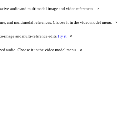
native audio and multimodal image and video references.
×
ames, and multimodal references. Choose it in the video model menu.
×
o-image and multi-reference edits.
Try it
×
zed audio. Choose it in the video model menu.
×