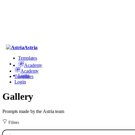
Astria
Templates
Academy
Academy
Login
Templates
Login
Gallery
Prompts made by the Astria team
Filters