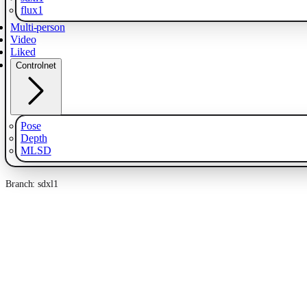
flux1
Multi-person
Video
Liked
Controlnet
Pose
Depth
MLSD
Branch: sdxl1