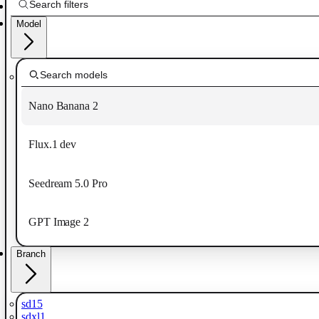
Model
Nano Banana 2
Flux.1 dev
Seedream 5.0 Pro
GPT Image 2
Branch
sd15
sdxl1