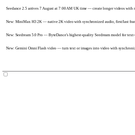
Seedance 2.5 arrives 7 August at 7:00 AM UK time
— create longer videos with 
New: MiniMax H3 2K
— native 2K video with synchronized audio, first/last fr
New: Seedream 5.0 Pro
— ByteDance's highest-quality Seedream model for text-t
New: Gemini Omni Flash video
— turn text or images into video with synchroni