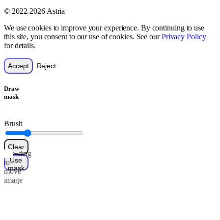
© 2022-2026 Astria
We use cookies to improve your experience. By continuing to use
this site, you consent to our use of cookies. See our
Privacy Policy
for details.
Accept
Reject
Draw
mask
Brush
Clear
Alt+drag
Use
to
mask
move
image