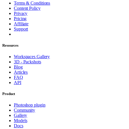
Terms & Conditions
Content Policy
Privacy
Pricing
Affiliate
Support
Resources
Workspaces Gallery
3D - Packshots
Blog
Articles
FAQ
API
Product
Photoshop plugin
Community
Gallery
Models
Docs