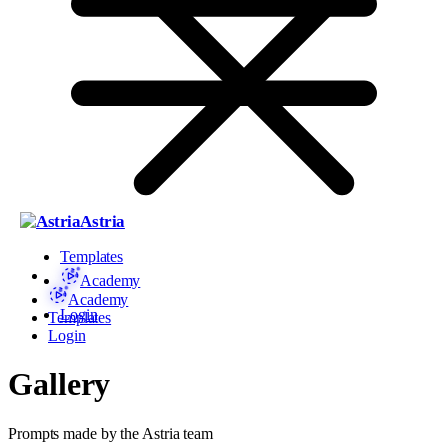
Astria
Templates
Academy
Academy
Login
Templates
Login
Gallery
Prompts made by the Astria team