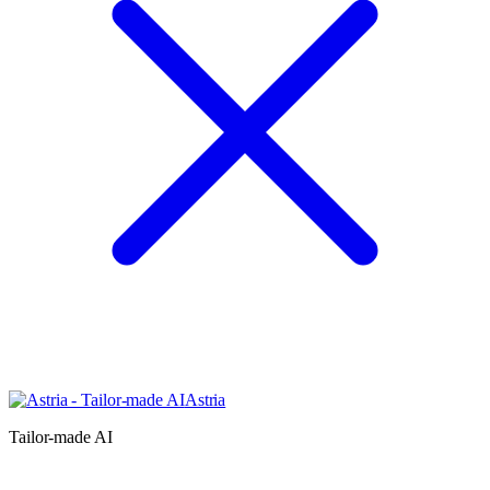
Astria
Tailor-made AI