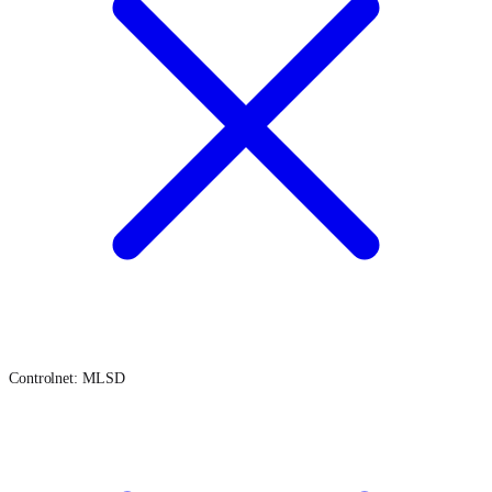
Controlnet: MLSD