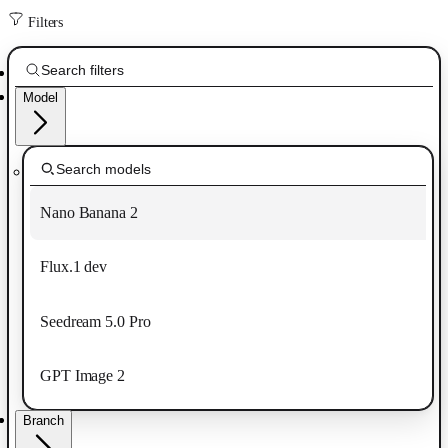
Filters
Model
Nano Banana 2
Flux.1 dev
Seedream 5.0 Pro
GPT Image 2
Branch