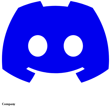
Company