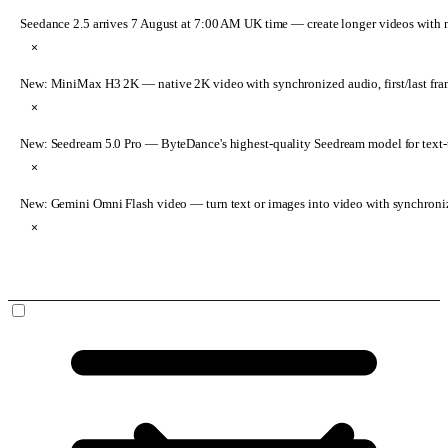
Seedance 2.5 arrives 7 August at 7:00 AM UK time
— create longer videos with 
×
New: MiniMax H3 2K
— native 2K video with synchronized audio, first/last fr
×
New: Seedream 5.0 Pro
— ByteDance's highest-quality Seedream model for text-t
×
New: Gemini Omni Flash video
— turn text or images into video with synchroni
×