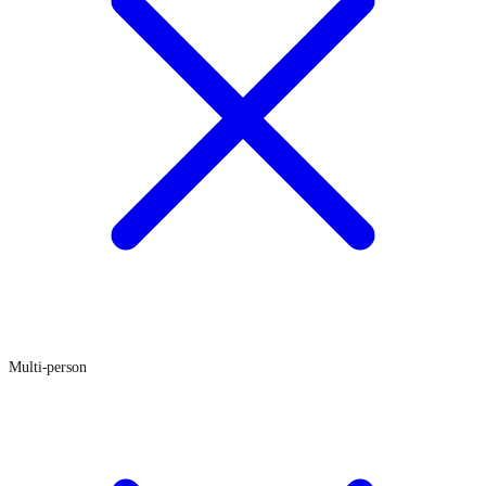
Multi-person