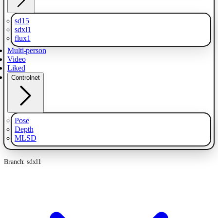
sd15
sdxl1
flux1
Multi-person
Video
Liked
Controlnet
Pose
Depth
MLSD
Branch: sdxl1