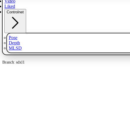
Video
Liked
Controlnet
Pose
Depth
MLSD
Branch: sdxl1