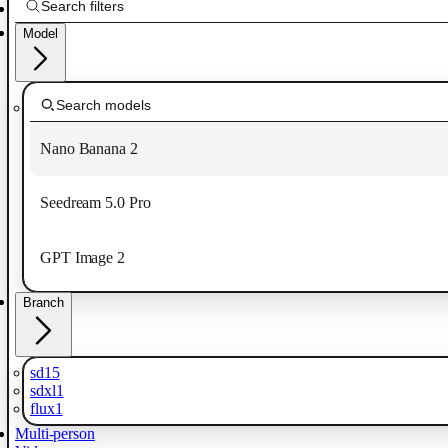
Model
Nano Banana 2
Seedream 5.0 Pro
GPT Image 2
Branch
sd15
sdxl1
flux1
Multi-person