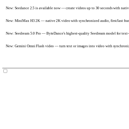
New: Seedance 2.5 is available now
— create videos up to 30 seconds with nativ
New: MiniMax H3 2K
— native 2K video with synchronized audio, first/last fr
New: Seedream 5.0 Pro
— ByteDance's highest-quality Seedream model for text-t
New: Gemini Omni Flash video
— turn text or images into video with synchroni