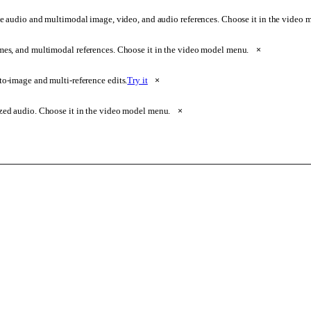
e audio and multimodal image, video, and audio references. Choose it in the video
ames, and multimodal references. Choose it in the video model menu.
×
o-image and multi-reference edits.
Try it
×
zed audio. Choose it in the video model menu.
×