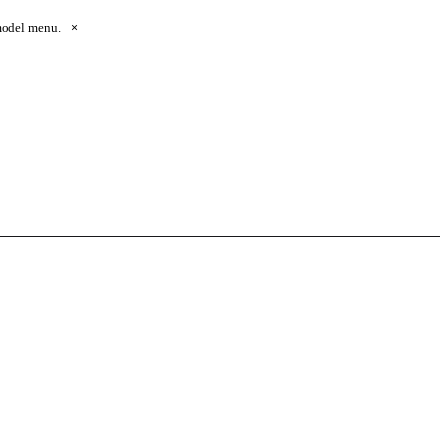
 model menu.
×