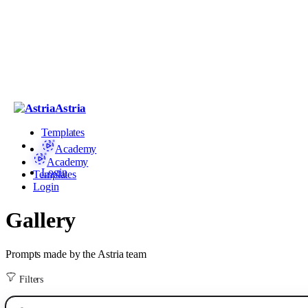
Astria
Templates
Academy
Academy
Login
Templates
Login
Gallery
Prompts made by the Astria team
Filters