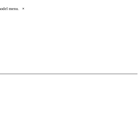
 model menu.
×