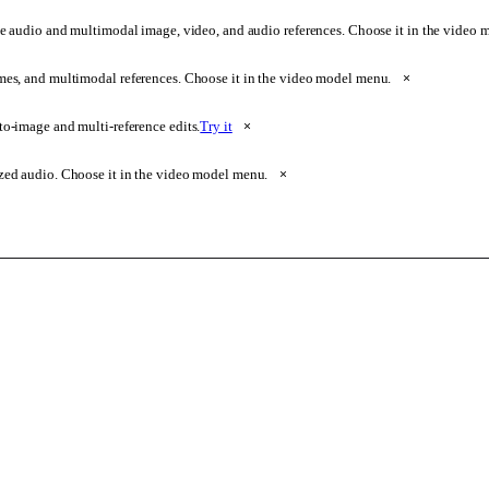
e audio and multimodal image, video, and audio references. Choose it in the video
ames, and multimodal references. Choose it in the video model menu.
×
o-image and multi-reference edits.
Try it
×
zed audio. Choose it in the video model menu.
×