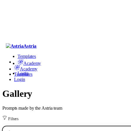
Astria
Templates
Academy
Academy
Login
Templates
Login
Gallery
Prompts made by the Astria team
Filters