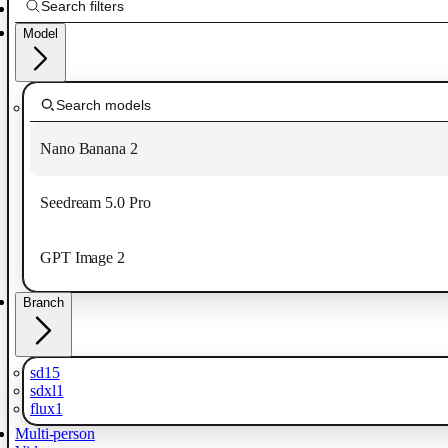
Model
Nano Banana 2
Seedream 5.0 Pro
GPT Image 2
Branch
sd15
sdxl1
flux1
Multi-person