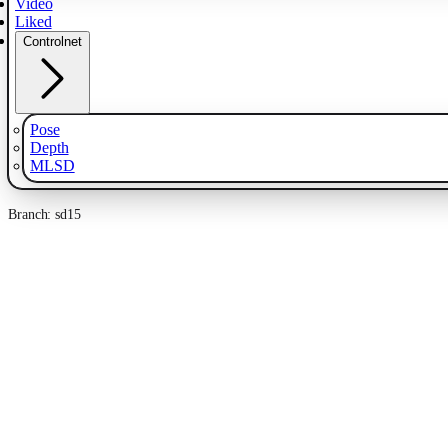
Video
Liked
Controlnet
Pose
Depth
MLSD
Branch: sd15