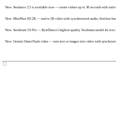
New: Seedance 2.5 is available now
— create videos up to 30 seconds with nativ
New: MiniMax H3 2K
— native 2K video with synchronized audio, first/last fr
New: Seedream 5.0 Pro
— ByteDance's highest-quality Seedream model for text-t
New: Gemini Omni Flash video
— turn text or images into video with synchroni