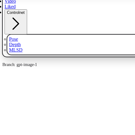
Video
Liked
Controlnet
Pose
Depth
MLSD
Branch: gpt-image-1