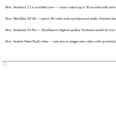
New: Seedance 2.5 is available now
— create videos up to 30 seconds with nativ
New: MiniMax H3 2K
— native 2K video with synchronized audio, first/last fr
New: Seedream 5.0 Pro
— ByteDance's highest-quality Seedream model for text-t
New: Gemini Omni Flash video
— turn text or images into video with synchroni