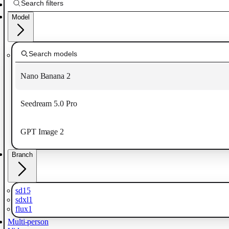
Model
Nano Banana 2
Seedream 5.0 Pro
GPT Image 2
Branch
sd15
sdxl1
flux1
Multi-person