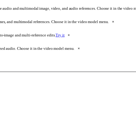
e audio and multimodal image, video, and audio references. Choose it in the video
ames, and multimodal references. Choose it in the video model menu.
×
o-image and multi-reference edits.
Try it
×
zed audio. Choose it in the video model menu.
×