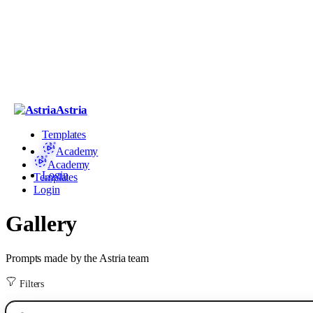
Astria
Templates
Academy
Academy
Login
Templates
Login
Gallery
Prompts made by the Astria team
Filters