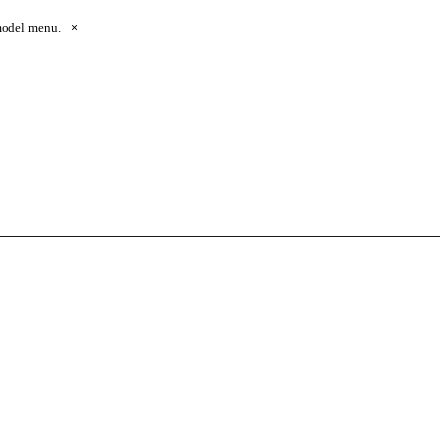
 model menu.
×