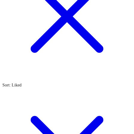
Sort: Liked