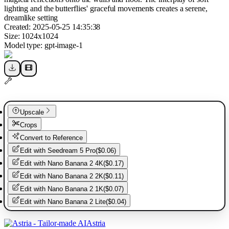
lighting and the butterflies' graceful movements creates a serene,
dreamlike setting
Created:
2025-05-25 14:35:38
Size:
1024
x
1024
Model type:
gpt-image-1
Upscale
Crops
Convert to Reference
Edit with
Seedream 5 Pro
(
$0.06
)
Edit with
Nano Banana 2 4K
(
$0.17
)
Edit with
Nano Banana 2 2K
(
$0.11
)
Edit with
Nano Banana 2 1K
(
$0.07
)
Edit with
Nano Banana 2 Lite
(
$0.04
)
Astria