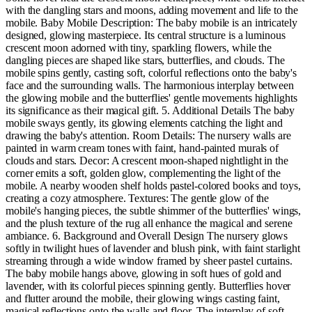
with the dangling stars and moons, adding movement and life to the
mobile. Baby Mobile Description: The baby mobile is an intricately
designed, glowing masterpiece. Its central structure is a luminous
crescent moon adorned with tiny, sparkling flowers, while the
dangling pieces are shaped like stars, butterflies, and clouds. The
mobile spins gently, casting soft, colorful reflections onto the baby's
face and the surrounding walls. The harmonious interplay between
the glowing mobile and the butterflies' gentle movements highlights
its significance as their magical gift. 5. Additional Details The baby
mobile sways gently, its glowing elements catching the light and
drawing the baby's attention. Room Details: The nursery walls are
painted in warm cream tones with faint, hand-painted murals of
clouds and stars. Decor: A crescent moon-shaped nightlight in the
corner emits a soft, golden glow, complementing the light of the
mobile. A nearby wooden shelf holds pastel-colored books and toys,
creating a cozy atmosphere. Textures: The gentle glow of the
mobile's hanging pieces, the subtle shimmer of the butterflies' wings,
and the plush texture of the rug all enhance the magical and serene
ambiance. 6. Background and Overall Design The nursery glows
softly in twilight hues of lavender and blush pink, with faint starlight
streaming through a wide window framed by sheer pastel curtains.
The baby mobile hangs above, glowing in soft hues of gold and
lavender, with its colorful pieces spinning gently. Butterflies hover
and flutter around the mobile, their glowing wings casting faint,
magical reflections onto the walls and floor. The interplay of soft