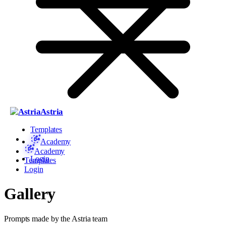
Astria
Templates
Academy
Academy
Login
Templates
Login
Gallery
Prompts made by the Astria team