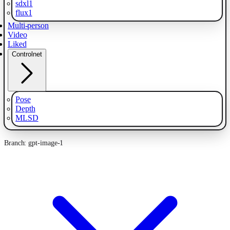
sdxl1
flux1
Multi-person
Video
Liked
Controlnet
Pose
Depth
MLSD
Branch: gpt-image-1