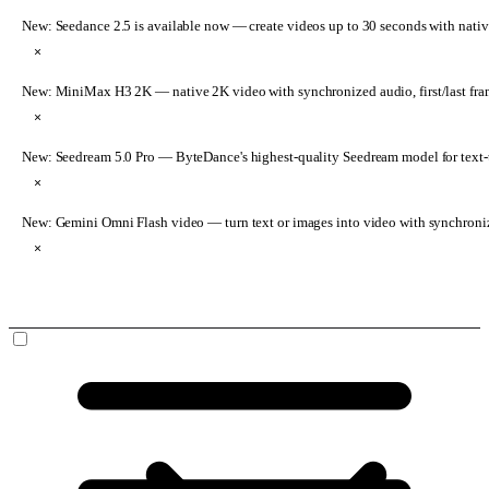
New: Seedance 2.5 is available now
— create videos up to 30 seconds with nativ
×
New: MiniMax H3 2K
— native 2K video with synchronized audio, first/last fr
×
New: Seedream 5.0 Pro
— ByteDance's highest-quality Seedream model for text-t
×
New: Gemini Omni Flash video
— turn text or images into video with synchroni
×