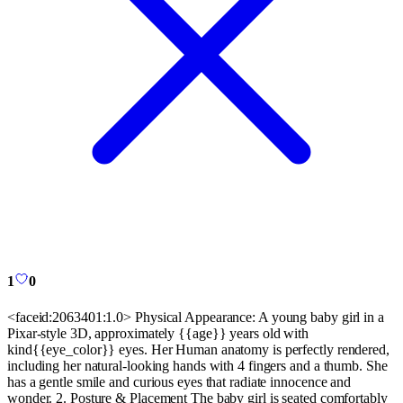
1
0
<faceid:2063401:1.0> Physical Appearance: A young baby girl in a
Pixar-style 3D, approximately {{age}} years old with
kind{{eye_color}} eyes. Her Human anatomy is perfectly rendered,
including her natural-looking hands with 4 fingers and a thumb. She
has a gentle smile and curious eyes that radiate innocence and
wonder. 2. Posture & Placement The baby girl is seated comfortably