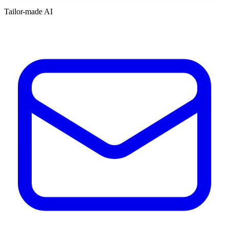
Tailor-made AI