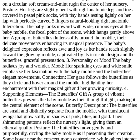
on a circular, soft cream-and-mint rugin the center of her nursery.
Posture: Her legs are slightly bent with right anatomic legs and toes
covered in pastel pink socks, with tiny hands resting lightly on her
lap with perfectly carved 5 fingers natural-looking right anatomic.
Interaction: The baby looks upward with wide, curious eyes at the
baby mobile, the focal point of the scene, which hangs gently above
her. A group of butterflies flutters softly around the mobile, their
delicate movements enhancing its magical presence. The baby's
delighted expression reflects awe and joy as her hands reach slightly
toward the glowing mobile, captivated by its intricate design and the
butterflies' graceful presentation. 3. Personality or Mood The baby
radiates joy and wonder. Mood: Her sparkling eyes and wide smile
emphasize her fascination with the baby mobile and the butterflies'
elegant movements. Connection: Her gaze follows the butterflies as
they circle and hover around the mobile, highlighting her
enchantment with their magical gift and her growing curiosity. 4.
Supporting Elements—The Butterflies' Gift A group of vibrant
butterflies presents the baby mobile as their thoughtful gift, making it
the central element of the scene. Butterfly Description: The butterflies
are small and distinctly separate from the mobile, with translucent
wings that glow softly in shades of pink, blue, and gold. Their
shimmering patterns reflect the nursery's light, giving them an
ethereal quality. Posture: The butterflies move gently and
purposefully, circling the baby mobile as if presenting their creation.
Some hover near the crescent moon centerpiece, while others interact