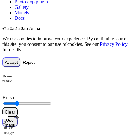
Photoshop plugin
Gallery
Models
Docs
© 2022-2026 Astria
We use cookies to improve your experience. By continuing to use
this site, you consent to our use of cookies. See our
Privacy Policy
for details.
Accept
Reject
Draw
mask
Brush
Clear
Alt+drag
Use
to
mask
move
image