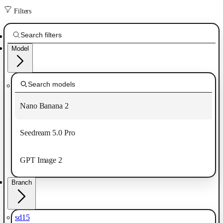
Filters
Model
Nano Banana 2
Seedream 5.0 Pro
GPT Image 2
Branch
sd15