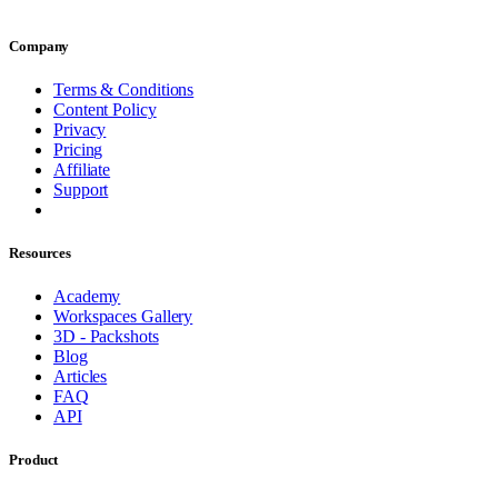
Company
Terms & Conditions
Content Policy
Privacy
Pricing
Affiliate
Support
Resources
Academy
Workspaces Gallery
3D - Packshots
Blog
Articles
FAQ
API
Product