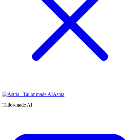
Astria
Tailor-made AI