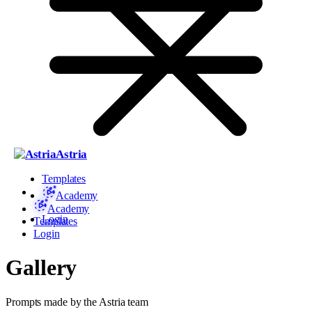
Astria
Templates
Academy
Academy
Login
Templates
Login
Gallery
Prompts made by the Astria team