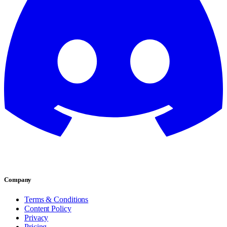
Company
Terms & Conditions
Content Policy
Privacy
Pricing