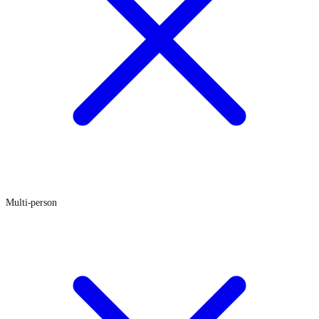
Multi-person