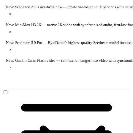
New: Seedance 2.5 is available now
— create videos up to 30 seconds with nativ
×
New: MiniMax H3 2K
— native 2K video with synchronized audio, first/last fr
×
New: Seedream 5.0 Pro
— ByteDance's highest-quality Seedream model for text-t
×
New: Gemini Omni Flash video
— turn text or images into video with synchroni
×