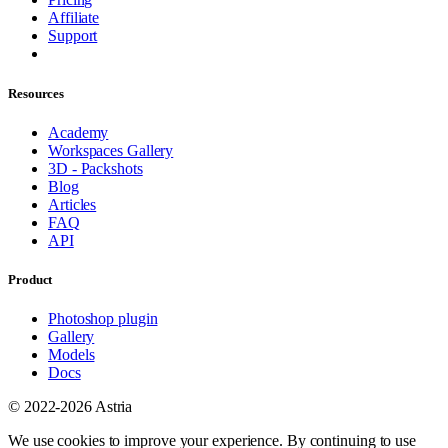
Affiliate
Support
Resources
Academy
Workspaces Gallery
3D - Packshots
Blog
Articles
FAQ
API
Product
Photoshop plugin
Gallery
Models
Docs
© 2022-2026 Astria
We use cookies to improve your experience. By continuing to use