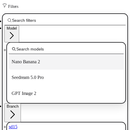
Filters
Model
Nano Banana 2
Seedream 5.0 Pro
GPT Image 2
Branch
sd15