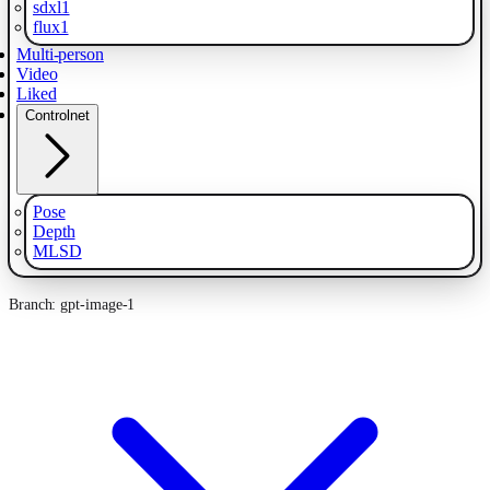
sdxl1
flux1
Multi-person
Video
Liked
Controlnet
Pose
Depth
MLSD
Branch: gpt-image-1