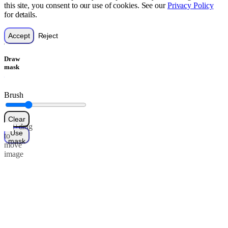
this site, you consent to our use of cookies. See our
Privacy Policy
for details.
Accept
Reject
Draw
mask
Brush
Clear
Alt+drag
Use
to
mask
move
image