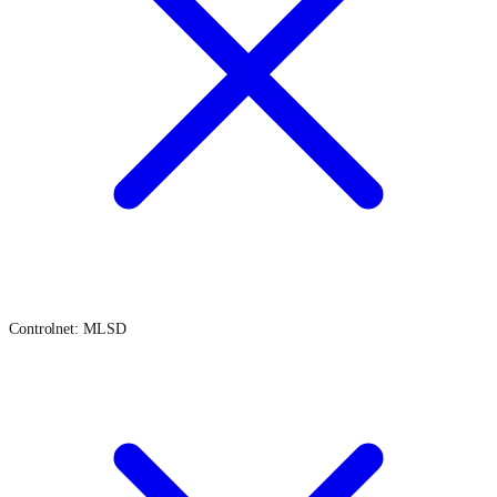
Controlnet: MLSD