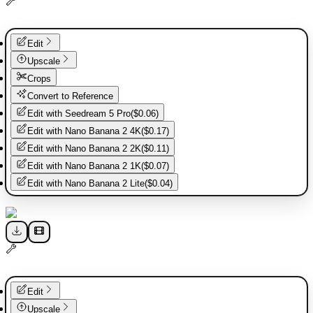
Edit
Upscale
Crops
Convert to Reference
Edit with
Seedream 5 Pro
(
$0.06
)
Edit with
Nano Banana 2 4K
(
$0.17
)
Edit with
Nano Banana 2 2K
(
$0.11
)
Edit with
Nano Banana 2 1K
(
$0.07
)
Edit with
Nano Banana 2 Lite
(
$0.04
)
Edit
Upscale