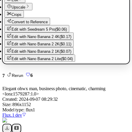
Upscale
Crops
Convert to Reference
Edit with
Seedream 5 Pro
(
$0.06
)
Edit with
Nano Banana 2 4K
(
$0.17
)
Edit with
Nano Banana 2 2K
(
$0.11
)
Edit with
Nano Banana 2 1K
(
$0.07
)
Edit with
Nano Banana 2 Lite
(
$0.04
)
7
6
Rerun
Elegant ohwx man, business photo, cinematic, charming
<lora:1579287:1.0>
Created:
2024-09-07 08:29:32
Size:
896
x
1152
Model type:
flux1
Flux.1 dev