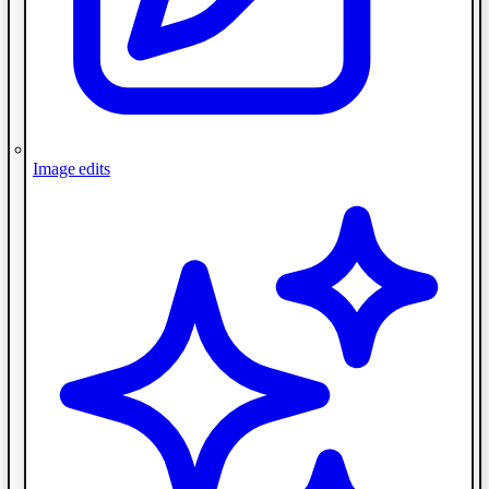
Image edits