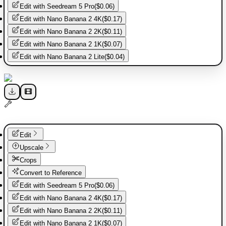
Edit with
Seedream 5 Pro
(
$0.06
)
Edit with
Nano Banana 2 4K
(
$0.17
)
Edit with
Nano Banana 2 2K
(
$0.11
)
Edit with
Nano Banana 2 1K
(
$0.07
)
Edit with
Nano Banana 2 Lite
(
$0.04
)
Edit
Upscale
Crops
Convert to Reference
Edit with
Seedream 5 Pro
(
$0.06
)
Edit with
Nano Banana 2 4K
(
$0.17
)
Edit with
Nano Banana 2 2K
(
$0.11
)
Edit with
Nano Banana 2 1K
(
$0.07
)