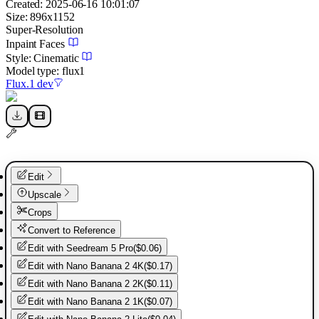
Created:
2025-06-16 10:01:07
Size:
896
x
1152
Super-Resolution
Inpaint Faces
Style:
Cinematic
Model type:
flux1
Flux.1 dev
Edit
Upscale
Crops
Convert to Reference
Edit with
Seedream 5 Pro
(
$0.06
)
Edit with
Nano Banana 2 4K
(
$0.17
)
Edit with
Nano Banana 2 2K
(
$0.11
)
Edit with
Nano Banana 2 1K
(
$0.07
)