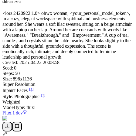
shiran ezra
<lora:2420922:1.0> ohwx woman, <your_personal_model_token>,
in a cozy, elegant workspace with spiritual and business elements
around her. She wears a soft lilac sweater, sitting on a beige armchair
with a laptop on her lap. Around her are cue cards with words like
"Awareness," "Breakthrough," and "Empowerment." A cup of tea,
candles, and crystals sit on the table nearby. She looks slightly to the
side with a thoughtful, grounded expression. The scene is
emotionally rich, intimate, and deeply connected to feminine
leadership and personal growth.
Created:
2025-04-22 20:08:58
Seed:
0
Steps:
50
Size:
896
x
1136
Super-Resolution
Inpaint Faces
Style:
Photographic
Weighted
Model type:
flux1
Flux.1 dev