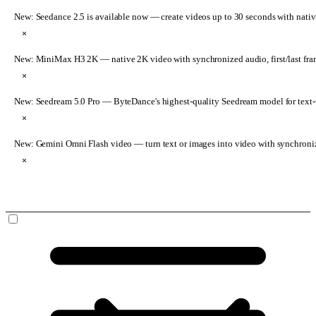
New: Seedance 2.5 is available now
— create videos up to 30 seconds with nativ
×
New: MiniMax H3 2K
— native 2K video with synchronized audio, first/last fr
×
New: Seedream 5.0 Pro
— ByteDance's highest-quality Seedream model for text-t
×
New: Gemini Omni Flash video
— turn text or images into video with synchroni
×