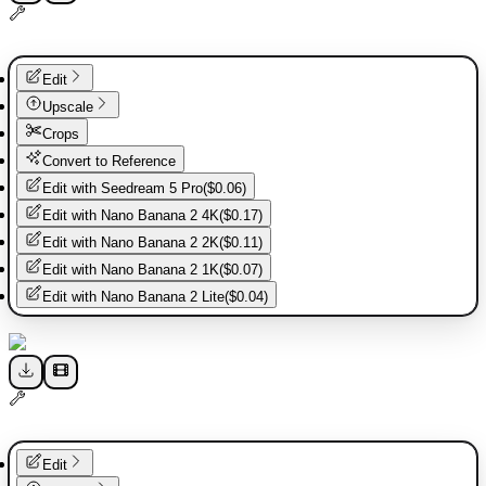
Edit
Upscale
Crops
Convert to Reference
Edit with
Seedream 5 Pro
(
$0.06
)
Edit with
Nano Banana 2 4K
(
$0.17
)
Edit with
Nano Banana 2 2K
(
$0.11
)
Edit with
Nano Banana 2 1K
(
$0.07
)
Edit with
Nano Banana 2 Lite
(
$0.04
)
Edit