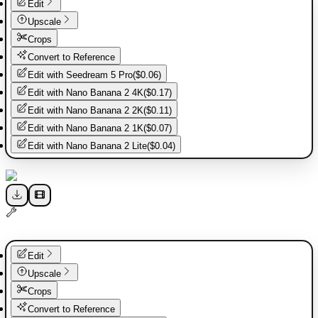
Edit
Upscale
Crops
Convert to Reference
Edit with
Seedream 5 Pro
(
$0.06
)
Edit with
Nano Banana 2 4K
(
$0.17
)
Edit with
Nano Banana 2 2K
(
$0.11
)
Edit with
Nano Banana 2 1K
(
$0.07
)
Edit with
Nano Banana 2 Lite
(
$0.04
)
Edit
Upscale
Crops
Convert to Reference