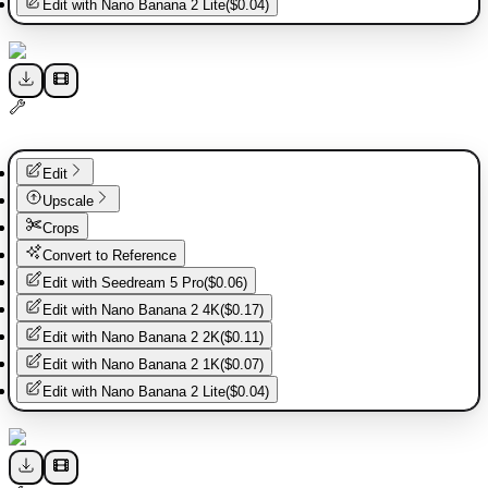
Edit with
Nano Banana 2 Lite
(
$0.04
)
Edit
Upscale
Crops
Convert to Reference
Edit with
Seedream 5 Pro
(
$0.06
)
Edit with
Nano Banana 2 4K
(
$0.17
)
Edit with
Nano Banana 2 2K
(
$0.11
)
Edit with
Nano Banana 2 1K
(
$0.07
)
Edit with
Nano Banana 2 Lite
(
$0.04
)