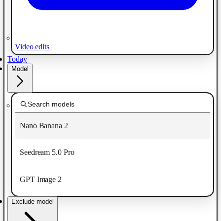
Video edits
Today
Model
Nano Banana 2
Seedream 5.0 Pro
GPT Image 2
Exclude model