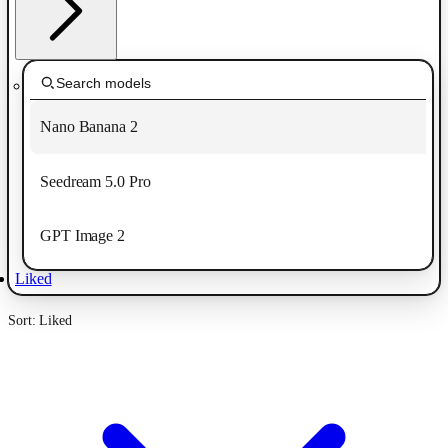
Nano Banana 2
Seedream 5.0 Pro
GPT Image 2
Liked
Sort: Liked