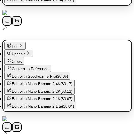
Edit with
Nano Banana 2 Lite
(
$0.04
)
Edit
Upscale
Crops
Convert to Reference
Edit with
Seedream 5 Pro
(
$0.06
)
Edit with
Nano Banana 2 4K
(
$0.17
)
Edit with
Nano Banana 2 2K
(
$0.11
)
Edit with
Nano Banana 2 1K
(
$0.07
)
Edit with
Nano Banana 2 Lite
(
$0.04
)