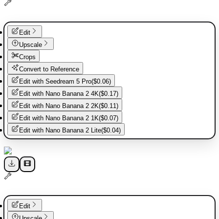
Edit
Upscale
Crops
Convert to Reference
Edit with
Seedream 5 Pro
(
$0.06
)
Edit with
Nano Banana 2 4K
(
$0.17
)
Edit with
Nano Banana 2 2K
(
$0.11
)
Edit with
Nano Banana 2 1K
(
$0.07
)
Edit with
Nano Banana 2 Lite
(
$0.04
)
Edit
Upscale