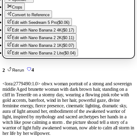
Crops
Convert to Reference
Edit with
Seedream 5 Pro
(
$0.06
)
Edit with
Nano Banana 2 4K
(
$0.17
)
Edit with
Nano Banana 2 2K
(
$0.11
)
Edit with
Nano Banana 2 1K
(
$0.07
)
Edit with
Nano Banana 2 Lite
(
$0.04
)
2
4
Rerun
<lora:2779490:1.0> ohwx woman portrait of a strong and sovereign
middle Aged brunette woman with dark brown hair, standing on a
cliff in Tenerife on a stormy day, wearing a flowing pink robe with
gold accents, barefoot, wind in her hair, powerful gaze, divine
feminine energy, fierce presence, cinematic lighting, dramatic sky,
aura of light around her, embodiment of the awakened warrior of
light, inspired by mythology and sacred archetypes her hands in a
witch like pose calming a storm . the picture shoud tell a story of a
warrior of light fully awakened woman, now able to calm all storm in
her life by her willpower.