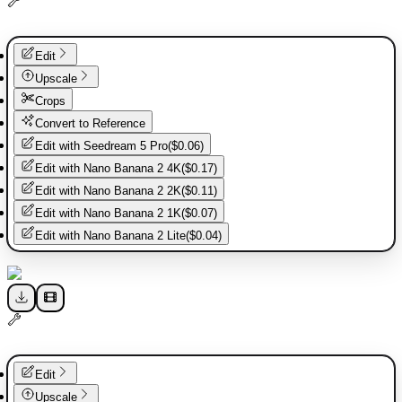
Edit
Upscale
Crops
Convert to Reference
Edit with
Seedream 5 Pro
(
$0.06
)
Edit with
Nano Banana 2 4K
(
$0.17
)
Edit with
Nano Banana 2 2K
(
$0.11
)
Edit with
Nano Banana 2 1K
(
$0.07
)
Edit with
Nano Banana 2 Lite
(
$0.04
)
Edit
Upscale