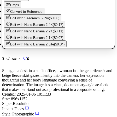
Crops
Convert to Reference
Edit with
Seedream 5 Pro
(
$0.06
)
Edit with
Nano Banana 2 4K
(
$0.17
)
Edit with
Nano Banana 2 2K
(
$0.11
)
Edit with
Nano Banana 2 1K
(
$0.07
)
Edit with
Nano Banana 2 Lite
(
$0.04
)
3
6
Rerun
Sitting at a desk in a sunlit office, a woman in a beige turtleneck and
beige fleece skirt gazes intently into the camera, her expression
thoughtful and her body language conveying a sense of
determination. The image has a clean, documentary-style aesthetic
that makes her stand out as a professional in a corporate setting.
Created:
2025-01-06 10:11:33
Size:
896
x
1152
Super-Resolution
Inpaint Faces
Style:
Photographic