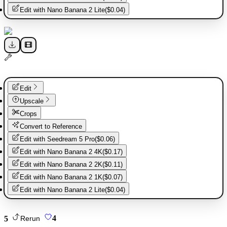
Edit with
Nano Banana 2 Lite
(
$0.04
)
Edit
Upscale
Crops
Convert to Reference
Edit with
Seedream 5 Pro
(
$0.06
)
Edit with
Nano Banana 2 4K
(
$0.17
)
Edit with
Nano Banana 2 2K
(
$0.11
)
Edit with
Nano Banana 2 1K
(
$0.07
)
Edit with
Nano Banana 2 Lite
(
$0.04
)
5
4
Rerun