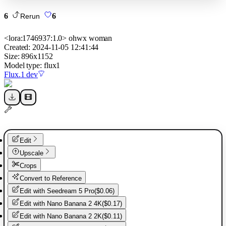
6
6
Rerun
<lora:1746937:1.0> ohwx woman
Created:
2024-11-05 12:41:44
Size:
896
x
1152
Model type:
flux1
Flux.1 dev
Edit
Upscale
Crops
Convert to Reference
Edit with
Seedream 5 Pro
(
$0.06
)
Edit with
Nano Banana 2 4K
(
$0.17
)
Edit with
Nano Banana 2 2K
(
$0.11
)