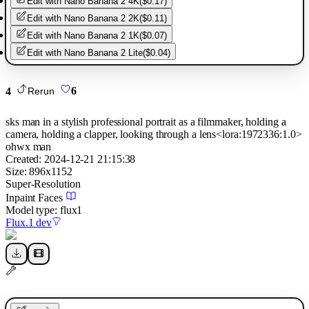
Edit with
Nano Banana 2 4K
(
$0.17
)
Edit with
Nano Banana 2 2K
(
$0.11
)
Edit with
Nano Banana 2 1K
(
$0.07
)
Edit with
Nano Banana 2 Lite
(
$0.04
)
4
6
Rerun
sks man in a stylish professional portrait as a filmmaker, holding a
camera, holding a clapper, looking through a lens<lora:1972336:1.0>
ohwx man
Created:
2024-12-21 21:15:38
Size:
896
x
1152
Super-Resolution
Inpaint Faces
Model type:
flux1
Flux.1 dev