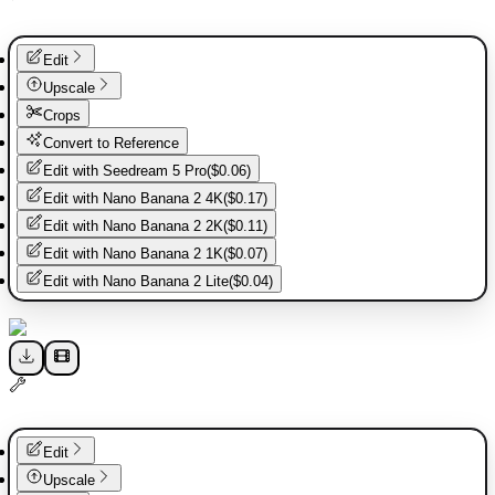
Edit
Upscale
Crops
Convert to Reference
Edit with
Seedream 5 Pro
(
$0.06
)
Edit with
Nano Banana 2 4K
(
$0.17
)
Edit with
Nano Banana 2 2K
(
$0.11
)
Edit with
Nano Banana 2 1K
(
$0.07
)
Edit with
Nano Banana 2 Lite
(
$0.04
)
Edit
Upscale