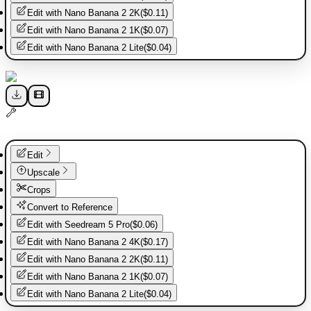
Edit with
Nano Banana 2 2K
(
$0.11
)
Edit with
Nano Banana 2 1K
(
$0.07
)
Edit with
Nano Banana 2 Lite
(
$0.04
)
Edit
Upscale
Crops
Convert to Reference
Edit with
Seedream 5 Pro
(
$0.06
)
Edit with
Nano Banana 2 4K
(
$0.17
)
Edit with
Nano Banana 2 2K
(
$0.11
)
Edit with
Nano Banana 2 1K
(
$0.07
)
Edit with
Nano Banana 2 Lite
(
$0.04
)