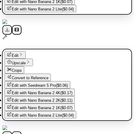
Edit with
Nano Banana 2 1K
(
$0.07
)
Edit with
Nano Banana 2 Lite
(
$0.04
)
Edit
Upscale
Crops
Convert to Reference
Edit with
Seedream 5 Pro
(
$0.06
)
Edit with
Nano Banana 2 4K
(
$0.17
)
Edit with
Nano Banana 2 2K
(
$0.11
)
Edit with
Nano Banana 2 1K
(
$0.07
)
Edit with
Nano Banana 2 Lite
(
$0.04
)