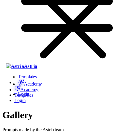
Astria
Templates
Academy
Academy
Login
Templates
Login
Gallery
Prompts made by the Astria team