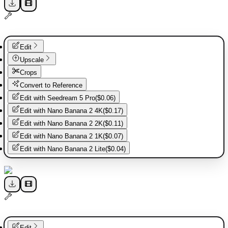
Edit
Upscale
Crops
Convert to Reference
Edit with
Seedream 5 Pro
(
$0.06
)
Edit with
Nano Banana 2 4K
(
$0.17
)
Edit with
Nano Banana 2 2K
(
$0.11
)
Edit with
Nano Banana 2 1K
(
$0.07
)
Edit with
Nano Banana 2 Lite
(
$0.04
)
Edit