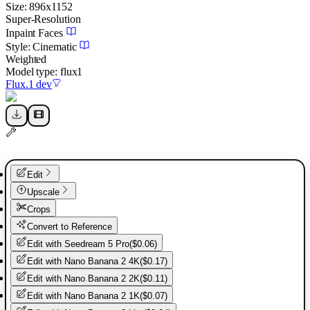
Size:
896
x
1152
Super-Resolution
Inpaint Faces
Style:
Cinematic
Weighted
Model type:
flux1
Flux.1 dev
Edit
Upscale
Crops
Convert to Reference
Edit with
Seedream 5 Pro
(
$0.06
)
Edit with
Nano Banana 2 4K
(
$0.17
)
Edit with
Nano Banana 2 2K
(
$0.11
)
Edit with
Nano Banana 2 1K
(
$0.07
)