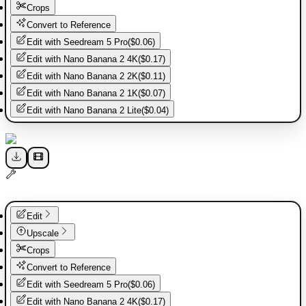
Crops
Convert to Reference
Edit with
Seedream 5 Pro
(
$0.06
)
Edit with
Nano Banana 2 4K
(
$0.17
)
Edit with
Nano Banana 2 2K
(
$0.11
)
Edit with
Nano Banana 2 1K
(
$0.07
)
Edit with
Nano Banana 2 Lite
(
$0.04
)
Edit
Upscale
Crops
Convert to Reference
Edit with
Seedream 5 Pro
(
$0.06
)
Edit with
Nano Banana 2 4K
(
$0.17
)