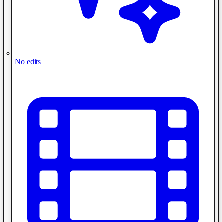
No edits