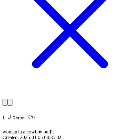
1
9
Rerun
woman in a cowboy outfit
Created:
2025-01-05 04:35:32