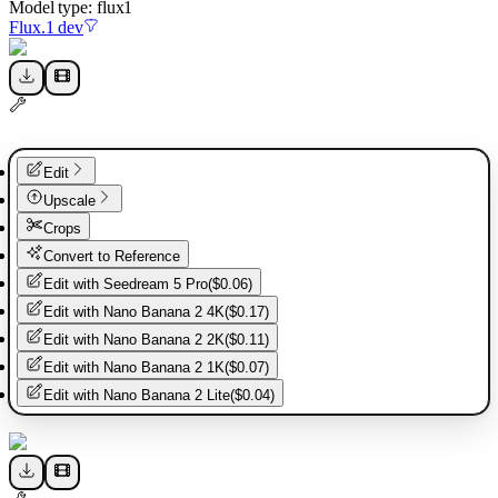
Model type:
flux1
Flux.1 dev
Edit
Upscale
Crops
Convert to Reference
Edit with
Seedream 5 Pro
(
$0.06
)
Edit with
Nano Banana 2 4K
(
$0.17
)
Edit with
Nano Banana 2 2K
(
$0.11
)
Edit with
Nano Banana 2 1K
(
$0.07
)
Edit with
Nano Banana 2 Lite
(
$0.04
)