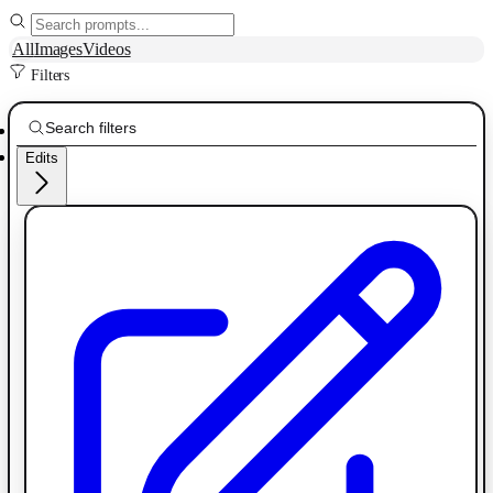
All
Images
Videos
Filters
Edits