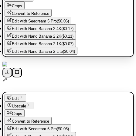
Crops
Convert to Reference
Edit with
Seedream 5 Pro
(
$0.06
)
Edit with
Nano Banana 2 4K
(
$0.17
)
Edit with
Nano Banana 2 2K
(
$0.11
)
Edit with
Nano Banana 2 1K
(
$0.07
)
Edit with
Nano Banana 2 Lite
(
$0.04
)
Edit
Upscale
Crops
Convert to Reference
Edit with
Seedream 5 Pro
(
$0.06
)