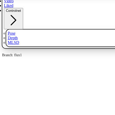
Video
Liked
Controlnet
Pose
Depth
MLSD
Branch: flux1