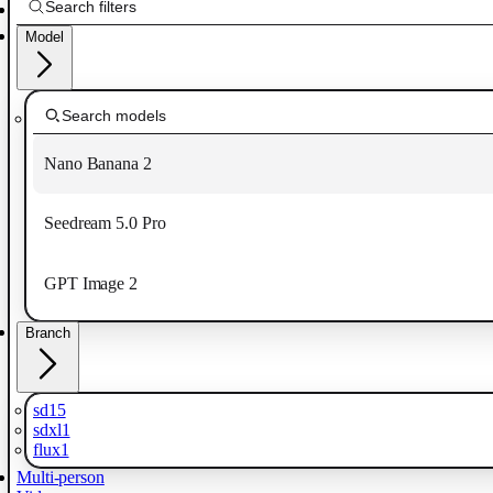
Model
Nano Banana 2
Seedream 5.0 Pro
GPT Image 2
Branch
sd15
sdxl1
flux1
Multi-person