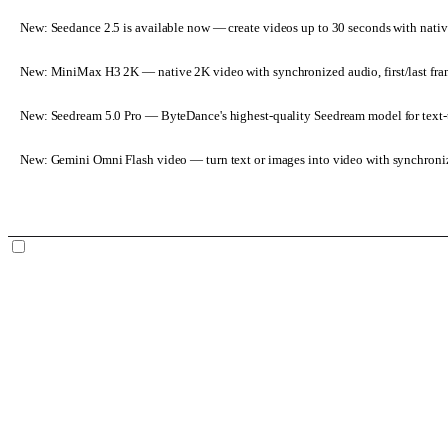
New: Seedance 2.5 is available now
— create videos up to 30 seconds with nativ
New: MiniMax H3 2K
— native 2K video with synchronized audio, first/last fr
New: Seedream 5.0 Pro
— ByteDance's highest-quality Seedream model for text-t
New: Gemini Omni Flash video
— turn text or images into video with synchroni