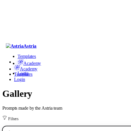
Astria
Templates
Academy
Academy
Login
Templates
Login
Gallery
Prompts made by the Astria team
Filters