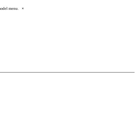
 model menu.
×