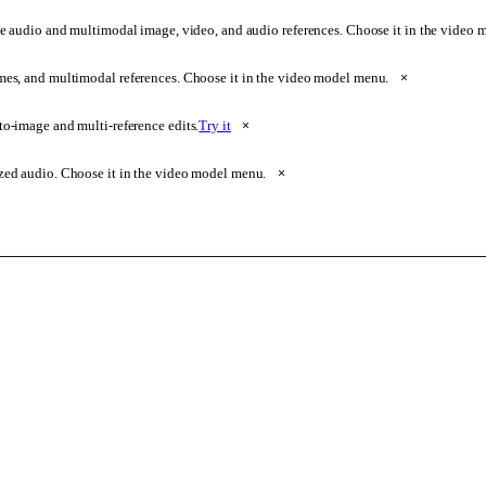
e audio and multimodal image, video, and audio references. Choose it in the video
ames, and multimodal references. Choose it in the video model menu.
×
o-image and multi-reference edits.
Try it
×
zed audio. Choose it in the video model menu.
×