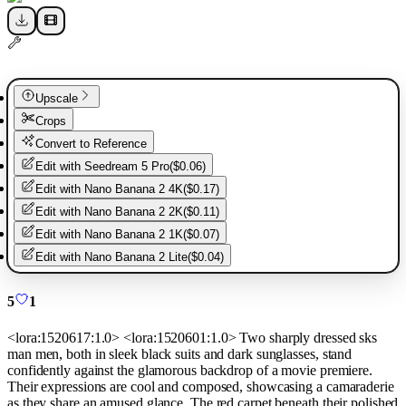
Upscale
Crops
Convert to Reference
Edit with
Seedream 5 Pro
(
$0.06
)
Edit with
Nano Banana 2 4K
(
$0.17
)
Edit with
Nano Banana 2 2K
(
$0.11
)
Edit with
Nano Banana 2 1K
(
$0.07
)
Edit with
Nano Banana 2 Lite
(
$0.04
)
5
1
<lora:1520617:1.0> <lora:1520601:1.0> Two sharply dressed sks
man men, both in sleek black suits and dark sunglasses, stand
confidently against the glamorous backdrop of a movie premiere.
Their expressions are cool and composed, showcasing a camaraderie
as they share an amused glance. The red carpet beneath their polished