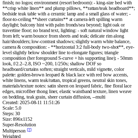
finish; no logos; environment (resort bedroom): - king-size bed with
**crisp white linen** and plump pillows, **rattan/teak headboard**;
bedside teak table with a ceramic lamp and a small glass of water; -
floor-to-ceiling **sheer curtains** at camera-left spilling warm
daylight; balcony hint with palm fronds/sea beyond; light oak or
travertine floor; no brand text, lighting: - soft natural window light
from left; warm bounce from sheets and teak; delicate rim along
hair/shoulders; low-contrast shadows; slightly warm white balance,
camera & composition: - **horizontal 3:2 full-body two-shot**, eye-
level slightly below shoulder line to elongate figures; triangle
composition (her foreground S-curve + his supporting line); - 50mm
look, f/2.2–2.8, ISO ~200, 1/250s; shallow DOF so
headboard/curtains soften; straight verticals, mild vignette, color
palette: golden-brown leopard & black lace with red bow accents,
white linens, warm teak/rattan, tropical greens, neutral skin tones,
materials/texture notes: satin sheen on leopard fabric, fine floral lace
edges, microfiber thong liner, elastic waistband texture, linen weave
on bedding, teak grain, sheer curtain diffusion, --multi
Created:
2025-08-11 11:51:26
Scale:
5.0
Steps:
30
Size:
896
x
1152
Super-Resolution
Multiperson
Weighted