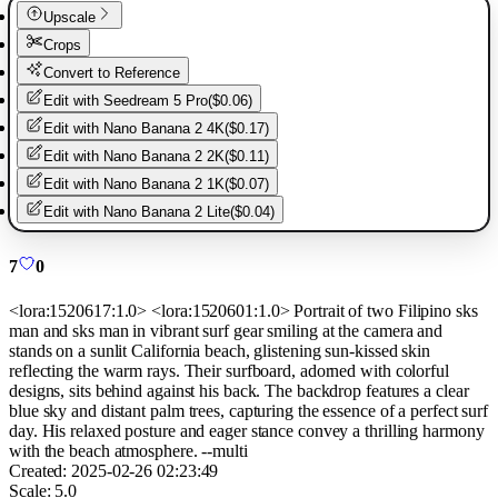
Upscale
Crops
Convert to Reference
Edit with
Seedream 5 Pro
(
$0.06
)
Edit with
Nano Banana 2 4K
(
$0.17
)
Edit with
Nano Banana 2 2K
(
$0.11
)
Edit with
Nano Banana 2 1K
(
$0.07
)
Edit with
Nano Banana 2 Lite
(
$0.04
)
7
0
<lora:1520617:1.0> <lora:1520601:1.0> Portrait of two Filipino sks
man and sks man in vibrant surf gear smiling at the camera and
stands on a sunlit California beach, glistening sun-kissed skin
reflecting the warm rays. Their surfboard, adorned with colorful
designs, sits behind against his back. The backdrop features a clear
blue sky and distant palm trees, capturing the essence of a perfect surf
day. His relaxed posture and eager stance convey a thrilling harmony
with the beach atmosphere. --multi
Created:
2025-02-26 02:23:49
Scale:
5.0