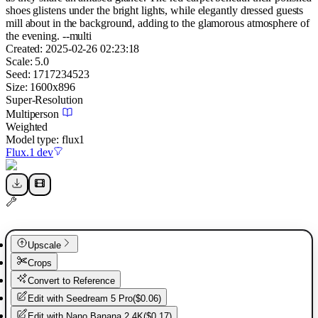
shoes glistens under the bright lights, while elegantly dressed guests
mill about in the background, adding to the glamorous atmosphere of
the evening. --multi
Created:
2025-02-26 02:23:18
Scale:
5.0
Seed:
1717234523
Size:
1600
x
896
Super-Resolution
Multiperson
Weighted
Model type:
flux1
Flux.1 dev
Upscale
Crops
Convert to Reference
Edit with
Seedream 5 Pro
(
$0.06
)
Edit with
Nano Banana 2 4K
(
$0.17
)