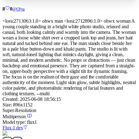
8
0
@
Olya
<lora:2713063:1.0> ohwx man <lora:2712896:1.0> ohwx woman A
young couple standing in a bright white photo studio, relaxed and
casual, both looking calmly and warmly into the camera. The woman
wears a loose white shirt over a cropped tank top and jeans, her hair
natural and tucked behind one ear. The man stands close beside her
in a pale blue button-down and khaki pants. The studio is lit with
soft, natural-toned lighting that mimics daylight, giving a clean,
minimal, and modern aesthetic. No props or distractions — just clean
backdrop and emotional presence. They are captured from a straight-
on, upper-body perspective with a slight tilt for dynamic framing.
The focus is on the realism of their gaze and the comfortable
authenticity of the moment. Light skin glow, subtle highlights, neutral
color palette, and photorealistic rendering of facial features and
clothing textures. --multi
Created:
2025-06-08 18:56:15
Size:
896
x
1152
Super-Resolution
Multiperson
Model type:
flux1
Flux.1 dev