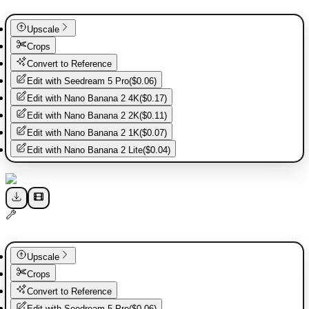
Upscale
Crops
Convert to Reference
Edit with
Seedream 5 Pro
(
$0.06
)
Edit with
Nano Banana 2 4K
(
$0.17
)
Edit with
Nano Banana 2 2K
(
$0.11
)
Edit with
Nano Banana 2 1K
(
$0.07
)
Edit with
Nano Banana 2 Lite
(
$0.04
)
Upscale
Crops
Convert to Reference
Edit with
Seedream 5 Pro
(
$0.06
)