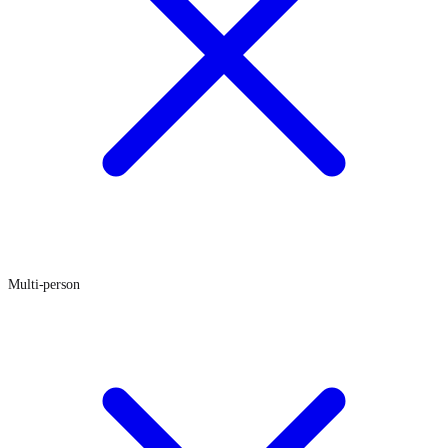
Multi-person