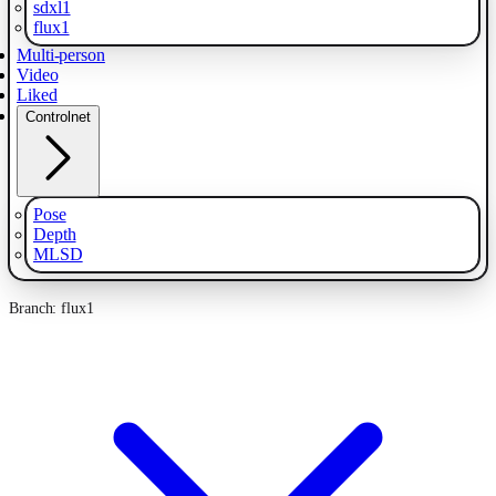
sdxl1
flux1
Multi-person
Video
Liked
Controlnet
Pose
Depth
MLSD
Branch: flux1