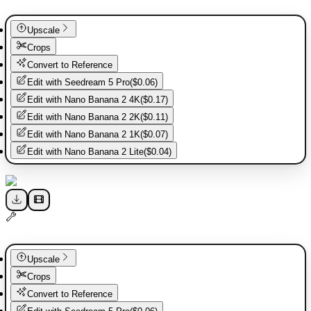
Upscale
Crops
Convert to Reference
Edit with
Seedream 5 Pro
(
$0.06
)
Edit with
Nano Banana 2 4K
(
$0.17
)
Edit with
Nano Banana 2 2K
(
$0.11
)
Edit with
Nano Banana 2 1K
(
$0.07
)
Edit with
Nano Banana 2 Lite
(
$0.04
)
Upscale
Crops
Convert to Reference