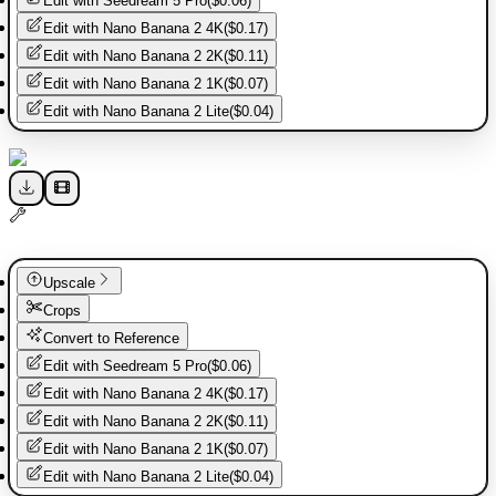
Edit with
Seedream 5 Pro
(
$0.06
)
Edit with
Nano Banana 2 4K
(
$0.17
)
Edit with
Nano Banana 2 2K
(
$0.11
)
Edit with
Nano Banana 2 1K
(
$0.07
)
Edit with
Nano Banana 2 Lite
(
$0.04
)
Upscale
Crops
Convert to Reference
Edit with
Seedream 5 Pro
(
$0.06
)
Edit with
Nano Banana 2 4K
(
$0.17
)
Edit with
Nano Banana 2 2K
(
$0.11
)
Edit with
Nano Banana 2 1K
(
$0.07
)
Edit with
Nano Banana 2 Lite
(
$0.04
)