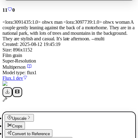
11
0
<lora:3091435:1.0> ohwx man <lora:3097739:1.0> ohwx woman A
couple gently leaning against the back of a motorhome. They are in a
national park, with lots of trees and mountains in the background.
They are stylish and casual. It's late afternoon. --multi
Created:
2025-08-12 19:45:19
Size:
896
x
1152
Film grain
Super-Resolution
Multiperson
Model type:
flux1
Flux.1 dev
Upscale
Crops
Convert to Reference