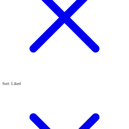
Sort: Liked