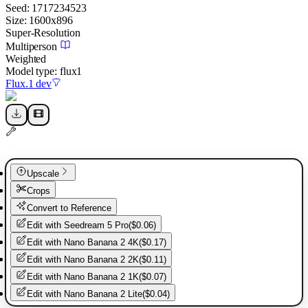
Seed:
1717234523
Size:
1600
x
896
Super-Resolution
Multiperson
Weighted
Model type:
flux1
Flux.1 dev
Upscale
Crops
Convert to Reference
Edit with
Seedream 5 Pro
(
$0.06
)
Edit with
Nano Banana 2 4K
(
$0.17
)
Edit with
Nano Banana 2 2K
(
$0.11
)
Edit with
Nano Banana 2 1K
(
$0.07
)
Edit with
Nano Banana 2 Lite
(
$0.04
)