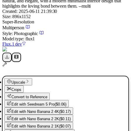
natural, and elegant, with a modern minimalist interior design that
highlights the loving bond between them. --multi
Created:
2025-06-11 21:39:30
Size:
896
x
1152
Super-Resolution
Multiperson
Style:
Photographic
Model type:
flux1
Flux.1 dev
Upscale
Crops
Convert to Reference
Edit with
Seedream 5 Pro
(
$0.06
)
Edit with
Nano Banana 2 4K
(
$0.17
)
Edit with
Nano Banana 2 2K
(
$0.11
)
Edit with
Nano Banana 2 1K
(
$0.07
)