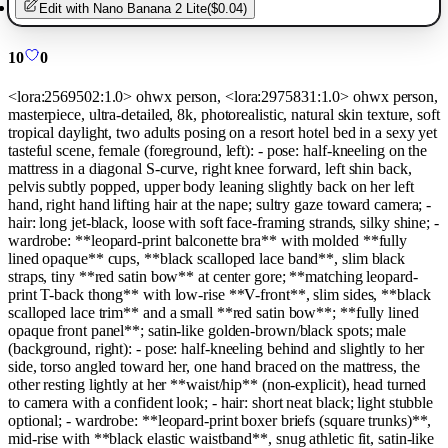
Edit with
Nano Banana 2 Lite
(
$0.04
)
10
0
<lora:2569502:1.0> ohwx person, <lora:2975831:1.0> ohwx person,
masterpiece, ultra-detailed, 8k, photorealistic, natural skin texture, soft
tropical daylight, two adults posing on a resort hotel bed in a sexy yet
tasteful scene, female (foreground, left): - pose: half-kneeling on the
mattress in a diagonal S-curve, right knee forward, left shin back,
pelvis subtly popped, upper body leaning slightly back on her left
hand, right hand lifting hair at the nape; sultry gaze toward camera; -
hair: long jet-black, loose with soft face-framing strands, silky shine; -
wardrobe: **leopard-print balconette bra** with molded **fully
lined opaque** cups, **black scalloped lace band**, slim black
straps, tiny **red satin bow** at center gore; **matching leopard-
print T-back thong** with low-rise **V-front**, slim sides, **black
scalloped lace trim** and a small **red satin bow**; **fully lined
opaque front panel**; satin-like golden-brown/black spots; male
(background, right): - pose: half-kneeling behind and slightly to her
side, torso angled toward her, one hand braced on the mattress, the
other resting lightly at her **waist/hip** (non-explicit), head turned
to camera with a confident look; - hair: short neat black; light stubble
optional; - wardrobe: **leopard-print boxer briefs (square trunks)**,
mid-rise with **black elastic waistband**, snug athletic fit, satin-like