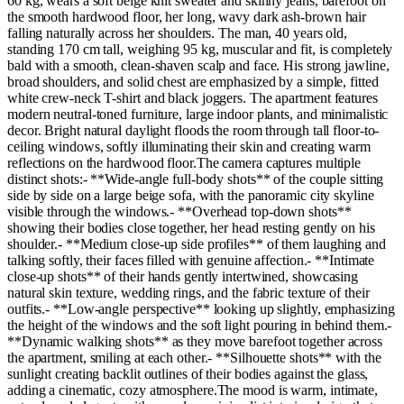
60 kg, wears a soft beige knit sweater and skinny jeans, barefoot on
the smooth hardwood floor, her long, wavy dark ash-brown hair
falling naturally across her shoulders. The man, 40 years old,
standing 170 cm tall, weighing 95 kg, muscular and fit, is completely
bald with a smooth, clean-shaven scalp and face. His strong jawline,
broad shoulders, and solid chest are emphasized by a simple, fitted
white crew-neck T-shirt and black joggers. The apartment features
modern neutral-toned furniture, large indoor plants, and minimalistic
decor. Bright natural daylight floods the room through tall floor-to-
ceiling windows, softly illuminating their skin and creating warm
reflections on the hardwood floor.The camera captures multiple
distinct shots:- **Wide-angle full-body shots** of the couple sitting
side by side on a large beige sofa, with the panoramic city skyline
visible through the windows.- **Overhead top-down shots**
showing their bodies close together, her head resting gently on his
shoulder.- **Medium close-up side profiles** of them laughing and
talking softly, their faces filled with genuine affection.- **Intimate
close-up shots** of their hands gently intertwined, showcasing
natural skin texture, wedding rings, and the fabric texture of their
outfits.- **Low-angle perspective** looking up slightly, emphasizing
the height of the windows and the soft light pouring in behind them.-
**Dynamic walking shots** as they move barefoot together across
the apartment, smiling at each other.- **Silhouette shots** with the
sunlight creating backlit outlines of their bodies against the glass,
adding a cinematic, cozy atmosphere.The mood is warm, intimate,