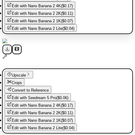
Edit with
Nano Banana 2 4K
(
$0.17
)
Edit with
Nano Banana 2 2K
(
$0.11
)
Edit with
Nano Banana 2 1K
(
$0.07
)
Edit with
Nano Banana 2 Lite
(
$0.04
)
Upscale
Crops
Convert to Reference
Edit with
Seedream 5 Pro
(
$0.06
)
Edit with
Nano Banana 2 4K
(
$0.17
)
Edit with
Nano Banana 2 2K
(
$0.11
)
Edit with
Nano Banana 2 1K
(
$0.07
)
Edit with
Nano Banana 2 Lite
(
$0.04
)