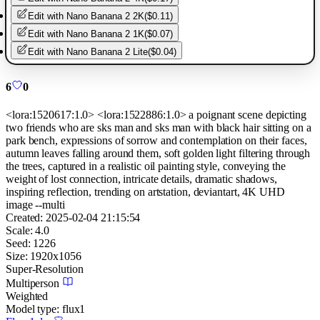
Edit with
Nano Banana 2 2K
(
$0.11
)
Edit with
Nano Banana 2 1K
(
$0.07
)
Edit with
Nano Banana 2 Lite
(
$0.04
)
6
0
<lora:1520617:1.0> <lora:1522886:1.0> a poignant scene depicting
two friends who are sks man and sks man with black hair sitting on a
park bench, expressions of sorrow and contemplation on their faces,
autumn leaves falling around them, soft golden light filtering through
the trees, captured in a realistic oil painting style, conveying the
weight of lost connection, intricate details, dramatic shadows,
inspiring reflection, trending on artstation, deviantart, 4K UHD
image --multi
Created:
2025-02-04 21:15:54
Scale:
4.0
Seed:
1226
Size:
1920
x
1056
Super-Resolution
Multiperson
Weighted
Model type:
flux1