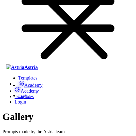
Astria
Templates
Academy
Academy
Login
Templates
Login
Gallery
Prompts made by the Astria team