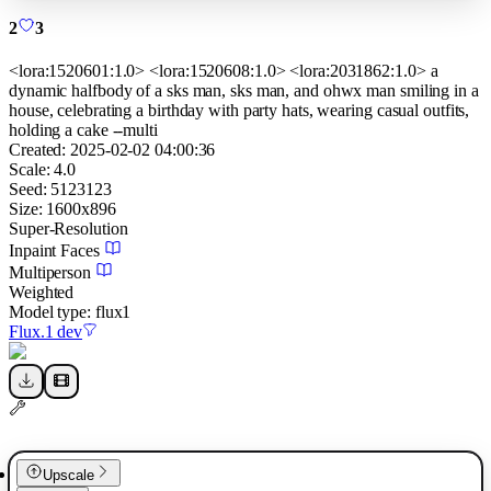
2
3
<lora:1520601:1.0> <lora:1520608:1.0> <lora:2031862:1.0> a
dynamic halfbody of a sks man, sks man, and ohwx man smiling in a
house, celebrating a birthday with party hats, wearing casual outfits,
holding a cake --multi
Created:
2025-02-02 04:00:36
Scale:
4.0
Seed:
5123123
Size:
1600
x
896
Super-Resolution
Inpaint Faces
Multiperson
Weighted
Model type:
flux1
Flux.1 dev
Upscale