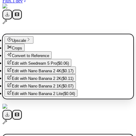
Flux.1 dev
Upscale
Crops
Convert to Reference
Edit with
Seedream 5 Pro
(
$0.06
)
Edit with
Nano Banana 2 4K
(
$0.17
)
Edit with
Nano Banana 2 2K
(
$0.11
)
Edit with
Nano Banana 2 1K
(
$0.07
)
Edit with
Nano Banana 2 Lite
(
$0.04
)