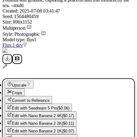
sea. --multi
Created:
2025-07-08 03:41:47
Seed:
1504480459
Size:
896
x
1152
Multiperson
Style:
Photographic
Model type:
flux1
Flux.1 dev
Upscale
Crops
Convert to Reference
Edit with
Seedream 5 Pro
(
$0.06
)
Edit with
Nano Banana 2 4K
(
$0.17
)
Edit with
Nano Banana 2 2K
(
$0.11
)
Edit with
Nano Banana 2 1K
(
$0.07
)