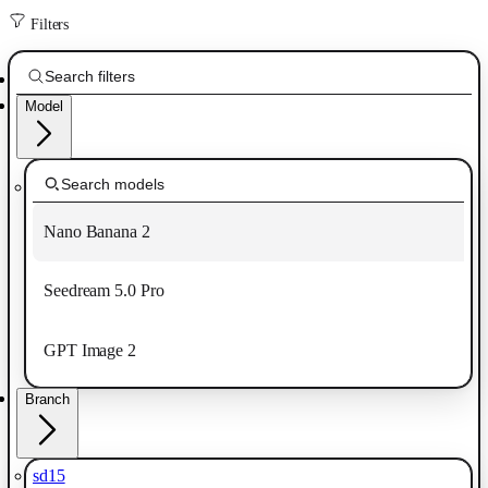
Filters
Model
Nano Banana 2
Seedream 5.0 Pro
GPT Image 2
Branch
sd15