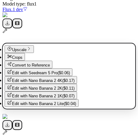
Model type:
flux1
Flux.1 dev
Upscale
Crops
Convert to Reference
Edit with
Seedream 5 Pro
(
$0.06
)
Edit with
Nano Banana 2 4K
(
$0.17
)
Edit with
Nano Banana 2 2K
(
$0.11
)
Edit with
Nano Banana 2 1K
(
$0.07
)
Edit with
Nano Banana 2 Lite
(
$0.04
)