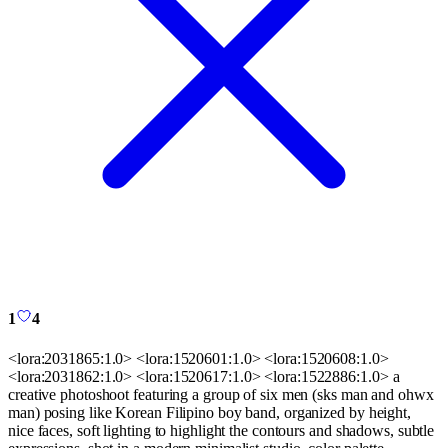
1
4
<lora:2031865:1.0> <lora:1520601:1.0> <lora:1520608:1.0>
<lora:2031862:1.0> <lora:1520617:1.0> <lora:1522886:1.0> a
creative photoshoot featuring a group of six men (sks man and ohwx
man) posing like Korean Filipino boy band, organized by height,
nice faces, soft lighting to highlight the contours and shadows, subtle