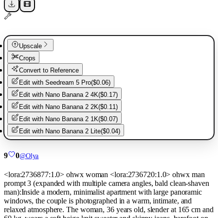
Upscale
Crops
Convert to Reference
Edit with
Seedream 5 Pro
(
$0.06
)
Edit with
Nano Banana 2 4K
(
$0.17
)
Edit with
Nano Banana 2 2K
(
$0.11
)
Edit with
Nano Banana 2 1K
(
$0.07
)
Edit with
Nano Banana 2 Lite
(
$0.04
)
9
0
@
Olya
<lora:2736877:1.0> ohwx woman <lora:2736720:1.0> ohwx man
prompt 3 (expanded with multiple camera angles, bald clean-shaven
man):Inside a modern, minimalist apartment with large panoramic
windows, the couple is photographed in a warm, intimate, and
relaxed atmosphere. The woman, 36 years old, slender at 165 cm and