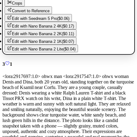
Crops
Convert to Reference
Edit with
Seedream 5 Pro
(
$0.06
)
Edit with
Nano Banana 2 4K
(
$0.17
)
Edit with
Nano Banana 2 2K
(
$0.11
)
Edit with
Nano Banana 2 1K
(
$0.07
)
Edit with
Nano Banana 2 Lite
(
$0.04
)
3
1
<lora:2917697:1.0> ohwx man <lora:2917547:1.0> ohwx woman
Denis and Dina, both 20 years old, standing together on the turquoise
beach of Ksamil near Corfu. They are a young couple, casually
dressed: Denis wearing a white Ralph Lauren T-shirt and a black
Tissot PRX watch on his wrist, Dina in a plain white T-shirt. The
weather is warm and sunny with soft natural light. They are relaxed
and smiling naturally, enjoying the beautiful seaside scenery. The
background shows clear turquoise water, white sandy beach, and
lush green hills in the distance. The photo looks like a candid
snapshot taken with a phone — slightly grainy, muted colors,
unposed, authentic and cozy atmosphere. Their expressions are
youthful and genuine, capturing a peaceful and real moment by the