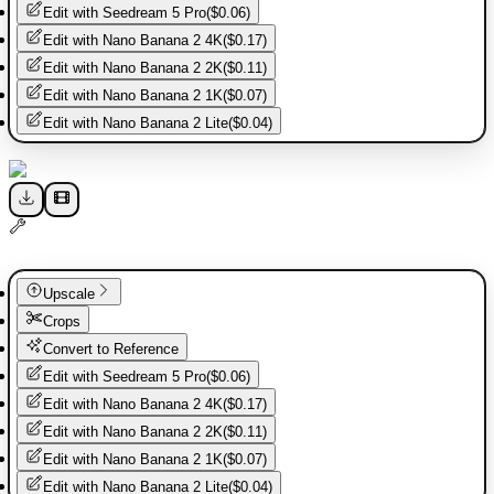
Edit with
Seedream 5 Pro
(
$0.06
)
Edit with
Nano Banana 2 4K
(
$0.17
)
Edit with
Nano Banana 2 2K
(
$0.11
)
Edit with
Nano Banana 2 1K
(
$0.07
)
Edit with
Nano Banana 2 Lite
(
$0.04
)
Upscale
Crops
Convert to Reference
Edit with
Seedream 5 Pro
(
$0.06
)
Edit with
Nano Banana 2 4K
(
$0.17
)
Edit with
Nano Banana 2 2K
(
$0.11
)
Edit with
Nano Banana 2 1K
(
$0.07
)
Edit with
Nano Banana 2 Lite
(
$0.04
)