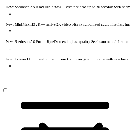
New: Seedance 2.5 is available now
— create videos up to 30 seconds with nativ
×
New: MiniMax H3 2K
— native 2K video with synchronized audio, first/last fr
×
New: Seedream 5.0 Pro
— ByteDance's highest-quality Seedream model for text-t
×
New: Gemini Omni Flash video
— turn text or images into video with synchroni
×