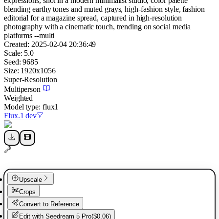
expressions, shot in a modern minimalist studio, color palette
blending earthy tones and muted grays, high-fashion style, fashion
editorial for a magazine spread, captured in high-resolution
photography with a cinematic touch, trending on social media
platforms --multi
Created:
2025-02-04 20:36:49
Scale:
5.0
Seed:
9685
Size:
1920
x
1056
Super-Resolution
Multiperson
Weighted
Model type:
flux1
Flux.1 dev
Upscale
Crops
Convert to Reference
Edit with
Seedream 5 Pro
(
$0.06
)