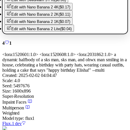
Edit with
Nano Banana 2 4K
(
$0.17
)
Edit with
Nano Banana 2 2K
(
$0.11
)
Edit with
Nano Banana 2 1K
(
$0.07
)
Edit with
Nano Banana 2 Lite
(
$0.04
)
4
1
<lora:1520601:1.0> <lora:1520608:1.0> <lora:2031862:1.0> a
dynamic halfbody of a sks man, sks man, and ohwx man smiling in a
house, celebrating a birthday with party hats, wearing casual outfits,
holding a cake that says "happy birthday Elisha!" --multi
Created:
2025-02-02 04:04:47
Scale:
4.0
Seed:
5497676
Size:
1600
x
896
Super-Resolution
Inpaint Faces
Multiperson
Weighted
Model type:
flux1
Flux.1 dev