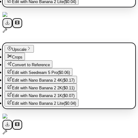
Edit with
Nano Banana 2 Lite
(
$0.04
)
Upscale
Crops
Convert to Reference
Edit with
Seedream 5 Pro
(
$0.06
)
Edit with
Nano Banana 2 4K
(
$0.17
)
Edit with
Nano Banana 2 2K
(
$0.11
)
Edit with
Nano Banana 2 1K
(
$0.07
)
Edit with
Nano Banana 2 Lite
(
$0.04
)