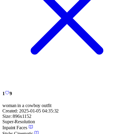
1
9
woman in a cowboy outfit
Created:
2025-01-05 04:35:32
Size:
896
x
1152
Super-Resolution
Inpaint Faces
Style:
Cinematic