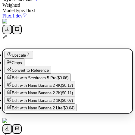
Weighted
Model type:
flux1
Flux.1 dev
Upscale
Crops
Convert to Reference
Edit with
Seedream 5 Pro
(
$0.06
)
Edit with
Nano Banana 2 4K
(
$0.17
)
Edit with
Nano Banana 2 2K
(
$0.11
)
Edit with
Nano Banana 2 1K
(
$0.07
)
Edit with
Nano Banana 2 Lite
(
$0.04
)