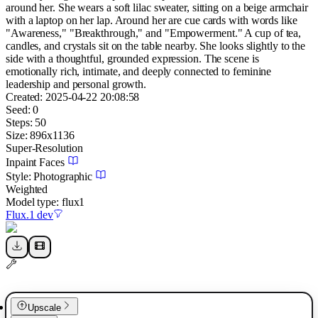
around her. She wears a soft lilac sweater, sitting on a beige armchair
with a laptop on her lap. Around her are cue cards with words like
"Awareness," "Breakthrough," and "Empowerment." A cup of tea,
candles, and crystals sit on the table nearby. She looks slightly to the
side with a thoughtful, grounded expression. The scene is
emotionally rich, intimate, and deeply connected to feminine
leadership and personal growth.
Created:
2025-04-22 20:08:58
Seed:
0
Steps:
50
Size:
896
x
1136
Super-Resolution
Inpaint Faces
Style:
Photographic
Weighted
Model type:
flux1
Flux.1 dev
Upscale