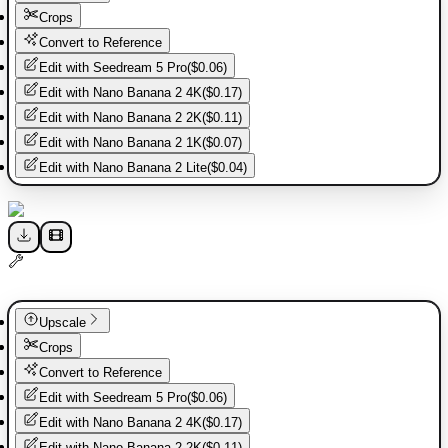
Crops
Convert to Reference
Edit with
Seedream 5 Pro
(
$0.06
)
Edit with
Nano Banana 2 4K
(
$0.17
)
Edit with
Nano Banana 2 2K
(
$0.11
)
Edit with
Nano Banana 2 1K
(
$0.07
)
Edit with
Nano Banana 2 Lite
(
$0.04
)
Upscale
Crops
Convert to Reference
Edit with
Seedream 5 Pro
(
$0.06
)
Edit with
Nano Banana 2 4K
(
$0.17
)
Edit with
Nano Banana 2 2K
(
$0.11
)