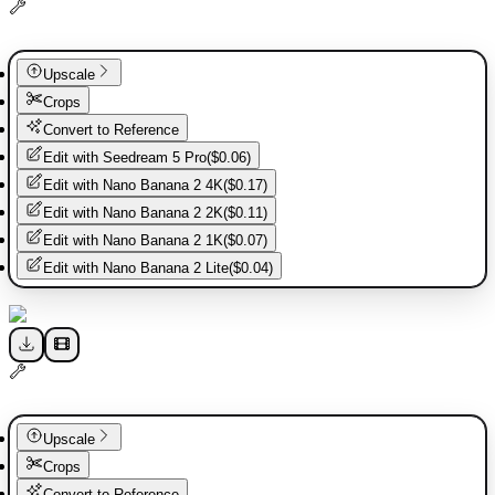
Upscale
Crops
Convert to Reference
Edit with
Seedream 5 Pro
(
$0.06
)
Edit with
Nano Banana 2 4K
(
$0.17
)
Edit with
Nano Banana 2 2K
(
$0.11
)
Edit with
Nano Banana 2 1K
(
$0.07
)
Edit with
Nano Banana 2 Lite
(
$0.04
)
Upscale
Crops
Convert to Reference