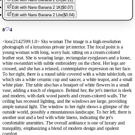
Edit with
Nano Banana 2 1K
(
$0.07
)
Edit with
Nano Banana 2 Lite
(
$0.04
)
8
4
<lora:2142599:1.0> Sks woman The image is a high-resolution
photograph of a luxurious private jet interior. The focal point is a
young woman with long, wavy hair, sitting on a cream-colored
leather seat. She is wearing large, rectangular eyeglasses and a loose,
white sweatshirt with subtle embroidery on the chest. Her legs are
crossed, and she has a relaxed, contemplative expression on her face.
To her right, there is a round table covered with a white tablecloth, on
which sits a white ceramic cup and saucer, a white teapot, and a small
white plate. The table also has a bouquet of white flowers in a small
vase, adding a touch of elegance. Behind her, the jet's interior is sleek
and modern, with dark wood panels and cream-colored walls. The
ceiling has recessed lighting, and the windows are large, providing
ample natural light. The window to her right shows a glimpse of the
outside world, possibly a mountainous landscape. To her left, there is
another seat and a bed with white linens, indicating the jet's
comfortable amenities. The overall ambiance is one of luxury and
tranquility, emphasizing a blend of modern design and opulent
comfort.