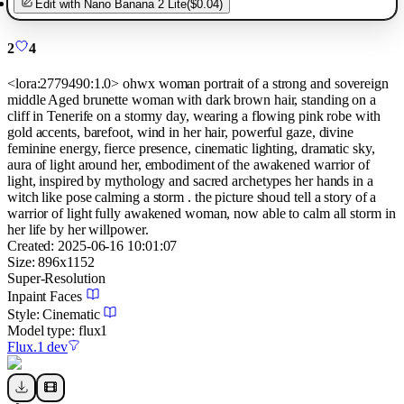
Edit with
Nano Banana 2 Lite
(
$0.04
)
2
4
<lora:2779490:1.0> ohwx woman portrait of a strong and sovereign
middle Aged brunette woman with dark brown hair, standing on a
cliff in Tenerife on a stormy day, wearing a flowing pink robe with
gold accents, barefoot, wind in her hair, powerful gaze, divine
feminine energy, fierce presence, cinematic lighting, dramatic sky,
aura of light around her, embodiment of the awakened warrior of
light, inspired by mythology and sacred archetypes her hands in a
witch like pose calming a storm . the picture shoud tell a story of a
warrior of light fully awakened woman, now able to calm all storm in
her life by her willpower.
Created:
2025-06-16 10:01:07
Size:
896
x
1152
Super-Resolution
Inpaint Faces
Style:
Cinematic
Model type:
flux1
Flux.1 dev