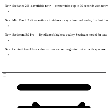
New: Seedance 2.5 is available now
— create videos up to 30 seconds with nativ
×
New: MiniMax H3 2K
— native 2K video with synchronized audio, first/last fr
×
New: Seedream 5.0 Pro
— ByteDance's highest-quality Seedream model for text-t
×
New: Gemini Omni Flash video
— turn text or images into video with synchroni
×