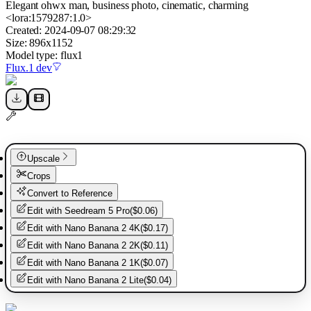
Elegant ohwx man, business photo, cinematic, charming
<lora:1579287:1.0>
Created:
2024-09-07 08:29:32
Size:
896
x
1152
Model type:
flux1
Flux.1 dev
Upscale
Crops
Convert to Reference
Edit with
Seedream 5 Pro
(
$0.06
)
Edit with
Nano Banana 2 4K
(
$0.17
)
Edit with
Nano Banana 2 2K
(
$0.11
)
Edit with
Nano Banana 2 1K
(
$0.07
)
Edit with
Nano Banana 2 Lite
(
$0.04
)