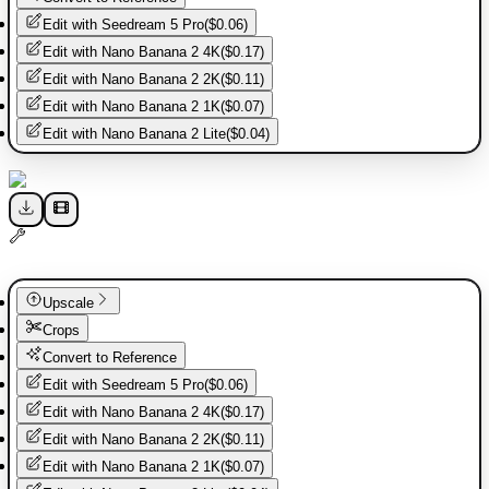
Edit with
Seedream 5 Pro
(
$0.06
)
Edit with
Nano Banana 2 4K
(
$0.17
)
Edit with
Nano Banana 2 2K
(
$0.11
)
Edit with
Nano Banana 2 1K
(
$0.07
)
Edit with
Nano Banana 2 Lite
(
$0.04
)
Upscale
Crops
Convert to Reference
Edit with
Seedream 5 Pro
(
$0.06
)
Edit with
Nano Banana 2 4K
(
$0.17
)
Edit with
Nano Banana 2 2K
(
$0.11
)
Edit with
Nano Banana 2 1K
(
$0.07
)