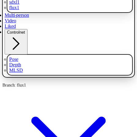
sdxl1
flux1
Multi-person
Video
Liked
Controlnet
Pose
Depth
MLSD
Branch: flux1