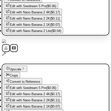
Edit with
Seedream 5 Pro
(
$0.06
)
Edit with
Nano Banana 2 4K
(
$0.17
)
Edit with
Nano Banana 2 2K
(
$0.11
)
Edit with
Nano Banana 2 1K
(
$0.07
)
Edit with
Nano Banana 2 Lite
(
$0.04
)
Upscale
Crops
Convert to Reference
Edit with
Seedream 5 Pro
(
$0.06
)
Edit with
Nano Banana 2 4K
(
$0.17
)
Edit with
Nano Banana 2 2K
(
$0.11
)
Edit with
Nano Banana 2 1K
(
$0.07
)