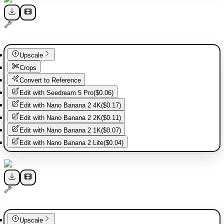
Upscale
Crops
Convert to Reference
Edit with
Seedream 5 Pro
(
$0.06
)
Edit with
Nano Banana 2 4K
(
$0.17
)
Edit with
Nano Banana 2 2K
(
$0.11
)
Edit with
Nano Banana 2 1K
(
$0.07
)
Edit with
Nano Banana 2 Lite
(
$0.04
)
Upscale