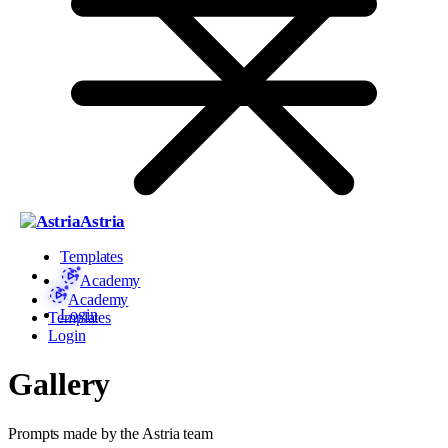
Astria
Templates
Academy
Academy
Login
Templates
Login
Gallery
Prompts made by the Astria team