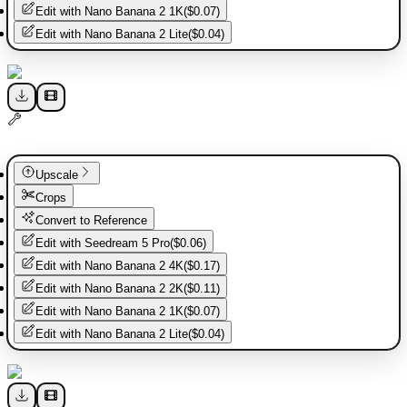
Edit with
Nano Banana 2 1K
(
$0.07
)
Edit with
Nano Banana 2 Lite
(
$0.04
)
Upscale
Crops
Convert to Reference
Edit with
Seedream 5 Pro
(
$0.06
)
Edit with
Nano Banana 2 4K
(
$0.17
)
Edit with
Nano Banana 2 2K
(
$0.11
)
Edit with
Nano Banana 2 1K
(
$0.07
)
Edit with
Nano Banana 2 Lite
(
$0.04
)