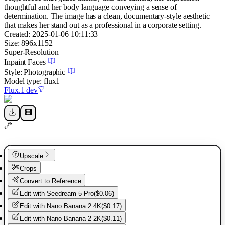
thoughtful and her body language conveying a sense of
determination. The image has a clean, documentary-style aesthetic
that makes her stand out as a professional in a corporate setting.
Created:
2025-01-06 10:11:33
Size:
896
x
1152
Super-Resolution
Inpaint Faces
Style:
Photographic
Model type:
flux1
Flux.1 dev
Upscale
Crops
Convert to Reference
Edit with
Seedream 5 Pro
(
$0.06
)
Edit with
Nano Banana 2 4K
(
$0.17
)
Edit with
Nano Banana 2 2K
(
$0.11
)