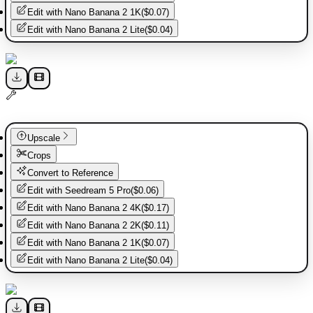
Edit with
Nano Banana 2 1K
(
$0.07
)
Edit with
Nano Banana 2 Lite
(
$0.04
)
Upscale
Crops
Convert to Reference
Edit with
Seedream 5 Pro
(
$0.06
)
Edit with
Nano Banana 2 4K
(
$0.17
)
Edit with
Nano Banana 2 2K
(
$0.11
)
Edit with
Nano Banana 2 1K
(
$0.07
)
Edit with
Nano Banana 2 Lite
(
$0.04
)