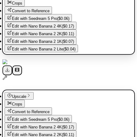
Crops
Convert to Reference
Edit with
Seedream 5 Pro
(
$0.06
)
Edit with
Nano Banana 2 4K
(
$0.17
)
Edit with
Nano Banana 2 2K
(
$0.11
)
Edit with
Nano Banana 2 1K
(
$0.07
)
Edit with
Nano Banana 2 Lite
(
$0.04
)
Upscale
Crops
Convert to Reference
Edit with
Seedream 5 Pro
(
$0.06
)
Edit with
Nano Banana 2 4K
(
$0.17
)
Edit with
Nano Banana 2 2K
(
$0.11
)