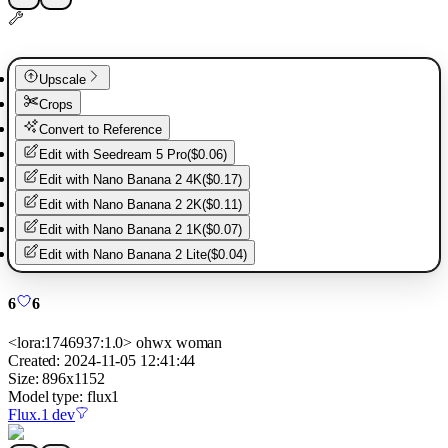
Upscale
Crops
Convert to Reference
Edit with
Seedream 5 Pro
(
$0.06
)
Edit with
Nano Banana 2 4K
(
$0.17
)
Edit with
Nano Banana 2 2K
(
$0.11
)
Edit with
Nano Banana 2 1K
(
$0.07
)
Edit with
Nano Banana 2 Lite
(
$0.04
)
6
6
<lora:1746937:1.0> ohwx woman
Created:
2024-11-05 12:41:44
Size:
896
x
1152
Model type:
flux1
Flux.1 dev