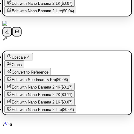
Edit with
Nano Banana 2 1K
(
$0.07
)
Edit with
Nano Banana 2 Lite
(
$0.04
)
Upscale
Crops
Convert to Reference
Edit with
Seedream 5 Pro
(
$0.06
)
Edit with
Nano Banana 2 4K
(
$0.17
)
Edit with
Nano Banana 2 2K
(
$0.11
)
Edit with
Nano Banana 2 1K
(
$0.07
)
Edit with
Nano Banana 2 Lite
(
$0.04
)
7
6