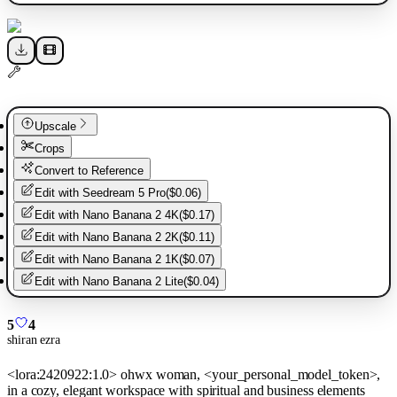
Upscale
Crops
Convert to Reference
Edit with
Seedream 5 Pro
(
$0.06
)
Edit with
Nano Banana 2 4K
(
$0.17
)
Edit with
Nano Banana 2 2K
(
$0.11
)
Edit with
Nano Banana 2 1K
(
$0.07
)
Edit with
Nano Banana 2 Lite
(
$0.04
)
5
4
shiran ezra
<lora:2420922:1.0> ohwx woman, <your_personal_model_token>,
in a cozy, elegant workspace with spiritual and business elements