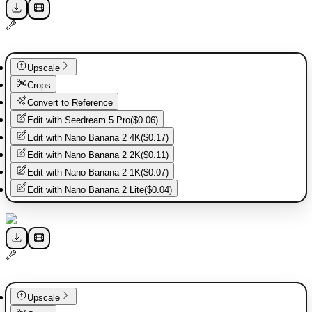
Upscale
Crops
Convert to Reference
Edit with
Seedream 5 Pro
(
$0.06
)
Edit with
Nano Banana 2 4K
(
$0.17
)
Edit with
Nano Banana 2 2K
(
$0.11
)
Edit with
Nano Banana 2 1K
(
$0.07
)
Edit with
Nano Banana 2 Lite
(
$0.04
)
Upscale