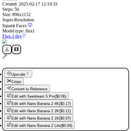
Created:
2025-02-17 12:19:33
Steps:
50
Size:
896
x
1152
Super-Resolution
Inpaint Faces
Model type:
flux1
Flux.1 dev
Upscale
Crops
Convert to Reference
Edit with
Seedream 5 Pro
(
$0.06
)
Edit with
Nano Banana 2 4K
(
$0.17
)
Edit with
Nano Banana 2 2K
(
$0.11
)
Edit with
Nano Banana 2 1K
(
$0.07
)
Edit with
Nano Banana 2 Lite
(
$0.04
)