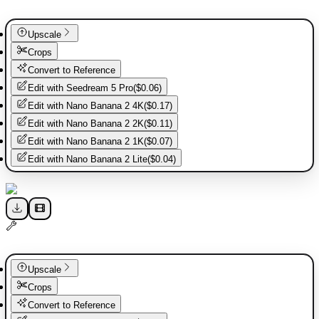
Upscale
Crops
Convert to Reference
Edit with
Seedream 5 Pro
(
$0.06
)
Edit with
Nano Banana 2 4K
(
$0.17
)
Edit with
Nano Banana 2 2K
(
$0.11
)
Edit with
Nano Banana 2 1K
(
$0.07
)
Edit with
Nano Banana 2 Lite
(
$0.04
)
Upscale
Crops
Convert to Reference