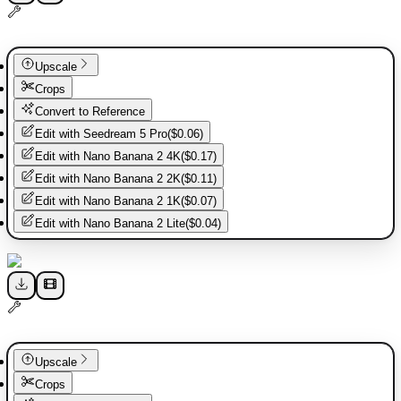
Upscale
Crops
Convert to Reference
Edit with
Seedream 5 Pro
(
$0.06
)
Edit with
Nano Banana 2 4K
(
$0.17
)
Edit with
Nano Banana 2 2K
(
$0.11
)
Edit with
Nano Banana 2 1K
(
$0.07
)
Edit with
Nano Banana 2 Lite
(
$0.04
)
Upscale
Crops