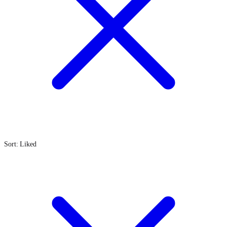
Sort: Liked