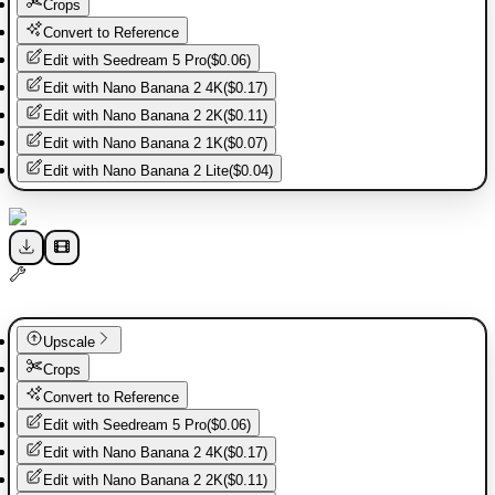
Crops
Convert to Reference
Edit with
Seedream 5 Pro
(
$0.06
)
Edit with
Nano Banana 2 4K
(
$0.17
)
Edit with
Nano Banana 2 2K
(
$0.11
)
Edit with
Nano Banana 2 1K
(
$0.07
)
Edit with
Nano Banana 2 Lite
(
$0.04
)
Upscale
Crops
Convert to Reference
Edit with
Seedream 5 Pro
(
$0.06
)
Edit with
Nano Banana 2 4K
(
$0.17
)
Edit with
Nano Banana 2 2K
(
$0.11
)