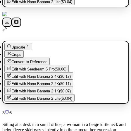
Edit with
Nano Banana 2 Lite
(
$0.04
)
Upscale
Crops
Convert to Reference
Edit with
Seedream 5 Pro
(
$0.06
)
Edit with
Nano Banana 2 4K
(
$0.17
)
Edit with
Nano Banana 2 2K
(
$0.11
)
Edit with
Nano Banana 2 1K
(
$0.07
)
Edit with
Nano Banana 2 Lite
(
$0.04
)
3
6
Sitting at a desk in a sunlit office, a woman in a beige turtleneck and
beige fleece skirt gazes intently into the camera, her expression