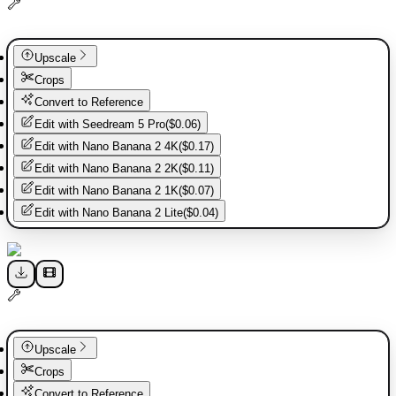
Upscale
Crops
Convert to Reference
Edit with
Seedream 5 Pro
(
$0.06
)
Edit with
Nano Banana 2 4K
(
$0.17
)
Edit with
Nano Banana 2 2K
(
$0.11
)
Edit with
Nano Banana 2 1K
(
$0.07
)
Edit with
Nano Banana 2 Lite
(
$0.04
)
Upscale
Crops
Convert to Reference