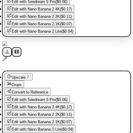
Edit with
Seedream 5 Pro
(
$0.06
)
Edit with
Nano Banana 2 4K
(
$0.17
)
Edit with
Nano Banana 2 2K
(
$0.11
)
Edit with
Nano Banana 2 1K
(
$0.07
)
Edit with
Nano Banana 2 Lite
(
$0.04
)
Upscale
Crops
Convert to Reference
Edit with
Seedream 5 Pro
(
$0.06
)
Edit with
Nano Banana 2 4K
(
$0.17
)
Edit with
Nano Banana 2 2K
(
$0.11
)
Edit with
Nano Banana 2 1K
(
$0.07
)
Edit with
Nano Banana 2 Lite
(
$0.04
)