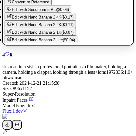
Convert to Reference
Edit with
Seedream 5 Pro
(
$0.06
)
Edit with
Nano Banana 2 4K
(
$0.17
)
Edit with
Nano Banana 2 2K
(
$0.11
)
Edit with
Nano Banana 2 1K
(
$0.07
)
Edit with
Nano Banana 2 Lite
(
$0.04
)
4
6
sks man in a stylish professional portrait as a filmmaker, holding a
camera, holding a clapper, looking through a lens<lora:1972336:1.0>
ohwx man
Created:
2024-12-21 21:15:38
Size:
896
x
1152
Super-Resolution
Inpaint Faces
Model type:
flux1
Flux.1 dev