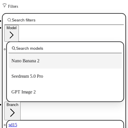
Filters
Model
Nano Banana 2
Seedream 5.0 Pro
GPT Image 2
Branch
sd15