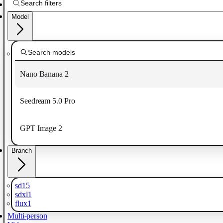
Model
Nano Banana 2
Seedream 5.0 Pro
GPT Image 2
Branch
sd15
sdxl1
flux1
Multi-person