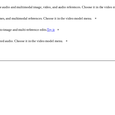
e audio and multimodal image, video, and audio references. Choose it in the video
ames, and multimodal references. Choose it in the video model menu.
×
o-image and multi-reference edits.
Try it
×
zed audio. Choose it in the video model menu.
×