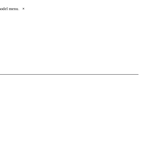
 model menu.
×