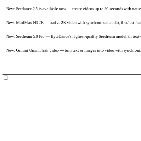
New: Seedance 2.5 is available now
— create videos up to 30 seconds with nativ
New: MiniMax H3 2K
— native 2K video with synchronized audio, first/last fr
New: Seedream 5.0 Pro
— ByteDance's highest-quality Seedream model for text-t
New: Gemini Omni Flash video
— turn text or images into video with synchroni