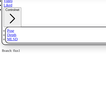
Video
Liked
Controlnet
Pose
Depth
MLSD
Branch: flux1