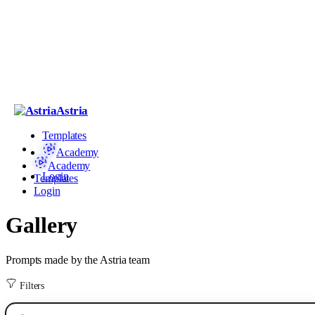
Astria
Templates
Academy
Academy
Login
Templates
Login
Gallery
Prompts made by the Astria team
Filters