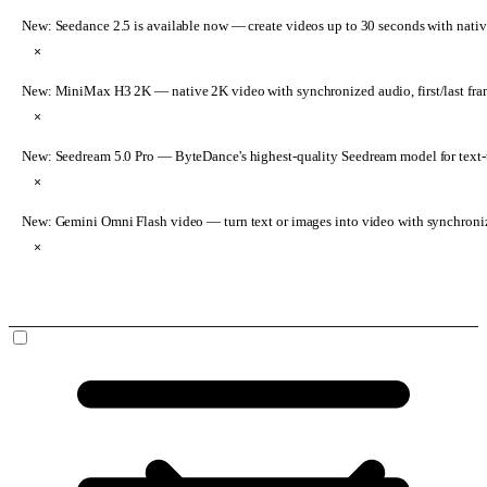
New: Seedance 2.5 is available now
— create videos up to 30 seconds with nativ
×
New: MiniMax H3 2K
— native 2K video with synchronized audio, first/last fr
×
New: Seedream 5.0 Pro
— ByteDance's highest-quality Seedream model for text-t
×
New: Gemini Omni Flash video
— turn text or images into video with synchroni
×