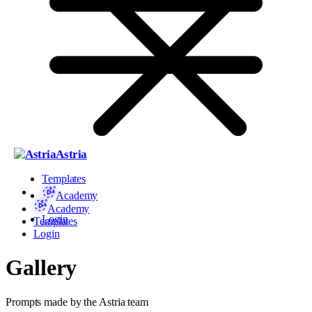
Astria
Templates
Academy
Academy
Login
Templates
Login
Gallery
Prompts made by the Astria team