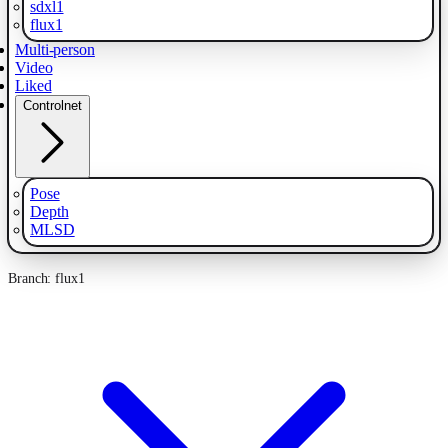
sdxl1
flux1
Multi-person
Video
Liked
Controlnet
Pose
Depth
MLSD
Branch: flux1