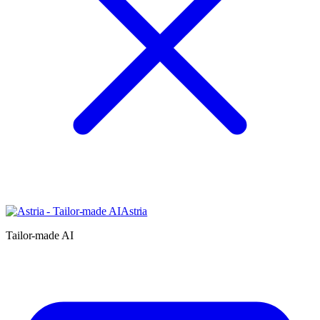
Astria
Tailor-made AI