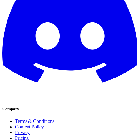
Company
Terms & Conditions
Content Policy
Privacy
Pricing