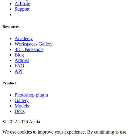
Affiliate
Support
Resources
Academy
Workspaces Gallery
3D - Packshots
Blog
Articles
FAQ
API
Product
Photoshop plugin
Gallery
Models
Docs
© 2022-2026 Astria
We use cookies to improve your experience. By continuing to use