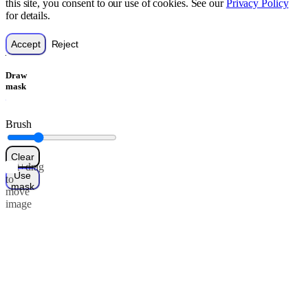
this site, you consent to our use of cookies. See our
Privacy Policy
for details.
Accept
Reject
Draw
mask
Brush
Clear
Alt+drag
Use
to
mask
move
image