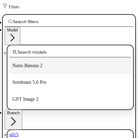
Filters
Model
Nano Banana 2
Seedream 5.0 Pro
GPT Image 2
Branch
sd15