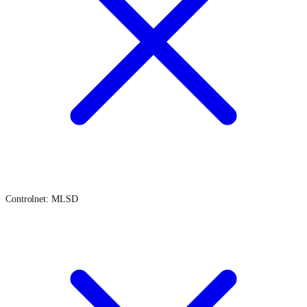
Controlnet: MLSD