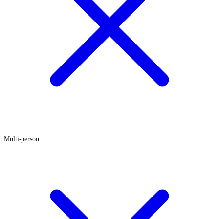
Multi-person