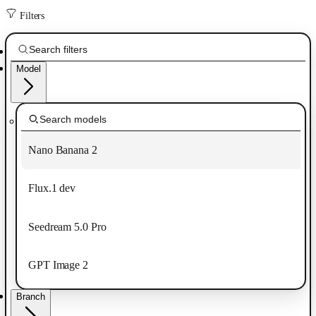
Filters
Model
Nano Banana 2
Flux.1 dev
Seedream 5.0 Pro
GPT Image 2
Branch