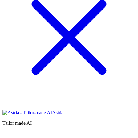
Astria
Tailor-made AI