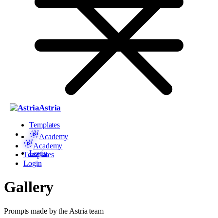
Astria
Templates
Academy
Academy
Login
Templates
Login
Gallery
Prompts made by the Astria team