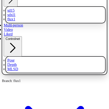
sd15
sdxl1
flux1
Multi-person
Video
Liked
Controlnet
Pose
Depth
MLSD
Branch: flux1