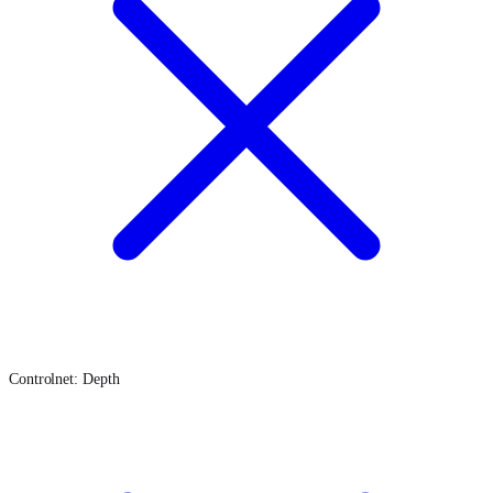
Controlnet: Depth