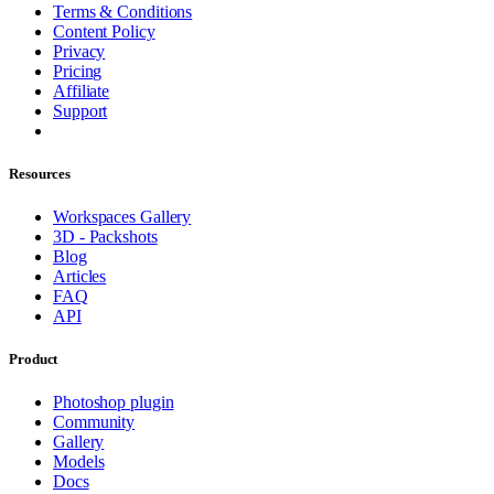
Terms & Conditions
Content Policy
Privacy
Pricing
Affiliate
Support
Resources
Workspaces Gallery
3D - Packshots
Blog
Articles
FAQ
API
Product
Photoshop plugin
Community
Gallery
Models
Docs