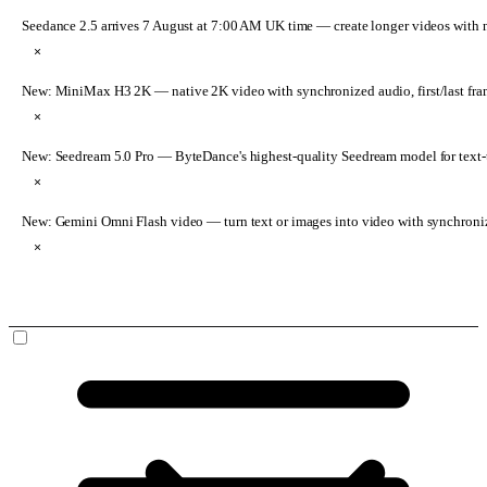
Seedance 2.5 arrives 7 August at 7:00 AM UK time
— create longer videos with 
×
New: MiniMax H3 2K
— native 2K video with synchronized audio, first/last fr
×
New: Seedream 5.0 Pro
— ByteDance's highest-quality Seedream model for text-t
×
New: Gemini Omni Flash video
— turn text or images into video with synchroni
×