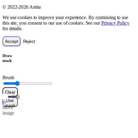
© 2022-2026 Astria
We use cookies to improve your experience. By continuing to use
this site, you consent to our use of cookies. See our
Privacy Policy
for details.
Accept
Reject
Draw
mask
Brush
Clear
Alt+drag
Use
to
mask
move
image