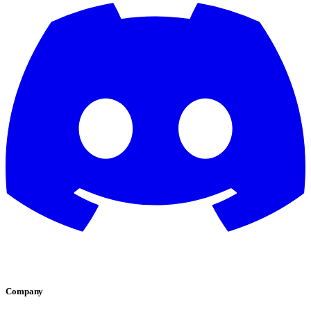
Company