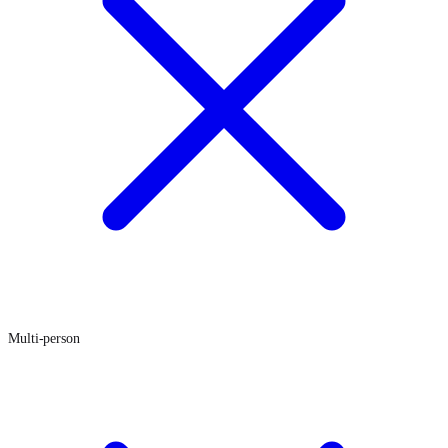
Multi-person