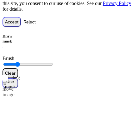
this site, you consent to our use of cookies. See our
Privacy Policy
for details.
Accept
Reject
Draw
mask
Brush
Clear
Alt+drag
Use
to
mask
move
image