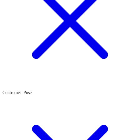
Controlnet: Pose