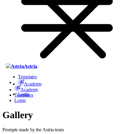
Astria
Templates
Academy
Academy
Login
Templates
Login
Gallery
Prompts made by the Astria team