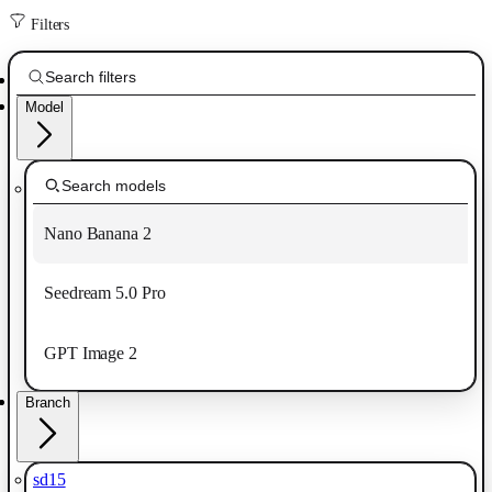
Filters
Model
Nano Banana 2
Seedream 5.0 Pro
GPT Image 2
Branch
sd15