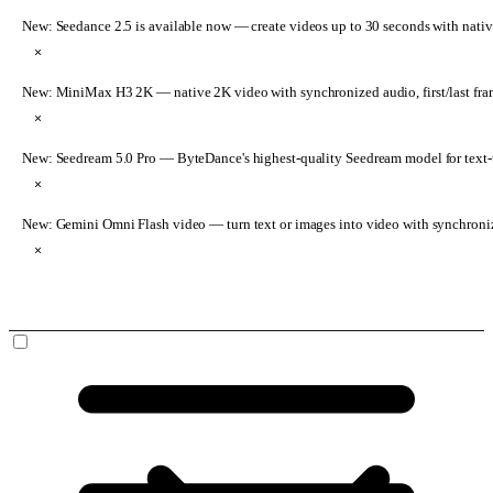
New: Seedance 2.5 is available now
— create videos up to 30 seconds with nativ
×
New: MiniMax H3 2K
— native 2K video with synchronized audio, first/last fr
×
New: Seedream 5.0 Pro
— ByteDance's highest-quality Seedream model for text-t
×
New: Gemini Omni Flash video
— turn text or images into video with synchroni
×