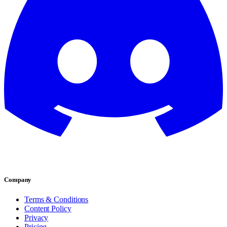
Company
Terms & Conditions
Content Policy
Privacy
Pricing