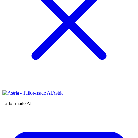
Astria
Tailor-made AI