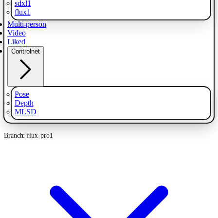
sdxl1
flux1
Multi-person
Video
Liked
Controlnet
Pose
Depth
MLSD
Branch: flux-pro1