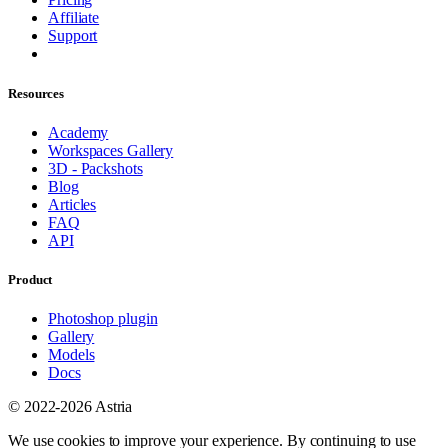
Affiliate
Support
Resources
Academy
Workspaces Gallery
3D - Packshots
Blog
Articles
FAQ
API
Product
Photoshop plugin
Gallery
Models
Docs
© 2022-2026 Astria
We use cookies to improve your experience. By continuing to use