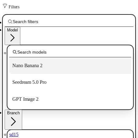
Filters
Model
Nano Banana 2
Seedream 5.0 Pro
GPT Image 2
Branch
sd15