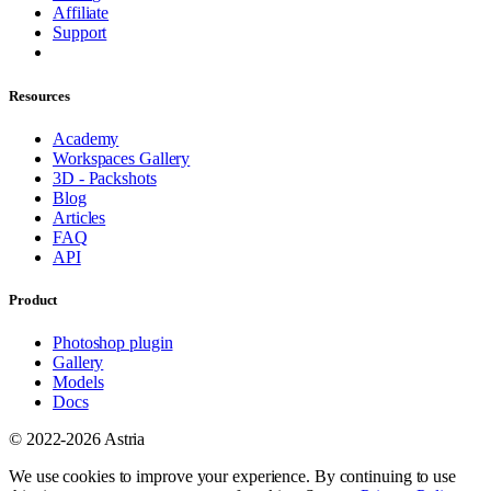
Affiliate
Support
Resources
Academy
Workspaces Gallery
3D - Packshots
Blog
Articles
FAQ
API
Product
Photoshop plugin
Gallery
Models
Docs
© 2022-2026 Astria
We use cookies to improve your experience. By continuing to use