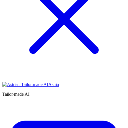
Astria
Tailor-made AI