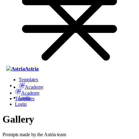
Astria
Templates
Academy
Academy
Login
Templates
Login
Gallery
Prompts made by the Astria team