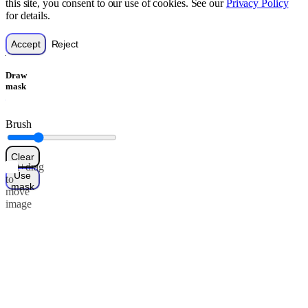
this site, you consent to our use of cookies. See our
Privacy Policy
for details.
Accept
Reject
Draw
mask
Brush
Clear
Alt+drag
Use
to
mask
move
image