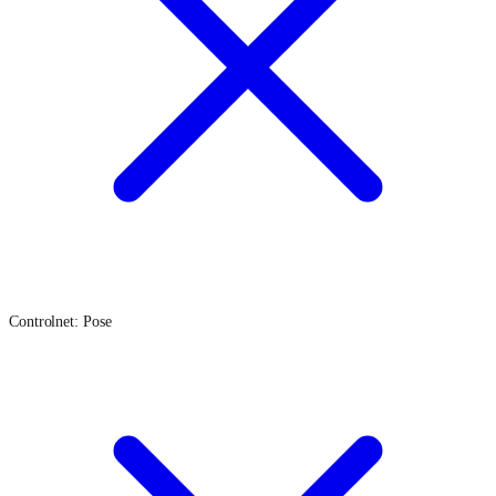
Controlnet: Pose