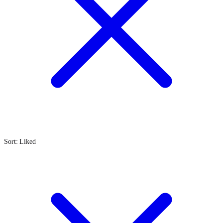
Sort: Liked