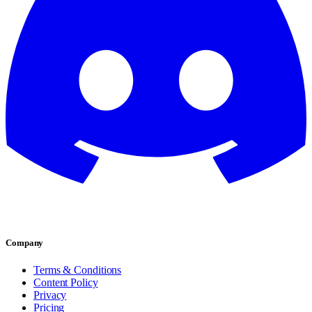
Company
Terms & Conditions
Content Policy
Privacy
Pricing