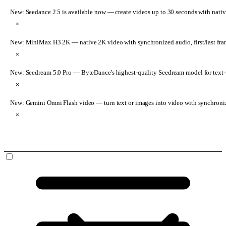
New: Seedance 2.5 is available now
— create videos up to 30 seconds with nativ
×
New: MiniMax H3 2K
— native 2K video with synchronized audio, first/last fr
×
New: Seedream 5.0 Pro
— ByteDance's highest-quality Seedream model for text-t
×
New: Gemini Omni Flash video
— turn text or images into video with synchroni
×