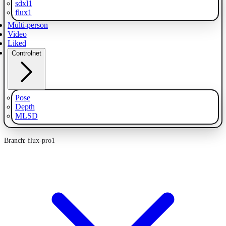
sdxl1
flux1
Multi-person
Video
Liked
Controlnet
Pose
Depth
MLSD
Branch: flux-pro1